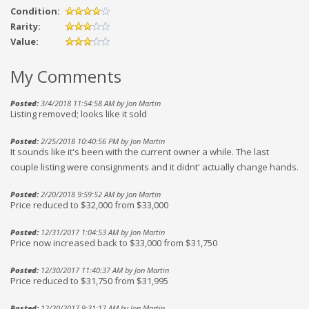
Condition:
Rarity:
Value:
My Comments
Posted:
3/4/2018 11:54:58 AM by Jon Martin
Listing removed; looks like it sold
Posted:
2/25/2018 10:40:56 PM by Jon Martin
It sounds like it's been with the current owner a while. The last
couple listing were consignments and it didnt' actually change hands.
Posted:
2/20/2018 9:59:52 AM by Jon Martin
Price reduced to $32,000 from $33,000
Posted:
12/31/2017 1:04:53 AM by Jon Martin
Price now increased back to $33,000 from $31,750
Posted:
12/30/2017 11:40:37 AM by Jon Martin
Price reduced to $31,750 from $31,995
Posted:
12/20/2017 9:31:17 AM by Jon Martin