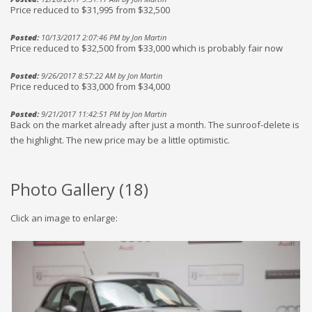
Price reduced to $31,995 from $32,500
Posted:
10/13/2017 2:07:46 PM by Jon Martin
Price reduced to $32,500 from $33,000 which is probably fair now
Posted:
9/26/2017 8:57:22 AM by Jon Martin
Price reduced to $33,000 from $34,000
Posted:
9/21/2017 11:42:51 PM by Jon Martin
Back on the market already after just a month. The sunroof-delete is
the highlight. The new price may be a little optimistic.
Photo Gallery (
18
)
Click an image to enlarge: