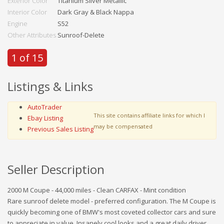
Exterior Color
Titanium Silver Metallic
Interior Color
Dark Gray & Black Nappa
Engine
S52
Other Attributes
Sunroof-Delete
1 of 15
Listings & Links
AutoTrader
This site contains affiliate links for which I
Ebay Listing
may be compensated
Previous Sales Listing
Seller Description
2000 M Coupe - 44,000 miles - Clean CARFAX - Mint condition
Rare sunroof delete model - preferred configuration. The M Coupe is
quickly becoming one of BMW's most coveted collector cars and sure
to appreciate in value. Insanely cool looks and a great daily driver.