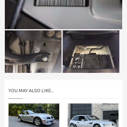
YOU MAY ALSO LIKE...