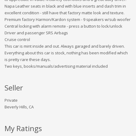
Napa Leather seats in black and with blue inserts and dash trim in
excellent condition - still have that factory matte look and texture.
Premium factory Harmon/Kardon system - 9 speakers w/sub woofer
Central locking with alarm remote - press a button to lock/unlock
Driver and passenger SRS Airbags
Cruise control
This car is mint inside and out. Always garaged and barely driven.
Everything about this car is stock, nothing has been modified which
is pretty rare these days.
Two keys, books/manuals/advertising material included
Seller
Private
Beverly Hills, CA
My Ratings