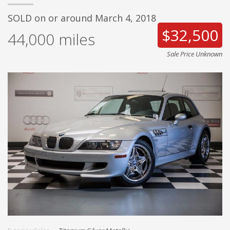
SOLD on or around March 4, 2018
$32,500
44,000
miles
Sale Price Unknown