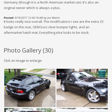
Germany (though it is a North American market car). It's also an
original owner which is always a plus.
Posted:
9/16/2017 12:40:18 AM by Jon Martin
It looks really nice overall. The modifications I see are the extra Z3
badge on the rear, OEM Euro clear bumper lights, and an
aftermarket hatch mat. Everything else looks to be stock.
Photo Gallery (
30
)
Click an image to enlarge: