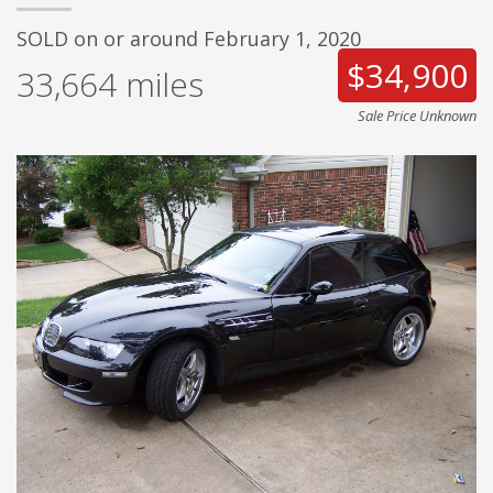
SOLD on or around February 1, 2020
$34,900
33,664
miles
Sale Price Unknown