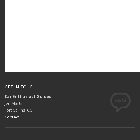
GET IN TOUCH
Car Enthusiast Guides
Jon Martin
Fort Collins, CO
Contact