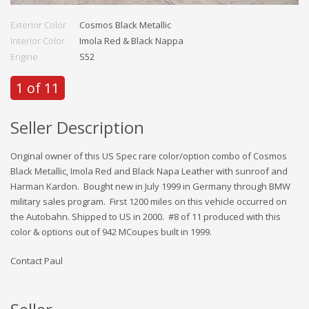
Exterior Color
Cosmos Black Metallic
Interior Color
Imola Red & Black Nappa
Engine
S52
1 of 11
Seller Description
Original owner of this US Spec rare color/option combo of Cosmos
Black Metallic, Imola Red and Black Napa Leather with sunroof and
Harman Kardon. Bought new in July 1999 in Germany through BMW
military sales program. First 1200 miles on this vehicle occurred on
the Autobahn. Shipped to US in 2000. #8 of 11 produced with this
color & options out of 942 MCoupes built in 1999.
Contact Paul