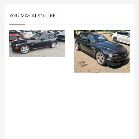
YOU MAY ALSO LIKE...