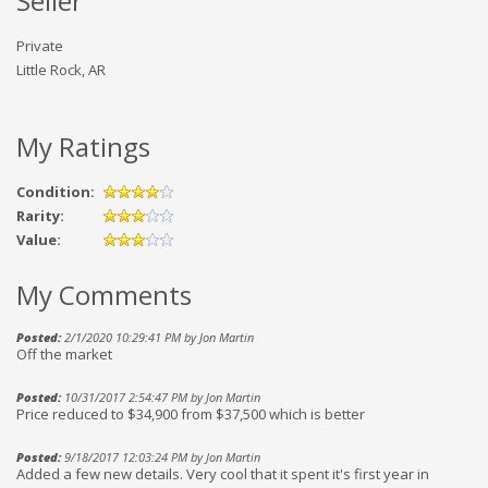
Seller
Private
Little Rock, AR
My Ratings
Condition:
Rarity:
Value:
My Comments
Posted:
2/1/2020 10:29:41 PM by Jon Martin
Off the market
Posted:
10/31/2017 2:54:47 PM by Jon Martin
Price reduced to $34,900 from $37,500 which is better
Posted:
9/18/2017 12:03:24 PM by Jon Martin
Added a few new details. Very cool that it spent it's first year in