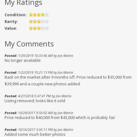
My Ratings
Condition:
Rarity:
Value:
My Comments
Posted:
1/29/2019 10:33:46 AM by Jon Martin
No longer available
Posted:
1/22/2019 10:21:13 PM by Jon Martin
Back on the market after 9 months off. Price reduced to $35,000 from
$39,999 and a couple new photos added.
Posted:
4/27/2018 5:47:41 PM by Jon Martin
Listing removed; looks like it sold
Posted:
10/29/2017 9:50:02 AM by Jon Martin
Price reduced to $40,000 from $43,000 which is probably fair
Posted:
10/16/2017 3:05:11 PM by Jon Martin
Added some much better photos