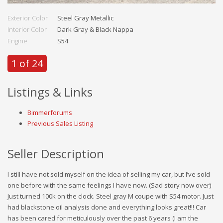
Exterior Color
Steel Gray Metallic
Interior Color
Dark Gray & Black Nappa
Engine
S54
1 of 24
Listings & Links
Bimmerforums
Previous Sales Listing
Seller Description
I still have not sold myself on the idea of selling my car, but I’ve sold
one before with the same feelings I have now. (Sad story now over)
Just turned 100k on the clock. Steel gray M coupe with S54 motor. Just
had blackstone oil analysis done and everything looks great!!! Car
has been cared for meticulously over the past 6 years (I am the