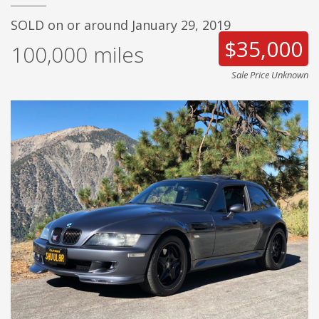
SOLD on or around January 29, 2019
$35,000
100,000
miles
Sale Price Unknown