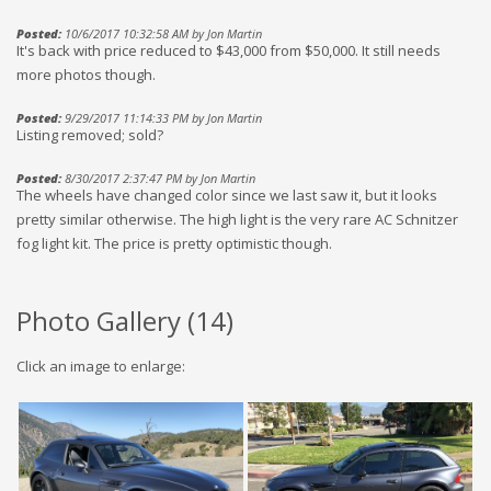
Posted:
10/6/2017 10:32:58 AM by Jon Martin
It's back with price reduced to $43,000 from $50,000. It still needs
more photos though.
Posted:
9/29/2017 11:14:33 PM by Jon Martin
Listing removed; sold?
Posted:
8/30/2017 2:37:47 PM by Jon Martin
The wheels have changed color since we last saw it, but it looks
pretty similar otherwise. The high light is the very rare AC Schnitzer
fog light kit. The price is pretty optimistic though.
Photo Gallery (
14
)
Click an image to enlarge: