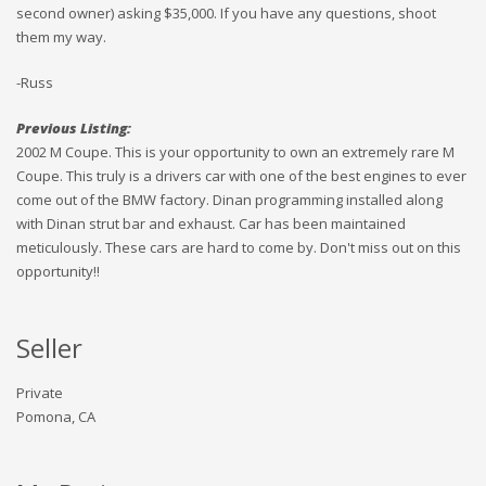
second owner) asking $35,000. If you have any questions, shoot
them my way.
-Russ
Previous Listing:
2002 M Coupe. This is your opportunity to own an extremely rare M
Coupe. This truly is a drivers car with one of the best engines to ever
come out of the BMW factory. Dinan programming installed along
with Dinan strut bar and exhaust. Car has been maintained
meticulously. These cars are hard to come by. Don't miss out on this
opportunity!!
Seller
Private
Pomona, CA