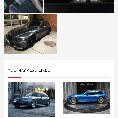
YOU MAY ALSO LIKE...