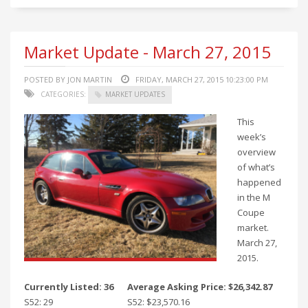
Market Update - March 27, 2015
POSTED BY JON MARTIN
FRIDAY, MARCH 27, 2015 10:23:00 PM
CATEGORIES:
MARKET UPDATES
This
week’s
overview
of what’s
happened
in the M
Coupe
market.
March 27,
2015.
Currently Listed: 36
Average Asking Price: $26,342.87
S52: 29
S52: $23,570.16