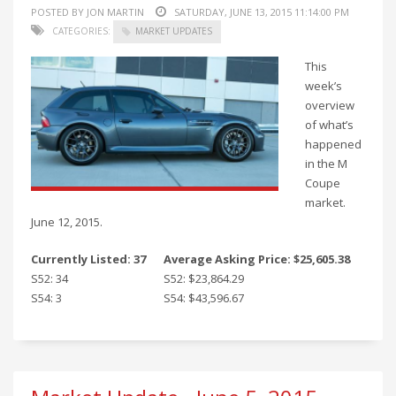
POSTED BY JON MARTIN
SATURDAY, JUNE 13, 2015 11:14:00 PM
CATEGORIES:
MARKET UPDATES
This
week’s
overview
of what’s
happened
in the M
Coupe
market.
June 12, 2015.
Currently Listed: 37
Average Asking Price: $25,605.38
S52: 34
S52: $23,864.29
S54: 3
S54: $43,596.67