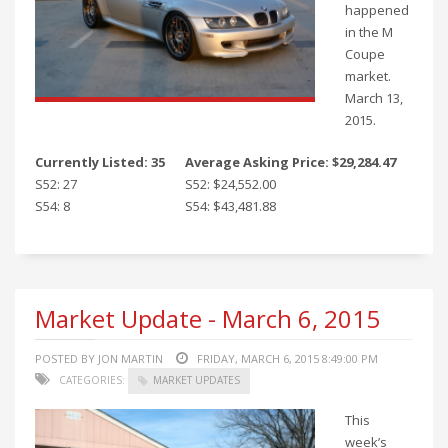
happened
in the M
Coupe
market.
March 13,
2015.
Currently Listed: 35
Average Asking Price: $29,284.47
S52: 27
S52: $24,552.00
S54: 8
S54: $43,481.88
Market Update - March 6, 2015
POSTED BY JON MARTIN
FRIDAY, MARCH 6, 2015 8:49:00 PM
CATEGORIES:
MARKET UPDATES
This
week’s