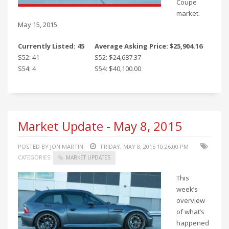
Coupe
market.
May 15, 2015.
Currently Listed: 45
Average Asking Price: $25,904.16
S52: 41
S52: $24,687.37
S54: 4
S54: $40,100.00
Market Update - May 8, 2015
POSTED BY JON MARTIN
FRIDAY, MAY 8, 2015 10:26:00 PM
CATEGORIES:
MARKET UPDATES
This
week’s
overview
of what’s
happened