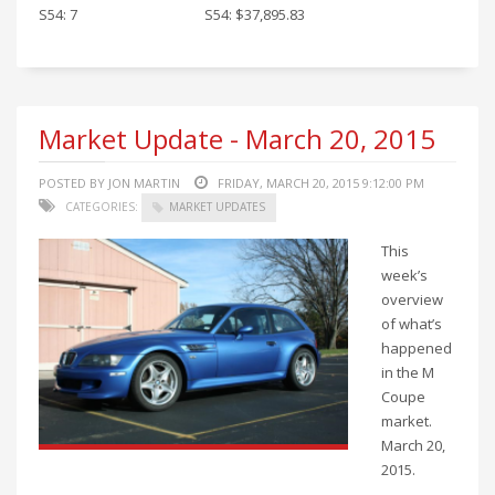
S54: 7
S54: $37,895.83
Market Update - March 20, 2015
POSTED BY JON MARTIN
FRIDAY, MARCH 20, 2015 9:12:00 PM
CATEGORIES:
MARKET UPDATES
This
week’s
overview
of what’s
happened
in the M
Coupe
market.
March 20,
2015.