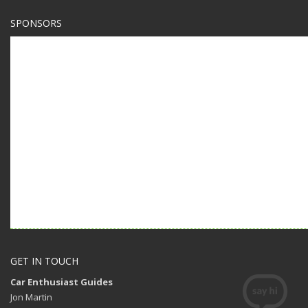
SPONSORS
GET IN TOUCH
Car Enthusiast Guides
Jon Martin