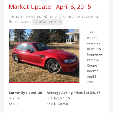
Market Update - April 3, 2015
POSTED BY JON MARTIN
SATURDAY, APRIL 4, 2015 9:29:00 AM
CATEGORIES:
MARKET UPDATES
This
week’s
overview
of what’s
happened
in the M
Coupe
market.
April 3,
2015.
Currently Listed: 36
Average Asking Price: $26,342.87
S52: 29
S52: $23,570.16
S54: 7
S54: $37,895.83