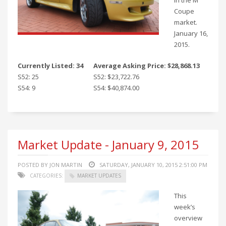
in the M
Coupe
market.
January 16,
2015.
Currently Listed: 34
Average Asking Price: $28,868.13
S52: 25
S52: $23,722.76
S54: 9
S54: $40,874.00
Market Update - January 9, 2015
POSTED BY JON MARTIN
SATURDAY, JANUARY 10, 2015 2:51:00 PM
CATEGORIES:
MARKET UPDATES
This
week’s
overview