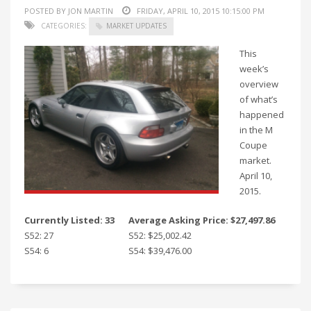
POSTED BY JON MARTIN
FRIDAY, APRIL 10, 2015 10:15:00 PM
CATEGORIES:
MARKET UPDATES
This
week’s
overview
of what’s
happened
in the M
Coupe
market.
April 10,
2015.
Currently Listed: 33
Average Asking Price: $27,497.86
S52: 27
S52: $25,002.42
S54: 6
S54: $39,476.00