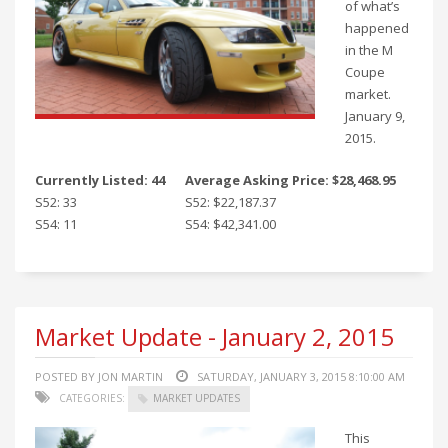
of what’s
happened
in the M
Coupe
market.
January 9,
2015.
Currently Listed: 44
Average Asking Price: $28,468.95
S52: 33
S52: $22,187.37
S54: 11
S54: $42,341.00
Market Update - January 2, 2015
POSTED BY JON MARTIN
SATURDAY, JANUARY 3, 2015 8:10:00 AM
CATEGORIES:
MARKET UPDATES
This