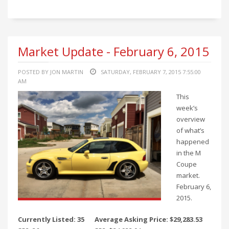
Market Update - February 6, 2015
POSTED BY JON MARTIN
SATURDAY, FEBRUARY 7, 2015 7:55:00
AM
This
week’s
overview
of what’s
happened
in the M
Coupe
market.
February 6,
2015.
Currently Listed: 35
Average Asking Price: $29,283.53