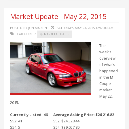
Market Update - May 22, 2015
POSTED BY JON MARTIN
SATURDAY, MAY 23, 2015 12:45:00 AM
CATEGORIES:
MARKET UPDATES
This
week’s
overview
of what’s
happened
in the M
Coupe
market.
May 22,
2015.
Currently Listed: 46
Average Asking Price: $26,216.82
S52: 41
S52: $24,328.44
S54: 5
S54: $39,057.80