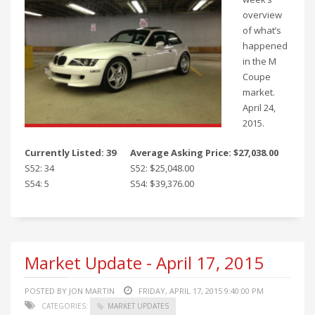
overview
of what’s
happened
in the M
Coupe
market.
April 24,
2015.
Currently Listed: 39
Average Asking Price: $27,038.00
S52: 34
S52: $25,048.00
S54: 5
S54: $39,376.00
Market Update - April 17, 2015
POSTED BY JON MARTIN
FRIDAY, APRIL 17, 2015 9:40:00 PM
CATEGORIES:
MARKET UPDATES