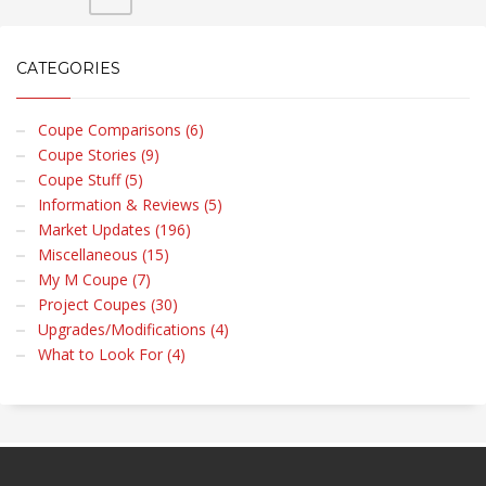
CATEGORIES
Coupe Comparisons (6)
Coupe Stories (9)
Coupe Stuff (5)
Information & Reviews (5)
Market Updates (196)
Miscellaneous (15)
My M Coupe (7)
Project Coupes (30)
Upgrades/Modifications (4)
What to Look For (4)