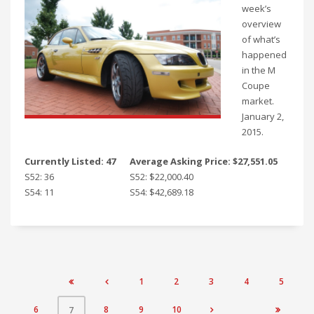
week’s
overview
of what’s
happened
in the M
Coupe
market.
January 2,
2015.
Currently Listed: 47
Average Asking Price: $27,551.05
S52: 36
S52: $22,000.40
S54: 11
S54: $42,689.18
1
2
3
4
5


6
8
9
10
7

