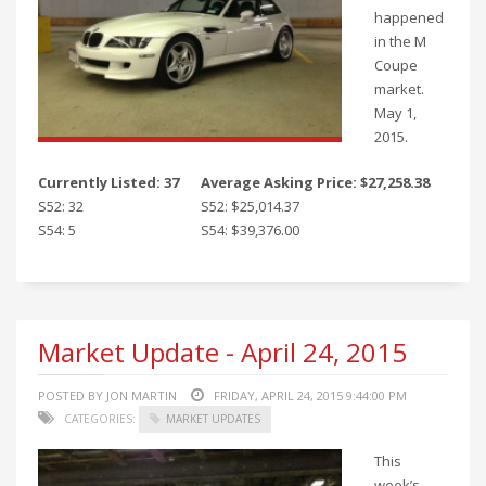
happened
in the M
Coupe
market.
May 1,
2015.
Currently Listed: 37
Average Asking Price: $27,258.38
S52: 32
S52: $25,014.37
S54: 5
S54: $39,376.00
Market Update - April 24, 2015
POSTED BY JON MARTIN
FRIDAY, APRIL 24, 2015 9:44:00 PM
CATEGORIES:
MARKET UPDATES
This
week’s