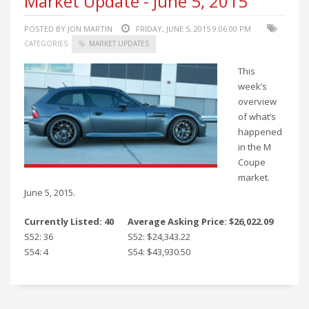
Market Update - June 5, 2015
POSTED BY JON MARTIN
FRIDAY, JUNE 5, 2015 9:06:00 PM
CATEGORIES:
MARKET UPDATES
This
week’s
overview
of what’s
happened
in the M
Coupe
market.
June 5, 2015.
Currently Listed: 40
Average Asking Price: $26,022.09
S52: 36
S52: $24,343.22
S54: 4
S54: $43,930.50