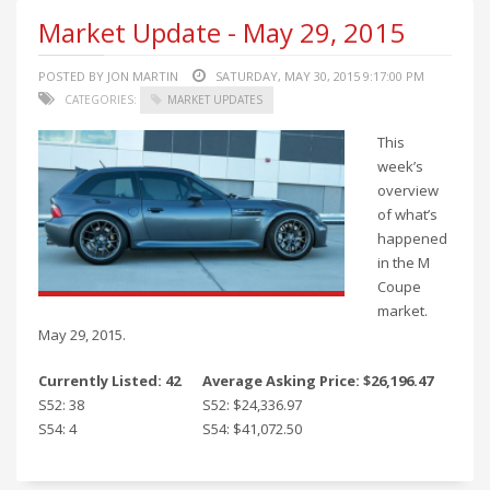
Market Update - May 29, 2015
POSTED BY JON MARTIN
SATURDAY, MAY 30, 2015 9:17:00 PM
CATEGORIES:
MARKET UPDATES
This
week’s
overview
of what’s
happened
in the M
Coupe
market.
May 29, 2015.
Currently Listed: 42
Average Asking Price: $26,196.47
S52: 38
S52: $24,336.97
S54: 4
S54: $41,072.50