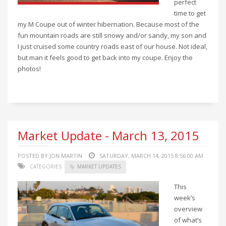
perfect
time to get
my M Coupe out of winter hibernation. Because most of the
fun mountain roads are still snowy and/or sandy, my son and
I just cruised some country roads east of our house. Not ideal,
but man it feels good to get back into my coupe. Enjoy the
photos!
Market Update - March 13, 2015
POSTED BY JON MARTIN
SATURDAY, MARCH 14, 2015 8:56:00 AM
CATEGORIES:
MARKET UPDATES
This
week’s
overview
of what’s