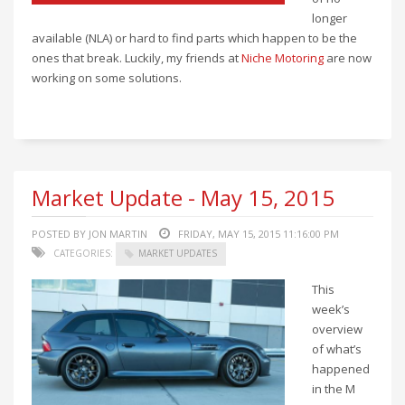
longer
available (NLA) or hard to find parts which happen to be the
ones that break. Luckily, my friends at
Niche Motoring
are now
working on some solutions.
Market Update - May 15, 2015
POSTED BY JON MARTIN
FRIDAY, MAY 15, 2015 11:16:00 PM
CATEGORIES:
MARKET UPDATES
This
week’s
overview
of what’s
happened
in the M