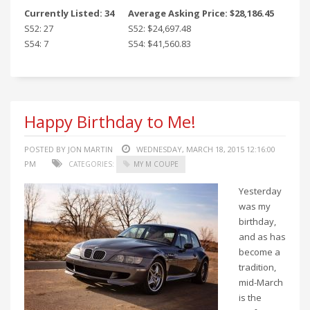
Currently Listed: 34
Average Asking Price: $28,186.45
S52: 27
S52: $24,697.48
S54: 7
S54: $41,560.83
Happy Birthday to Me!
POSTED BY JON MARTIN
WEDNESDAY, MARCH 18, 2015 12:16:00
PM
CATEGORIES:
MY M COUPE
Yesterday
was my
birthday,
and as has
become a
tradition,
mid-March
is the