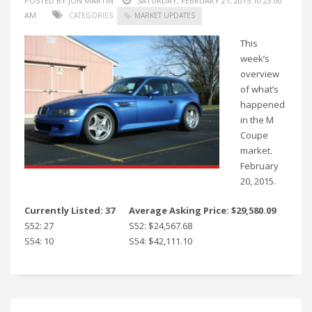
POSTED BY JON MARTIN
SATURDAY, FEBRUARY 21, 2015 10:23:00
AM
CATEGORIES:
MARKET UPDATES
This
week’s
overview
of what’s
happened
in the M
Coupe
market.
February
20, 2015.
Currently Listed: 37
Average Asking Price: $29,580.09
S52: 27
S52: $24,567.68
S54: 10
S54: $42,111.10