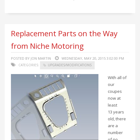
Replacement Parts on the Way
from Niche Motoring
POSTED BY JON MARTIN
WEDNESDAY, MAY 20, 2015 3:02:00 PM
CATEGORIES:
UPGRADES/MODIFICATIONS
With all of
our
coupes
now at
least
13 years
old, there
are a
number
of no