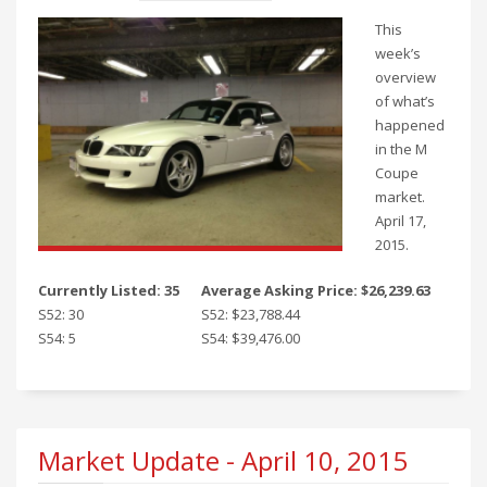
This
week’s
overview
of what’s
happened
in the M
Coupe
market.
April 17,
2015.
Currently Listed: 35
Average Asking Price: $26,239.63
S52: 30
S52: $23,788.44
S54: 5
S54: $39,476.00
Market Update - April 10, 2015