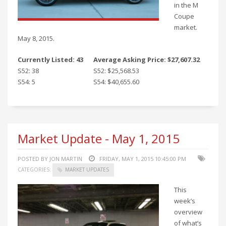
in the M
Coupe
market.
May 8, 2015.
Currently Listed: 43
Average Asking Price: $27,607.32
S52: 38
S52: $25,568.53
S54: 5
S54: $40,655.60
Market Update - May 1, 2015
POSTED BY JON MARTIN
FRIDAY, MAY 1, 2015 10:45:00 PM
CATEGORIES:
MARKET UPDATES
This
week’s
overview
of what’s