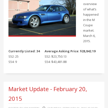
overview
of what’s
happened
in the M
Coupe
market.
March 6,
2015.
Currently Listed: 34
Average Asking Price: $28,842.19
S52: 25
S52: $23,750.13
S54: 9
S54: $43,481.88
Market Update - February 20,
2015