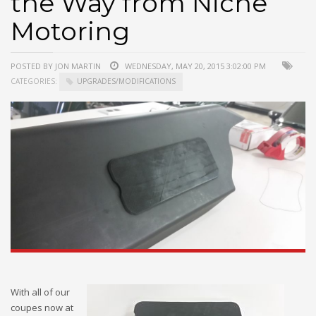
the Way from Niche
Motoring
POSTED BY JON MARTIN
WEDNESDAY, MAY 20, 2015 3:02:00 PM
CATEGORIES:
UPGRADES/MODIFICATIONS
With all of our
coupes now at