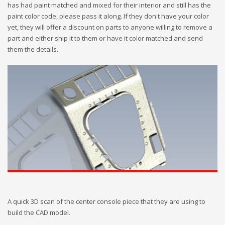
has had paint matched and mixed for their interior and still has the
paint color code, please pass it along. If they don't have your color
yet, they will offer a discount on parts to anyone willing to remove a
part and either ship it to them or have it color matched and send
them the details.
A quick 3D scan of the center console piece that they are using to
build the CAD model.