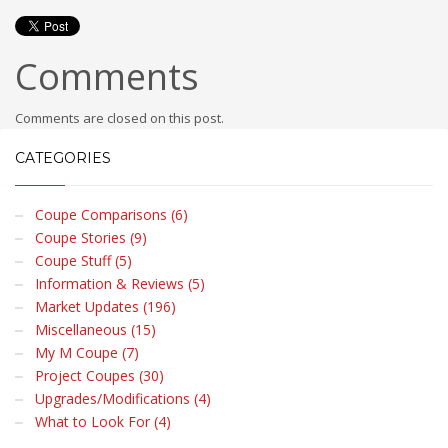
Comments
Comments are closed on this post.
CATEGORIES
Coupe Comparisons (6)
Coupe Stories (9)
Coupe Stuff (5)
Information & Reviews (5)
Market Updates (196)
Miscellaneous (15)
My M Coupe (7)
Project Coupes (30)
Upgrades/Modifications (4)
What to Look For (4)