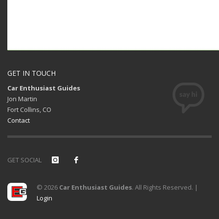
GET IN TOUCH
Car Enthusiast Guides
Jon Martin
Fort Collins, CO
Contact
GET SOCIAL
© 2026
Car Enthusiast Guides
. All Rights Reserved. |
Login