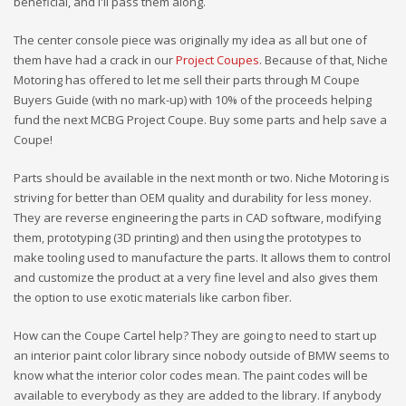
beneficial, and I'll pass them along.
The center console piece was originally my idea as all but one of
them have had a crack in our
Project Coupes
. Because of that, Niche
Motoring has offered to let me sell their parts through M Coupe
Buyers Guide (with no mark-up) with 10% of the proceeds helping
fund the next MCBG Project Coupe. Buy some parts and help save a
Coupe!
Parts should be available in the next month or two. Niche Motoring is
striving for better than OEM quality and durability for less money.
They are reverse engineering the parts in CAD software, modifying
them, prototyping (3D printing) and then using the prototypes to
make tooling used to manufacture the parts. It allows them to control
and customize the product at a very fine level and also gives them
the option to use exotic materials like carbon fiber.
How can the Coupe Cartel help? They are going to need to start up
an interior paint color library since nobody outside of BMW seems to
know what the interior color codes mean. The paint codes will be
available to everybody as they are added to the library. If anybody