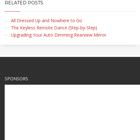
RELATED POSTS
All Dressed Up and Nowhere to Go
The Keyless Remote Dance (Step-by-Step)
Upgrading Your Auto Dimming Rearview Mirror
SPONSORS