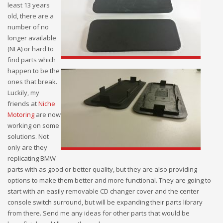
least 13 years
old, there are a
number of no
longer available
(NLA) or hard to
find parts which
happen to be the
ones that break.
Luckily, my
friends at
Niche
Motoring
are now
working on some
solutions. Not
only are they
replicating BMW
parts with as good or better quality, but they are also providing
options to make them better and more functional. They are going to
start with an easily removable CD changer cover and the center
console switch surround, but will be expanding their parts library
from there. Send me any ideas for other parts that would be