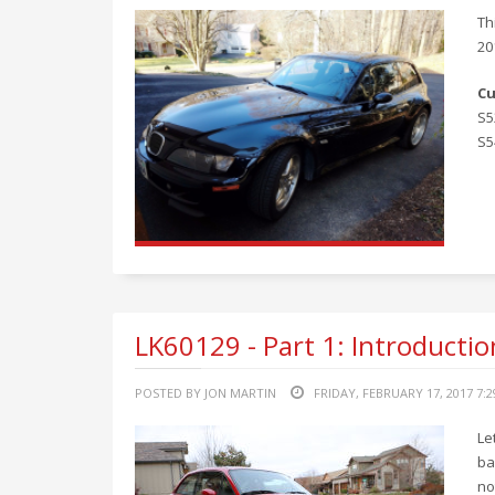
Th
20
Cu
S5
S5
LK60129 - Part 1: Introductio
POSTED BY JON MARTIN
FRIDAY, FEBRUARY 17, 2017 7:
Le
ba
no