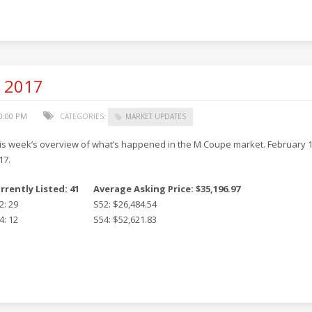
, 2017
50:00 PM
CATEGORIES:
MARKET UPDATES
is week’s overview of what’s happened in the M Coupe market. February 1
17.
rrently Listed: 41
Average Asking Price: $35,196.97
2: 29
S52: $26,484.54
4: 12
S54: $52,621.83