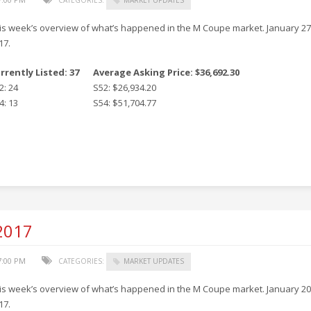
is week’s overview of what’s happened in the M Coupe market. January 27
17.
rrently Listed: 37
Average Asking Price: $36,692.30
2: 24
S52: $26,934.20
4: 13
S54: $51,704.77
 2017
7:00 PM
CATEGORIES:
MARKET UPDATES
is week’s overview of what’s happened in the M Coupe market. January 20
17.