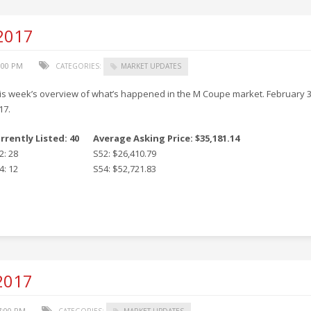
 2017
3:00 PM
CATEGORIES:
MARKET UPDATES
is week’s overview of what’s happened in the M Coupe market. February 3
17.
rrently Listed: 40
Average Asking Price: $35,181.14
2: 28
S52: $26,410.79
4: 12
S54: $52,721.83
 2017
7:00 PM
CATEGORIES:
MARKET UPDATES