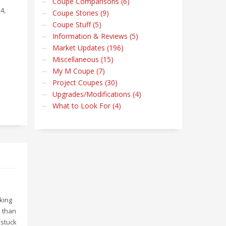
Coupe Comparisons (6)
4,
Coupe Stories (9)
Coupe Stuff (5)
Information & Reviews (5)
Market Updates (196)
Miscellaneous (15)
My M Coupe (7)
Project Coupes (30)
Upgrades/Modifications (4)
What to Look For (4)
king
n than
 stuck