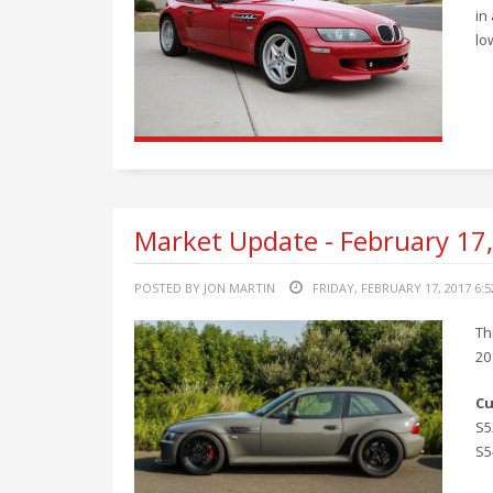
in
lo
Market Update - February 17
POSTED BY JON MARTIN
FRIDAY, FEBRUARY 17, 2017 6:
Th
20
Cu
S5
S5