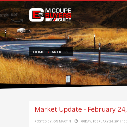
DONATE
If you have had success finding or selling a BMW M Coupe a
do not feel in any way obligated. We love what we do!
HOME
ARTICLES
Market Update - February 24
POSTED BY JON MARTIN
FRIDAY, FEBRUARY 24, 2017 10