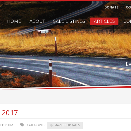
DONATE
CO
HOME
ABOUT
SALE LISTINGS
ARTICLES
CO
nd would like to leave a small finders or sellers fee, of course we'll accep
E
, 2017
:23:00 PM
CATEGORIES:
MARKET UPDATES