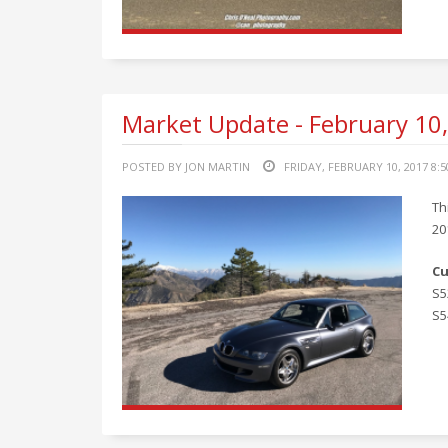
Market Update - February 10
POSTED BY JON MARTIN
FRIDAY, FEBRUARY 10, 2017 8:
Th
20
Cu
S5
S5