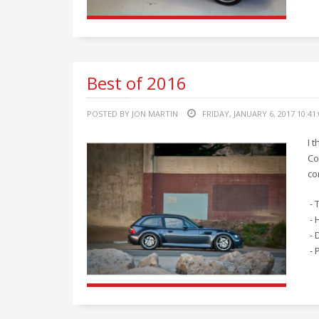
Best of 2016
POSTED BY JON MARTIN
FRIDAY, JANUARY 6, 2017 10:41
I 
Co
co
- 
- 
- 
- 