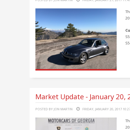
Th
20
Cu
S5
S5
Market Update - January 20,
POSTED BY JON MARTIN
FRIDAY, JANUARY 20, 2017 10:2
Th
20