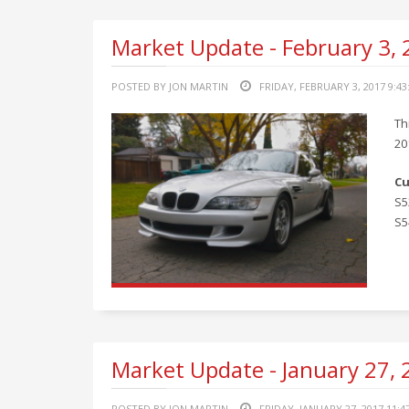
Market Update - February 3,
POSTED BY JON MARTIN
FRIDAY, FEBRUARY 3, 2017 9:4
Th
20
Cu
S5
S5
Market Update - January 27,
POSTED BY JON MARTIN
FRIDAY, JANUARY 27, 2017 11:4