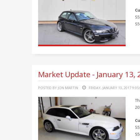
Cu
S5
S5
Market Update - January 13,
POSTED BY JON MARTIN
FRIDAY, JANUARY 13, 2017 9:05
Th
20
Cu
S5
S5