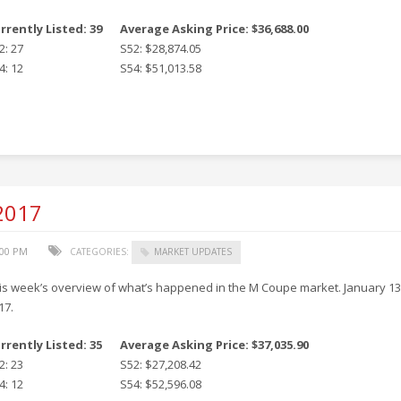
rrently Listed: 39
Average Asking Price: $36,688.00
2: 27
S52: $28,874.05
4: 12
S54: $51,013.58
 2017
:00 PM
CATEGORIES:
MARKET UPDATES
is week’s overview of what’s happened in the M Coupe market. January 13
17.
rrently Listed: 35
Average Asking Price: $37,035.90
2: 23
S52: $27,208.42
4: 12
S54: $52,596.08