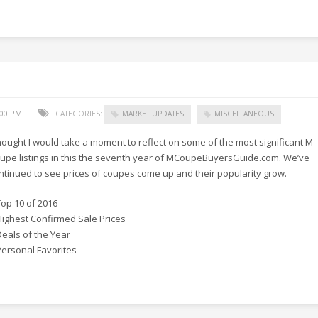
:00 PM
CATEGORIES:
MARKET UPDATES
MISCELLANEOUS
thought I would take a moment to reflect on some of the most significant M
upe listings in this the seventh year of MCoupeBuyersGuide.com. We’ve
ntinued to see prices of coupes come up and their popularity grow.
Top 10 of 2016
Highest Confirmed Sale Prices
Deals of the Year
Personal Favorites