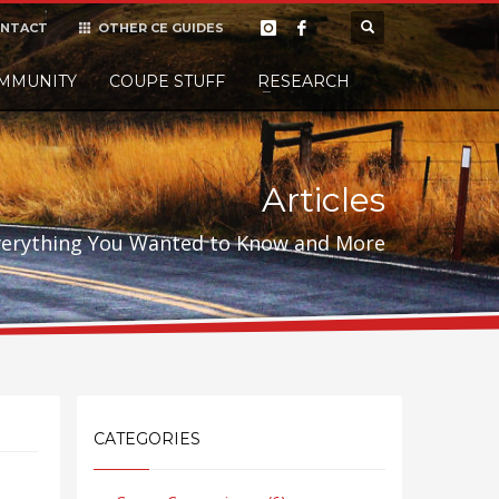
NTACT
OTHER CE GUIDES
×
MMUNITY
COUPE STUFF
Donate
RESEARCH
t it, but
Articles
verything You Wanted to Know and More
CATEGORIES