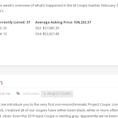
is week’s overview of what’s happened in the M Coupe market. February 2
17.
rrently Listed: 37
Average Asking Price: $36,232.37
2: 25
S52: $27,681.35
4: 12
S54: $52,621.83
n
29:00 PM
CATEGORIES:
PROJECT COUPES
t me introduce you to the very first non-monochromatic Project Coupe. Loo
ck, I realized all of our coupes have either been black, white or more ofte
t, silver. Even the Z3 Project Coupe is sterling gray. Apparently we've been