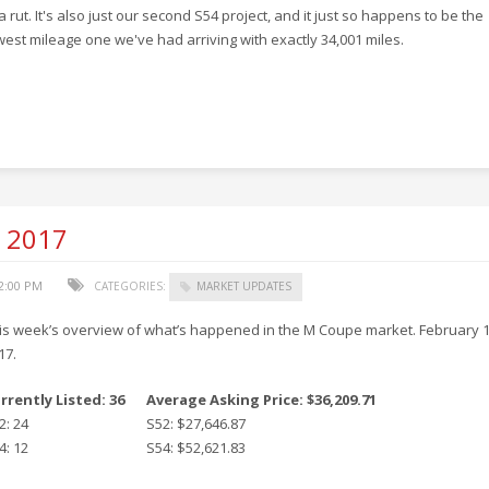
 a rut. It's also just our second S54 project, and it just so happens to be the
west mileage one we've had arriving with exactly 34,001 miles.
, 2017
52:00 PM
CATEGORIES:
MARKET UPDATES
is week’s overview of what’s happened in the M Coupe market. February 1
17.
rrently Listed: 36
Average Asking Price: $36,209.71
2: 24
S52: $27,646.87
4: 12
S54: $52,621.83