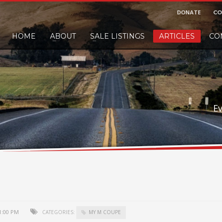
DONATE
CO
HOME
ABOUT
SALE LISTINGS
ARTICLES
CO
nd would like to leave a small finders or sellers fee, of course we'll accep
E
1:00 PM
CATEGORIES:
MY M COUPE