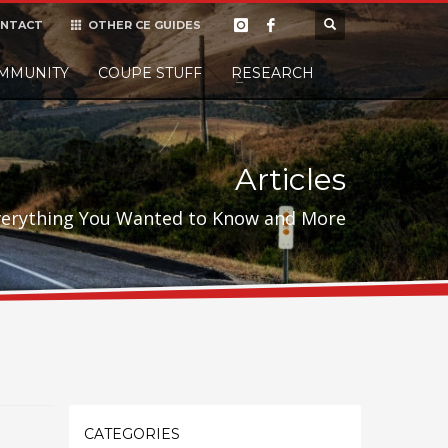
NTACT
OTHER CE GUIDES
×
MMUNITY
COUPE STUFF
Donate
RESEARCH
t it, but
Articles
verything You Wanted to Know and More
CATEGORIES