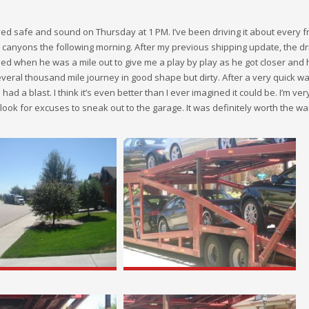
ed safe and sound on Thursday at 1 PM. I’ve been driving it about every f
l canyons the following morning. After my previous shipping update, the d
led when he was a mile out to give me a play by play as he got closer and
several thousand mile journey in good shape but dirty. After a very quick w
 had a blast. I think it’s even better than I ever imagined it could be. I’m very
nd look for excuses to sneak out to the garage. It was definitely worth the wai