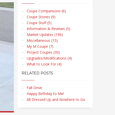
Coupe Comparisons (6)
Coupe Stories (9)
Coupe Stuff (5)
Information & Reviews (5)
Market Updates (196)
Miscellaneous (15)
My M Coupe (7)
Project Coupes (30)
Upgrades/Modifications (4)
What to Look For (4)
RELATED POSTS
Fall Drive
Happy Birthday to Me!
All Dressed Up and Nowhere to Go