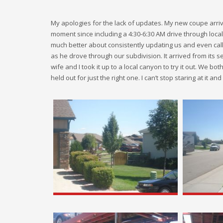
My apologies for the lack of updates. My new coupe arriv
moment since including a 4:30-6:30 AM drive through loca
much better about consistently updating us and even cal
as he drove through our subdivision. It arrived from its 
wife and I took it up to a local canyon to try it out. We both
held out for just the right one. I can’t stop staring at it a