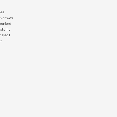
ree
river was
 honked
ash, my
 glad I
t!