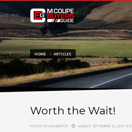
DONATE
If you have had success finding or selling a BMW M Coupe a
do not feel in any way obligated. We love what we do!
HOME
ARTICLES
Worth the Wait!
POSTED BY JON MARTIN
SUNDAY, SEPTEMBER 12, 2010 10:4