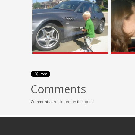
Comments
Comments are closed on this post.