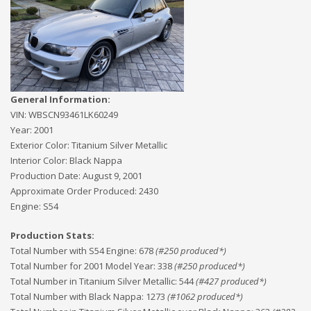
General Information:
VIN:
WBSCN93461LK60249
Year:
2001
Exterior Color:
Titanium Silver Metallic
Interior Color:
Black Nappa
Production Date:
August 9, 2001
Approximate Order Produced:
2430
Engine:
S54
Production Stats:
Total Number with S54 Engine
:
678
(#
250
produced*)
Total Number for 2001 Model Year
:
338
(#
250
produced*)
Total Number in Titanium Silver Metallic
:
544
(#
427
produced*)
Total Number with Black Nappa
:
1273
(#
1062
produced*)