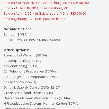
Sold on March 16, 2015 in Gaithersburg, MD for $35,500.00
Sold on August 18, 2014 in Gaithersburg, MD
Sold on April 16, 2014 in Gaithersburg, MD for $35,990.00
Sold on January 1, 2014 in Brownsville, OR
Notable Options:
Sunroof (S403A)
Radio - BMW Business CD RDS (S658A)
Other Options:
Acoustic Belt Warning (S845A)
Passenger Airbag (S243A)
Air Conditioning (S530A)
Car Telephone Preparation (S640A)
CD Changer I-Bus Preparation (S692A)
Cruise Control (S540A)
Dynamic Stability Control (DSC) (S210A)
Green Stripe Windscreen (S354A)
Heated Windscreen Washer Nozzles (S314A)
HiFi Loudspeaker System - Harman Kardon (S674A)
Language Version - English (S853A)