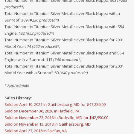
Total Number in Titanium Silver Metallic over Black Nappa
:
363
(#
283
produced*)
Total Number in Titanium Silver Metallic over Black Nappa with a
Sunroof
:
309
(#
236
produced*)
Total Number in Titanium Silver Metallic over Black Nappa with S54
Engine
:
132
(#
52
produced*)
Total Number in Titanium Silver Metallic over Black Nappa for 2001
Model Year
:
74
(#
52
produced*)
Total Number in Titanium Silver Metallic over Black Nappa and S54
Engine with a Sunroof
:
113
(#
40
produced*)
Total Number in Titanium Silver Metallic over Black Nappa for 2001
Model Year with a Sunroof
:
60
(#
40
produced*)
* Approximate
Sales History:
Sold on April 10, 2021 in Gaithersburg, MD for $47,250.00
Sold on December 30, 2020 in Hatfield, PA
Sold on November 23, 2018 in Rockville, MD for $42,990.00
Sold on November 13, 2018 in Gaithersburg, MD
Sold on April 27, 2018 in Fairfax, VA