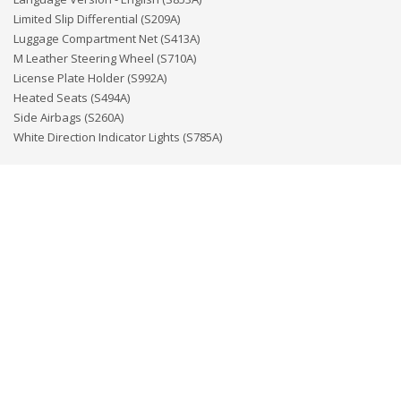
Limited Slip Differential (S209A)
Luggage Compartment Net (S413A)
M Leather Steering Wheel (S710A)
License Plate Holder (S992A)
Heated Seats (S494A)
Side Airbags (S260A)
White Direction Indicator Lights (S785A)