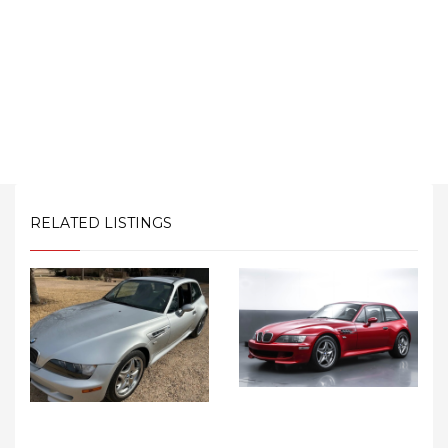
RELATED LISTINGS