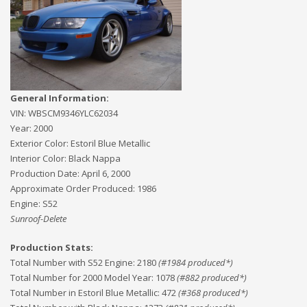
General Information:
VIN:
WBSCM9346YLC62034
Year:
2000
Exterior Color:
Estoril Blue Metallic
Interior Color:
Black Nappa
Production Date:
April 6, 2000
Approximate Order Produced:
1986
Engine:
S52
Sunroof-Delete
Production Stats:
Total Number with S52 Engine
:
2180
(#
1984
produced*)
Total Number for 2000 Model Year
:
1078
(#
882
produced*)
Total Number in Estoril Blue Metallic
:
472
(#
368
produced*)