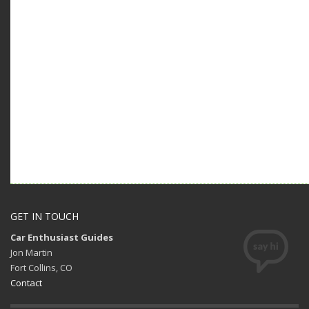
GET IN TOUCH
Car Enthusiast Guides
Jon Martin
Fort Collins, CO
Contact