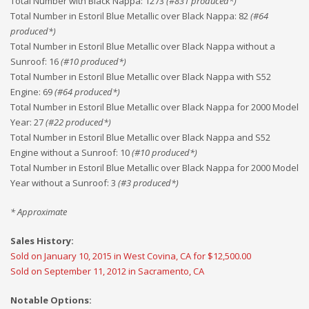
Total Number with Black Nappa
:
1273
(#
831
produced*)
Total Number in Estoril Blue Metallic over Black Nappa
:
82
(#
64
produced*)
Total Number in Estoril Blue Metallic over Black Nappa without a
Sunroof
:
16
(#
10
produced*)
Total Number in Estoril Blue Metallic over Black Nappa with S52
Engine
:
69
(#
64
produced*)
Total Number in Estoril Blue Metallic over Black Nappa for 2000 Model
Year
:
27
(#
22
produced*)
Total Number in Estoril Blue Metallic over Black Nappa and S52
Engine without a Sunroof
:
10
(#
10
produced*)
Total Number in Estoril Blue Metallic over Black Nappa for 2000 Model
Year without a Sunroof
:
3
(#
3
produced*)
* Approximate
Sales History:
Sold on January 10, 2015 in West Covina, CA for $12,500.00
Sold on September 11, 2012 in Sacramento, CA
Notable Options: