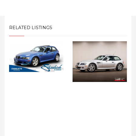
RELATED LISTINGS