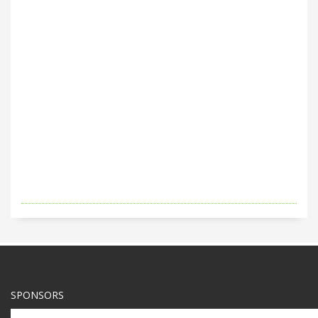
SPONSORS