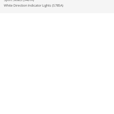
White Direction Indicator Lights (S785A)