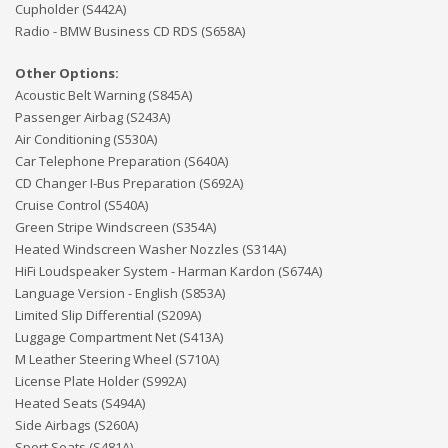
Cupholder (S442A)
Radio - BMW Business CD RDS (S658A)
Other Options:
Acoustic Belt Warning (S845A)
Passenger Airbag (S243A)
Air Conditioning (S530A)
Car Telephone Preparation (S640A)
CD Changer I-Bus Preparation (S692A)
Cruise Control (S540A)
Green Stripe Windscreen (S354A)
Heated Windscreen Washer Nozzles (S314A)
HiFi Loudspeaker System - Harman Kardon (S674A)
Language Version - English (S853A)
Limited Slip Differential (S209A)
Luggage Compartment Net (S413A)
M Leather Steering Wheel (S710A)
License Plate Holder (S992A)
Heated Seats (S494A)
Side Airbags (S260A)
Sport Seats (S481A)