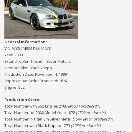
General Information:
VIN:
WBSCM9341YLC61678
Year:
2000
Exterior Color:
Titanium Silver Metallic
Interior Color:
Black Nappa
Production Date:
November 4, 1999
Approximate Order Produced:
1624
Engine:
S52
Production Stats:
Total Number with S52 Engine
:
2180
(#
1624
produced*)
Total Number for 2000 Model Year
:
1078
(#
522
produced*)
Total Number in Titanium Silver Metallic
:
544
(#
161
produced*)
Total Number with Black Nappa
:
1273
(#
654
produced*)