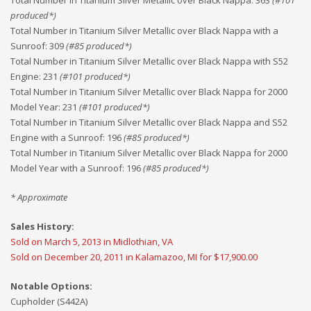
Total Number in Titanium Silver Metallic over Black Nappa
:
363
(#
101
produced*)
Total Number in Titanium Silver Metallic over Black Nappa with a
Sunroof
:
309
(#
85
produced*)
Total Number in Titanium Silver Metallic over Black Nappa with S52
Engine
:
231
(#
101
produced*)
Total Number in Titanium Silver Metallic over Black Nappa for 2000
Model Year
:
231
(#
101
produced*)
Total Number in Titanium Silver Metallic over Black Nappa and S52
Engine with a Sunroof
:
196
(#
85
produced*)
Total Number in Titanium Silver Metallic over Black Nappa for 2000
Model Year with a Sunroof
:
196
(#
85
produced*)
* Approximate
Sales History:
Sold on March 5, 2013 in Midlothian, VA
Sold on December 20, 2011 in Kalamazoo, MI for $17,900.00
Notable Options:
Cupholder (S442A)