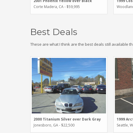
2001 Phoenix Yellow over Black
1999 Cos
Corte Madera, CA - $59,995
Woodland 
Best Deals
These are what I think are the best deals still available t
2000 Titanium Silver over Dark Gray
1999 Arc
Jonesboro, GA - $22,500
Seattle, 