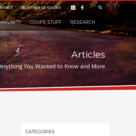
NTACT
OTHER CE GUIDES
×
MMUNITY
COUPE STUFF
Donate
RESEARCH
t it, but
Articles
verything You Wanted to Know and More
CATEGORIES