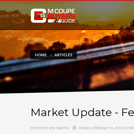
DONATE
If you have had success finding or selling a BMW M Coupe a
do not feel in any way obligated. We love what we do!
HOME
ARTICLES
Market Update - Fe
POSTED BY JON MARTIN
FRIDAY, FEBRUARY 16, 2018 8:57:0