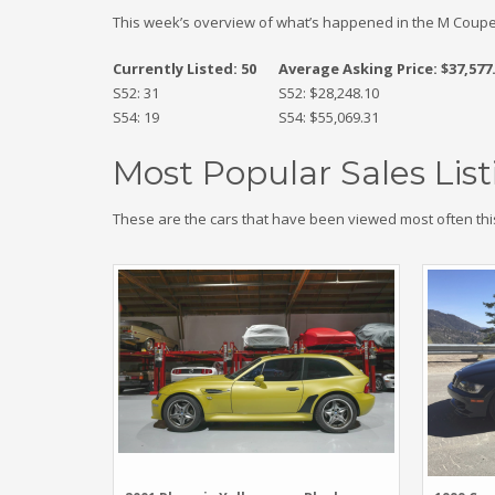
This week’s overview of what’s happened in the M Coupe
Currently Listed: 50
Average Asking Price: $37,577
S52: 31
S52: $28,248.10
S54: 19
S54: $55,069.31
Most Popular Sales List
These are the cars that have been viewed most often thi