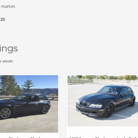
 market.
.22
ings
s week: