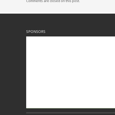
Comments are closed on this post.
SPONSORS