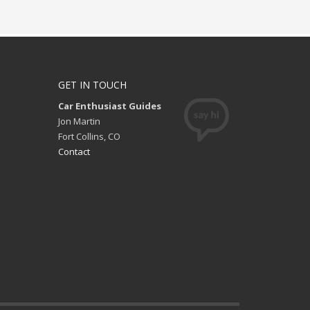
GET IN TOUCH
Car Enthusiast Guides
Jon Martin
Fort Collins, CO
Contact