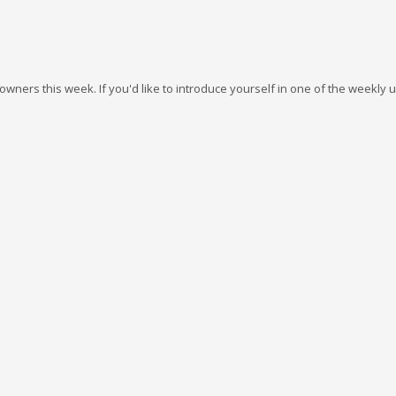
wners this week. If you'd like to introduce yourself in one of the weekly 