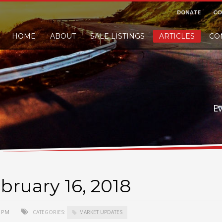
DONATE
CO
HOME
ABOUT
SALE LISTINGS
ARTICLES
CO
nd would like to leave a small finders or sellers fee, of course we'll accep
E
bruary 16, 2018
0 PM
CATEGORIES:
MARKET UPDATES