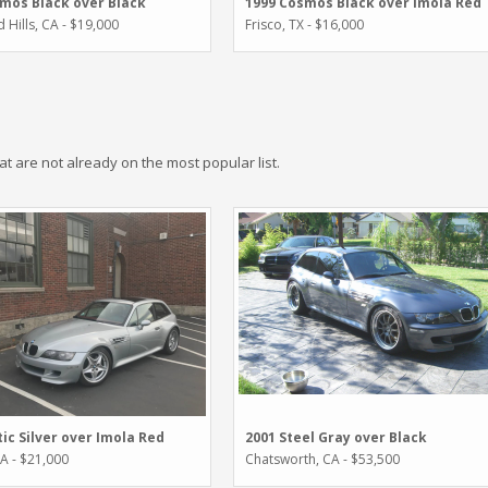
1999 Cosmos Black over Imola Red
mos Black over Black
Frisco, TX - $16,000
Hills, CA - $19,000
hat are not already on the most popular list.
tic Silver over Imola Red
2001 Steel Gray over Black
WA - $21,000
Chatsworth, CA - $53,500