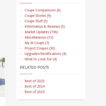
Coupe Comparisons (6)
Coupe Stories (9)
Coupe Stuff (5)
Information & Reviews (5)
Market Updates (196)
Miscellaneous (15)
My M Coupe (7)
Project Coupes (30)
Upgrades/Modifications (4)
What to Look For (4)
RELATED POSTS
Best of 2025
Best of 2024
Best of 2023