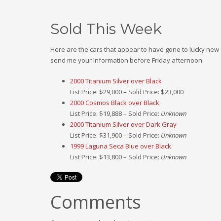
Sold This Week
Here are the cars that appear to have gone to lucky new o
send me your information before Friday afternoon.
2000 Titanium Silver over Black
List Price: $29,000 – Sold Price: $23,000
2000 Cosmos Black over Black
List Price: $19,888 – Sold Price:
Unknown
2000 Titanium Silver over Dark Gray
List Price: $31,900 – Sold Price:
Unknown
1999 Laguna Seca Blue over Black
List Price: $13,800 – Sold Price:
Unknown
Comments