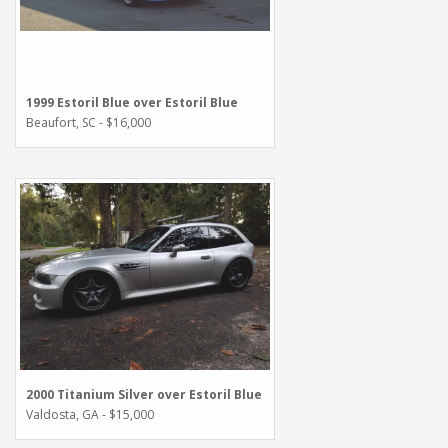
1999 Estoril Blue over Estoril Blue
Beaufort, SC - $16,000
2000 Titanium Silver over Estoril Blue
Valdosta, GA - $15,000