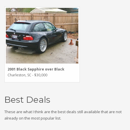
2001 Black Sapphire over Black
Charleston, SC - $30,000
Best Deals
These are what I think are the best deals still available that are not
already on the most popular list.