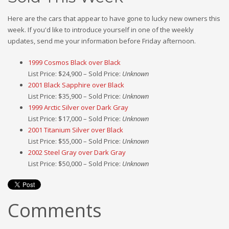
Here are the cars that appear to have gone to lucky new owners this
week. If you'd like to introduce yourself in one of the weekly
updates, send me your information before Friday afternoon.
1999 Cosmos Black over Black
List Price: $24,900 – Sold Price:
Unknown
2001 Black Sapphire over Black
List Price: $35,900 – Sold Price:
Unknown
1999 Arctic Silver over Dark Gray
List Price: $17,000 – Sold Price:
Unknown
2001 Titanium Silver over Black
List Price: $55,000 – Sold Price:
Unknown
2002 Steel Gray over Dark Gray
List Price: $50,000 – Sold Price:
Unknown
Comments