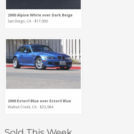
2000 Alpine White over Dark Beige
San Diego, CA - $17,000
2000 Estoril Blue over Estoril Blue
Walnut Creek, CA - $23,984
Sold This Week