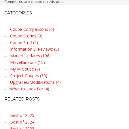
Comments are closed on this post.
CATEGORIES
Coupe Comparisons (6)
Coupe Stories (9)
Coupe Stuff (5)
Information & Reviews (5)
Market Updates (196)
Miscellaneous (15)
My M Coupe (7)
Project Coupes (30)
Upgrades/Modifications (4)
What to Look For (4)
RELATED POSTS
Best of 2025
Best of 2024
Best of 2023