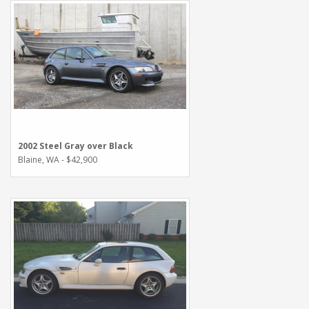
2002 Steel Gray over Black
Blaine, WA - $42,900