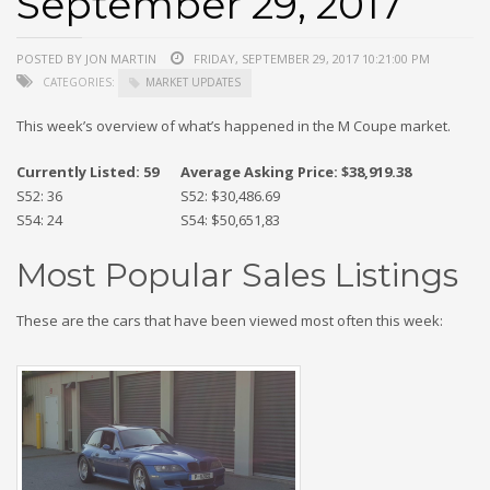
September 29, 2017
POSTED BY JON MARTIN
FRIDAY, SEPTEMBER 29, 2017 10:21:00 PM
CATEGORIES:
MARKET UPDATES
This week’s overview of what’s happened in the M Coupe market.
Currently Listed: 59
Average Asking Price: $38,919.38
S52: 36
S52: $30,486.69
S54: 24
S54: $50,651,83
Most Popular Sales Listings
These are the cars that have been viewed most often this week: