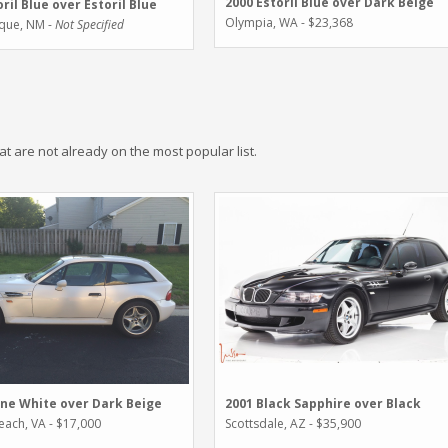
2000 Estoril Blue over Dark Beige
ril Blue over Estoril Blue
Olympia, WA - $23,368
que, NM -
Not Specified
hat are not already on the most popular list.
ine White over Dark Beige
2001 Black Sapphire over Black
Beach, VA - $17,000
Scottsdale, AZ - $35,900