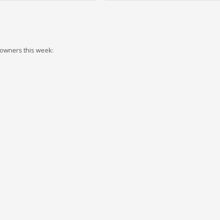
 owners this week: