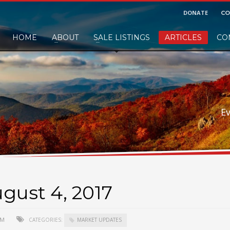
DONATE
CO
HOME
ABOUT
SALE LISTINGS
ARTICLES
CO
nd would like to leave a small finders or sellers fee, of course we'll accep
E
gust 4, 2017
 PM
CATEGORIES:
MARKET UPDATES