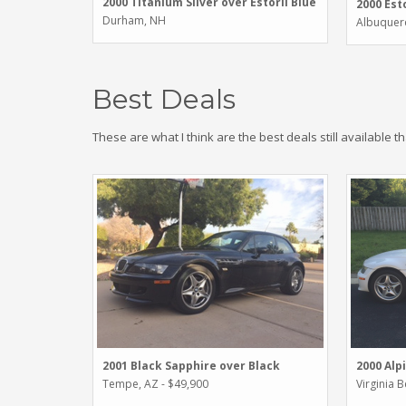
2000 Titanium Silver over Estoril Blue
2000 Esto
Durham, NH
Albuquer
Best Deals
These are what I think are the best deals still available t
2001 Black Sapphire over Black
2000 Alp
Tempe, AZ - $49,900
Virginia 