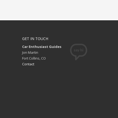
GET IN TOUCH
Car Enthusiast Guides
Jon Martin
Fort Collins, CO
Contact