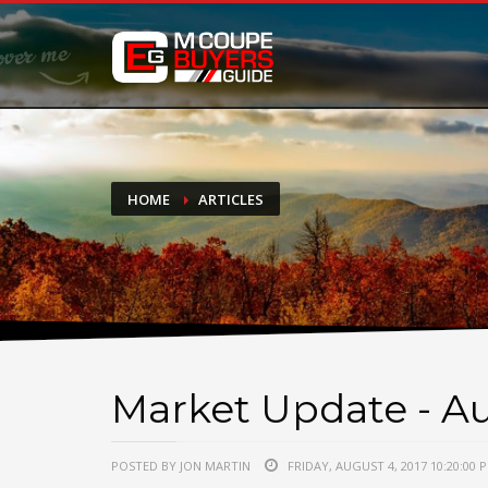
DONATE
If you have had success finding or selling a BMW M Coupe a
do not feel in any way obligated. We love what we do!
HOME
ARTICLES
Market Update - Au
POSTED BY JON MARTIN
FRIDAY, AUGUST 4, 2017 10:20:00