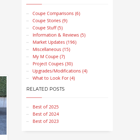
Coupe Comparisons (6)
Coupe Stories (9)
Coupe Stuff (5)
Information & Reviews (5)
Market Updates (196)
Miscellaneous (15)
My M Coupe (7)
Project Coupes (30)
Upgrades/Modifications (4)
What to Look For (4)
RELATED POSTS
Best of 2025
Best of 2024
Best of 2023