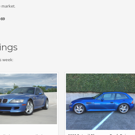
 market.
.69
ings
s week: