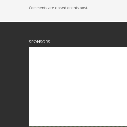
Comments are closed on this post.
SPONSORS