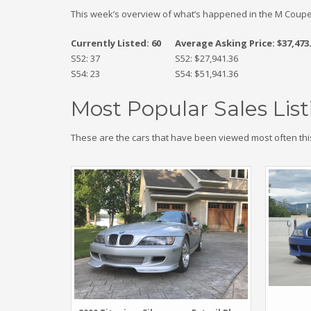
This week’s overview of what’s happened in the M Coupe
Currently Listed: 60
Average Asking Price: $37,473
S52: 37
S52: $27,941.36
S54: 23
S54: $51,941.36
Most Popular Sales List
These are the cars that have been viewed most often thi