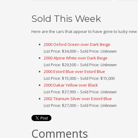
Sold This Week
Here are the cars that appear to have gone to lucky new
2000 Oxford Green over Dark Beige
List Price: $34,000 – Sold Price:
Unknown
2000 Alpine White over Dark Beige
List Price: $29,500 – Sold Price:
Unknown
2000 Estoril Blue over Estoril Blue
List Price: $15,000 – Sold Price: $15,000
2000 Dakar Yellow over Black
List Price: $37,993 – Sold Price:
Unknown
2002 Titanium Silver over Estoril Blue
List Price: $27,000 – Sold Price:
Unknown
Comments