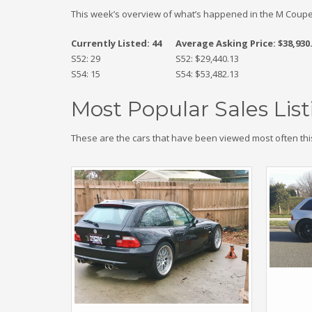
This week’s overview of what’s happened in the M Coupe
Currently Listed: 44
Average Asking Price: $38,930
S52: 29
S52: $29,440.13
S54: 15
S54: $53,482.13
Most Popular Sales List
These are the cars that have been viewed most often thi