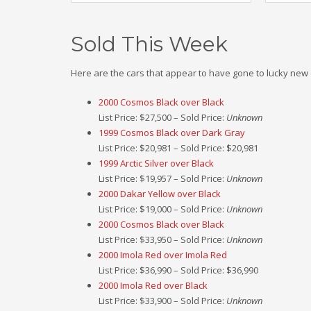
Sold This Week
Here are the cars that appear to have gone to lucky new
2000 Cosmos Black over Black
List Price: $27,500 – Sold Price:
Unknown
1999 Cosmos Black over Dark Gray
List Price: $20,981 – Sold Price: $20,981
1999 Arctic Silver over Black
List Price: $19,957 – Sold Price:
Unknown
2000 Dakar Yellow over Black
List Price: $19,000 – Sold Price:
Unknown
2000 Cosmos Black over Black
List Price: $33,950 – Sold Price:
Unknown
2000 Imola Red over Imola Red
List Price: $36,990 – Sold Price: $36,990
2000 Imola Red over Black
List Price: $33,900 – Sold Price:
Unknown