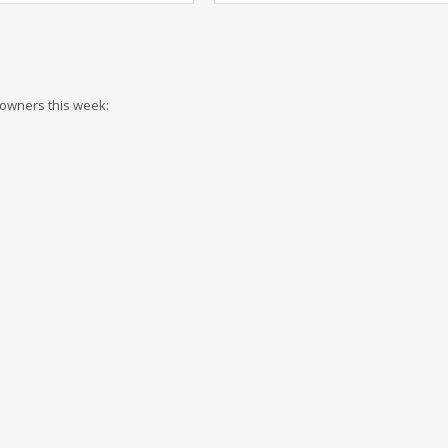
 owners this week: