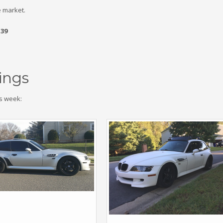
 market.
.39
ings
s week: