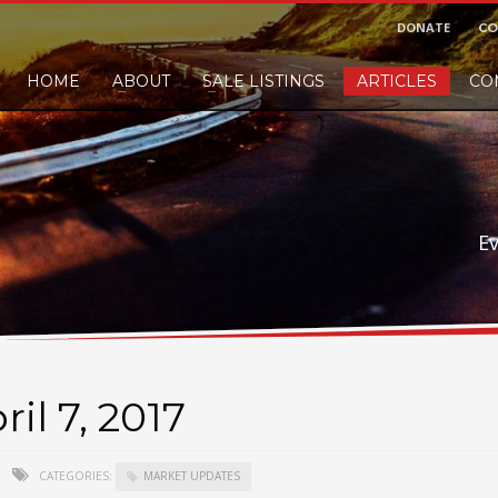
DONATE
CO
HOME
ABOUT
SALE LISTINGS
ARTICLES
CO
nd would like to leave a small finders or sellers fee, of course we'll accep
E
il 7, 2017
CATEGORIES:
MARKET UPDATES