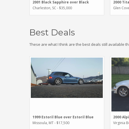
2001 Black Sapphire over Black
2000 Tit
Charleston, SC - $35,000
Glen Cove
Best Deals
These are what I think are the best deals still available t
1999 Estoril Blue over Estoril Blue
2000 Alp
Missoula, MT - $17,500
Virginia 