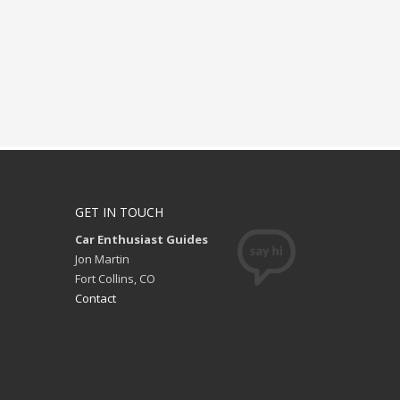
GET IN TOUCH
Car Enthusiast Guides
Jon Martin
Fort Collins, CO
Contact