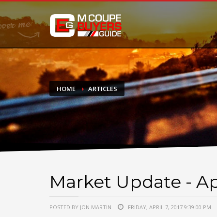
DONATE
If you have had success finding or selling a BMW M Coupe a
do not feel in any way obligated. We love what we do!
HOME
ARTICLES
Market Update - Apr
POSTED BY JON MARTIN
FRIDAY, APRIL 7, 2017 9:39:00 PM