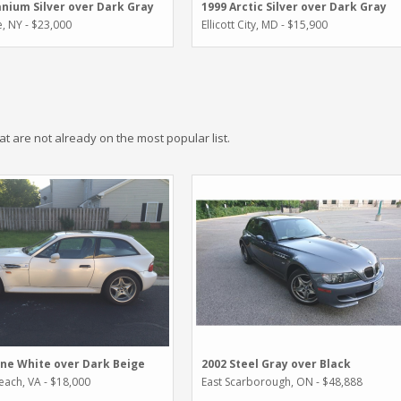
anium Silver over Dark Gray
1999 Arctic Silver over Dark Gray
, NY - $23,000
Ellicott City, MD - $15,900
hat are not already on the most popular list.
ine White over Dark Beige
2002 Steel Gray over Black
Beach, VA - $18,000
East Scarborough, ON - $48,888