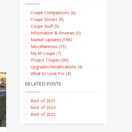
Coupe Comparisons (6)
Coupe Stories (9)
Coupe Stuff (5)
Information & Reviews (5)
Market Updates (196)
Miscellaneous (15)
My M Coupe (7)
Project Coupes (30)
Upgrades/Modifications (4)
What to Look For (4)
RELATED POSTS
Best of 2025
Best of 2024
Best of 2023