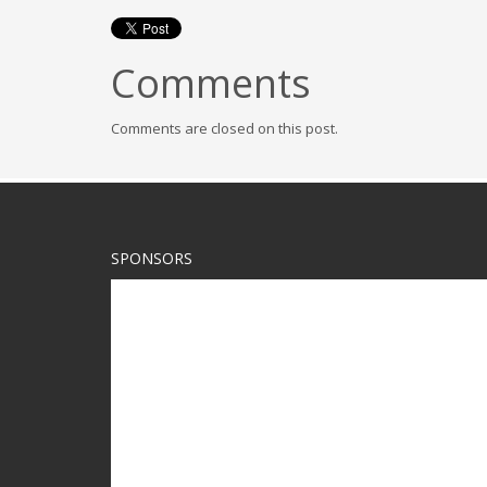
Comments
Comments are closed on this post.
SPONSORS