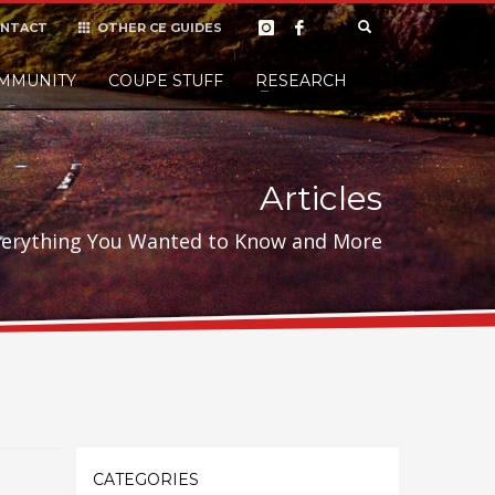
NTACT
OTHER CE GUIDES
×
MMUNITY
COUPE STUFF
Donate
RESEARCH
t it, but
Articles
verything You Wanted to Know and More
CATEGORIES