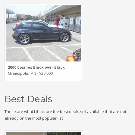
2000 Cosmos Black over Black
Minneapolis, MN - $20,000
Best Deals
These are what I think are the best deals still available that are not
already on the most popular list.