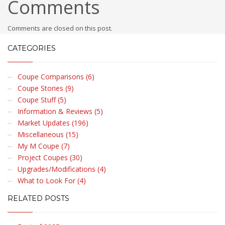
Comments
Comments are closed on this post.
CATEGORIES
Coupe Comparisons (6)
Coupe Stories (9)
Coupe Stuff (5)
Information & Reviews (5)
Market Updates (196)
Miscellaneous (15)
My M Coupe (7)
Project Coupes (30)
Upgrades/Modifications (4)
What to Look For (4)
RELATED POSTS