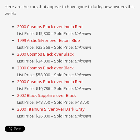
Here are the cars that appear to have gone to lucky new owners this
week:
2000 Cosmos Black over Imola Red
List Price: $15,800 – Sold Price:
Unknown
1999 Arctic Silver over Estoril Blue
List Price: $23,368 – Sold Price:
Unknown
2000 Cosmos Black over Black
List Price: $34,000 – Sold Price:
Unknown
2000 Cosmos Black over Black
List Price: $58,000 – Sold Price:
Unknown
2000 Cosmos Black over Imola Red
List Price: $10,786 – Sold Price:
Unknown
2002 Black Sapphire over Black
List Price: $48,750 – Sold Price: $48,750
2000 Titanium Silver over Dark Gray
List Price: $26,000 – Sold Price:
Unknown