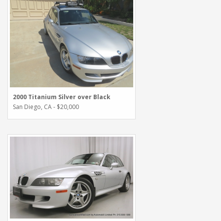
2000 Titanium Silver over Black
San Diego, CA - $20,000