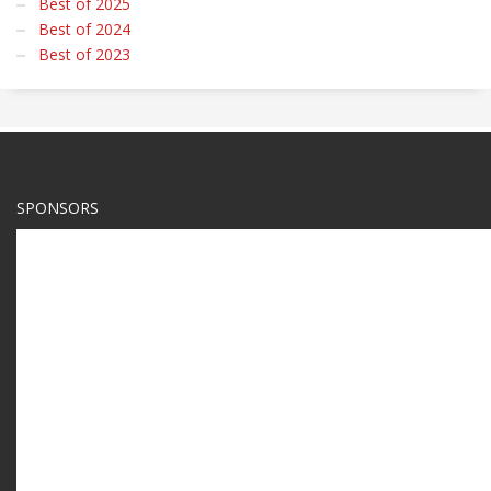
Best of 2025
Best of 2024
Best of 2023
SPONSORS