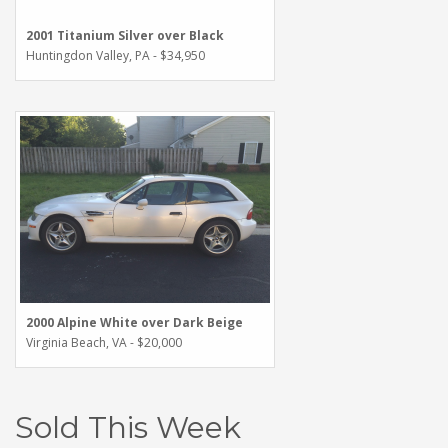
2001 Titanium Silver over Black
Huntingdon Valley, PA - $34,950
2000 Alpine White over Dark Beige
Virginia Beach, VA - $20,000
Sold This Week