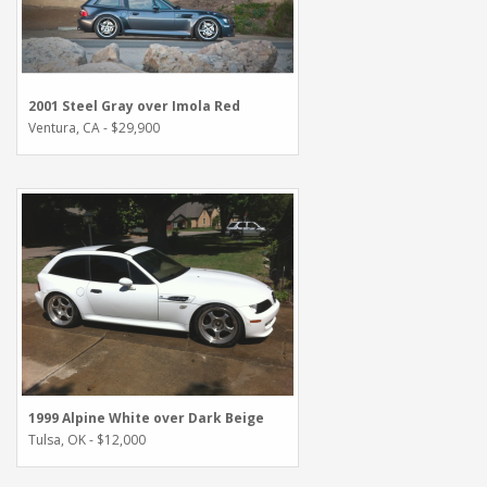
2001 Steel Gray over Imola Red
Ventura, CA - $29,900
1999 Alpine White over Dark Beige
Tulsa, OK - $12,000