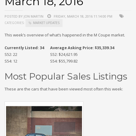
March 18, 2016
POSTED BY JON MARTIN
FRIDAY, MARCH 18, 2016 11:14:00 PM
CATEGORIES:
MARKET UPDATES
This week’s overview of what’s happened in the M Coupe market.
Currently Listed: 34
Average Asking Price: $35,339.34
S52: 22
S52: $24,621.95
S54: 12
S54: $55,799.82
Most Popular Sales Listings
These are the cars that have been viewed most often this week: