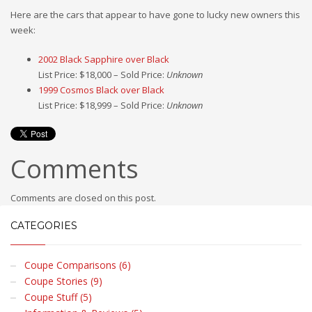
Here are the cars that appear to have gone to lucky new owners this
week:
2002 Black Sapphire over Black
List Price: $18,000 – Sold Price:
Unknown
1999 Cosmos Black over Black
List Price: $18,999 – Sold Price:
Unknown
Comments
Comments are closed on this post.
CATEGORIES
Coupe Comparisons (6)
Coupe Stories (9)
Coupe Stuff (5)