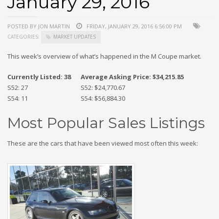
January 29, 2016
POSTED BY JON MARTIN
FRIDAY, JANUARY 29, 2016 6:56:00 PM
CATEGORIES:
MARKET UPDATES
This week’s overview of what’s happened in the M Coupe market.
Currently Listed: 38
Average Asking Price: $34,215.85
S52: 27
S52: $24,770.67
S54: 11
S54: $56,884.30
Most Popular Sales Listings
These are the cars that have been viewed most often this week: