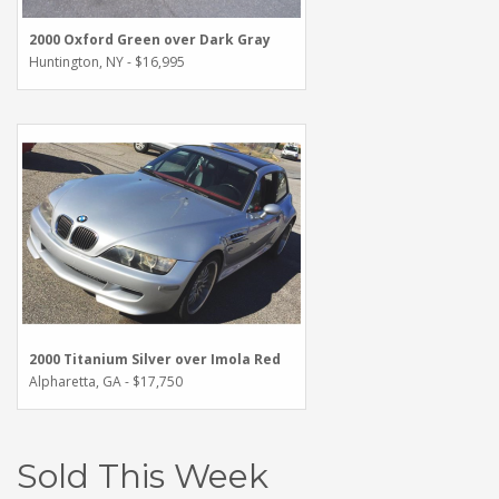
2000 Oxford Green over Dark Gray
Huntington, NY - $16,995
2000 Titanium Silver over Imola Red
Alpharetta, GA - $17,750
Sold This Week