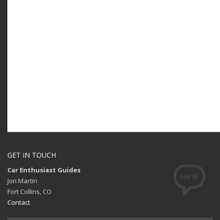
GET IN TOUCH
Car Enthusiast Guides
Jon Martin
Fort Collins, CO
Contact