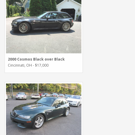
2000 Cosmos Black over Black
Cincinnati, OH - $17,000