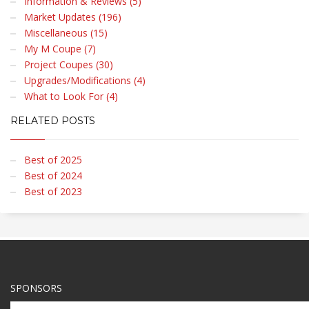
Information & Reviews (5)
Market Updates (196)
Miscellaneous (15)
My M Coupe (7)
Project Coupes (30)
Upgrades/Modifications (4)
What to Look For (4)
RELATED POSTS
Best of 2025
Best of 2024
Best of 2023
SPONSORS