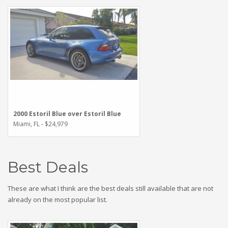
2000 Estoril Blue over Estoril Blue
Miami, FL - $24,979
Best Deals
These are what I think are the best deals still available that are not
already on the most popular list.