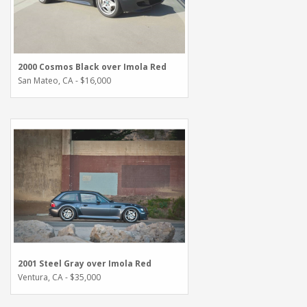
2000 Cosmos Black over Imola Red
San Mateo, CA - $16,000
2001 Steel Gray over Imola Red
Ventura, CA - $35,000