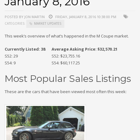
January 8, 2016
POSTED BY JON MARTIN
FRIDAY, JANUARY 8, 2016 10:38:00 PM
CATEGORIES:
MARKET UPDATES
This week’s overview of what’s happened in the M Coupe market.
Currently Listed: 38
Average Asking Price: $32,570.21
S52: 29
S52: $23,755.16
S54: 9
S54: $60,117.25
Most Popular Sales Listings
These are the cars that have been viewed most often this week: