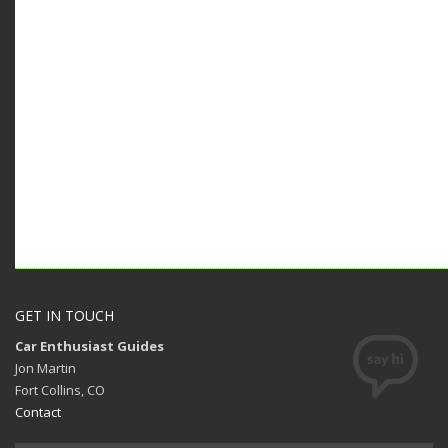
GET IN TOUCH
Car Enthusiast Guides
Jon Martin
Fort Collins, CO
Contact