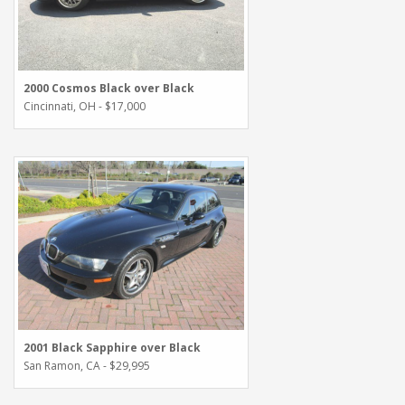
2000 Cosmos Black over Black
Cincinnati, OH - $17,000
2001 Black Sapphire over Black
San Ramon, CA - $29,995