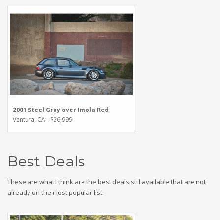
2001 Steel Gray over Imola Red
Ventura, CA - $36,999
Best Deals
These are what I think are the best deals still available that are not
already on the most popular list.