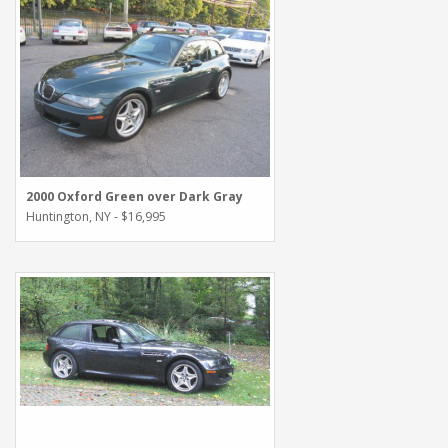
2000 Oxford Green over Dark Gray
Huntington, NY - $16,995