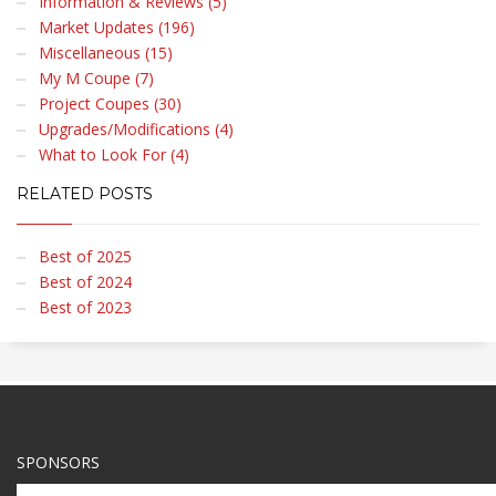
Information & Reviews (5)
Market Updates (196)
Miscellaneous (15)
My M Coupe (7)
Project Coupes (30)
Upgrades/Modifications (4)
What to Look For (4)
RELATED POSTS
Best of 2025
Best of 2024
Best of 2023
SPONSORS