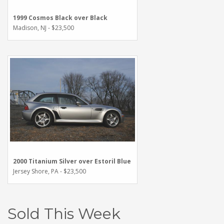
1999 Cosmos Black over Black
Madison, NJ - $23,500
2000 Titanium Silver over Estoril Blue
Jersey Shore, PA - $23,500
Sold This Week