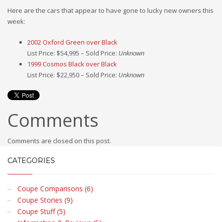
Here are the cars that appear to have gone to lucky new owners this
week:
2002 Oxford Green over Black
List Price: $54,995 – Sold Price:
Unknown
1999 Cosmos Black over Black
List Price: $22,950 – Sold Price:
Unknown
Comments
Comments are closed on this post.
CATEGORIES
Coupe Comparisons (6)
Coupe Stories (9)
Coupe Stuff (5)