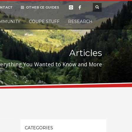
NTACT
OTHER CE GUIDES
×
MMUNITY
COUPE STUFF
Donate
RESEARCH
t it, but
Articles
verything You Wanted to Know and More
CATEGORIES