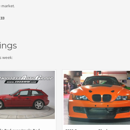
 market.
.33
ings
s week: