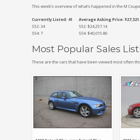
This week’s overview of what’s happened in the M Coupe
Currently Listed: 41
Average Asking Price: $27,321
S52: 34
S52: $24,257.14
S54: 7
S54: $40,015.86
Most Popular Sales List
These are the cars that have been viewed most often thi