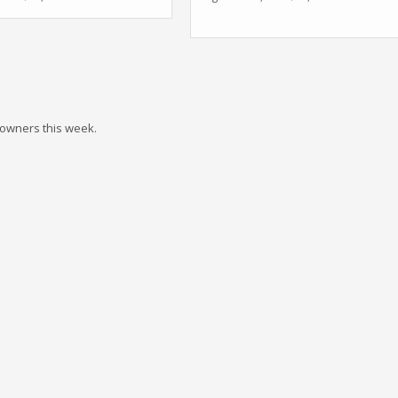
 owners this week.