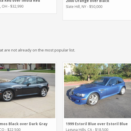
la Red over Imola Red
2000 Orange over Black
i, OH - $32,990
Slate Hill, NY - $50,000
hat are not already on the most popular list.
mos Black over Dark Gray
1999 Estoril Blue over Estoril Blue
 CO - $22,500
Laguna Hills, CA - $18,500