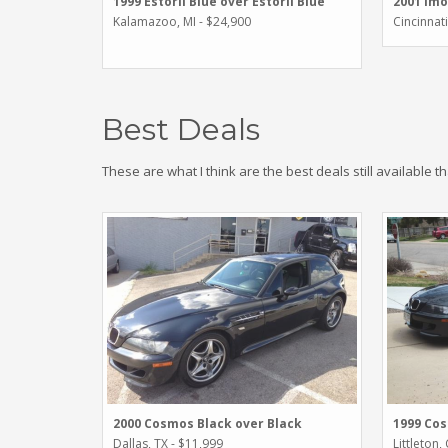
1999 Estoril Blue over Estoril Blue
2001 Imo
Kalamazoo, MI - $24,900
Cincinnat
Best Deals
These are what I think are the best deals still available t
2000 Cosmos Black over Black
1999 Cos
Dallas, TX - $11,999
Littleton,