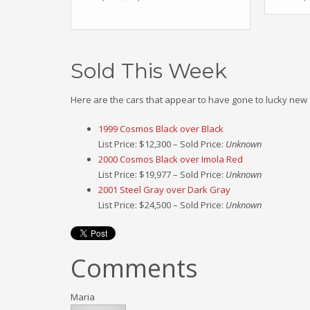
Sold This Week
Here are the cars that appear to have gone to lucky new
1999 Cosmos Black over Black
List Price: $12,300 – Sold Price:
Unknown
2000 Cosmos Black over Imola Red
List Price: $19,977 – Sold Price:
Unknown
2001 Steel Gray over Dark Gray
List Price: $24,500 – Sold Price:
Unknown
Comments
Maria