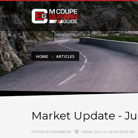
DONATE
If you have had success finding or selling a BMW M Coupe a
do not feel in any way obligated. We love what we do!
HOME
ARTICLES
Market Update - Jul
POSTED BY JON MARTIN
FRIDAY, JULY 11, 2014 9:39:00 PM