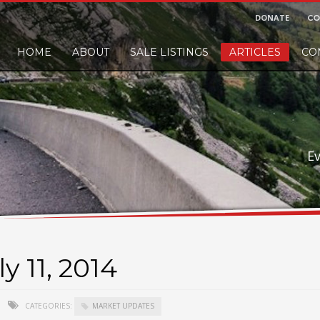
DONATE
CO
HOME
ABOUT
SALE LISTINGS
ARTICLES
CO
nd would like to leave a small finders or sellers fee, of course we'll accep
E
y 11, 2014
CATEGORIES:
MARKET UPDATES