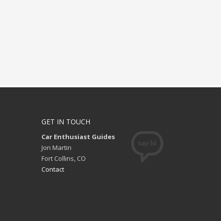
GET IN TOUCH
Car Enthusiast Guides
Jon Martin
Fort Collins, CO
Contact