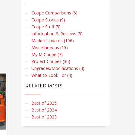
Coupe Comparisons (6)
Coupe Stories (9)
Coupe Stuff (5)
Information & Reviews (5)
Market Updates (196)
Miscellaneous (15)
My M Coupe (7)
Project Coupes (30)
Upgrades/Modifications (4)
What to Look For (4)
RELATED POSTS
Best of 2025
Best of 2024
Best of 2023