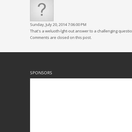
Sunday, July 20, 2014 7:06:00 PM
That's a weluoth-lght-out answer to a challenging questi
Comments are closed on this post.
SPONSORS