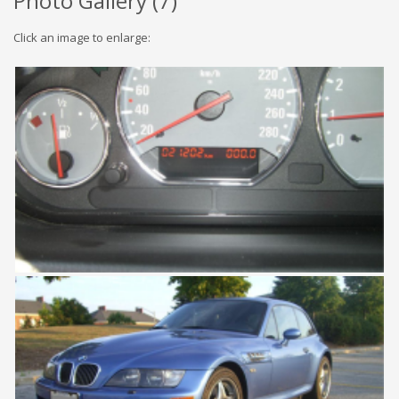
Photo Gallery (
7
)
Click an image to enlarge: