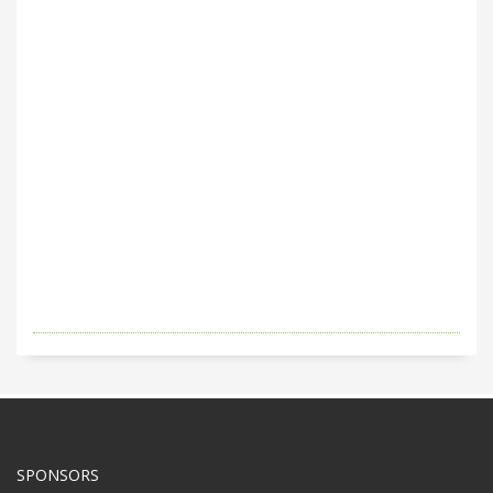
SPONSORS