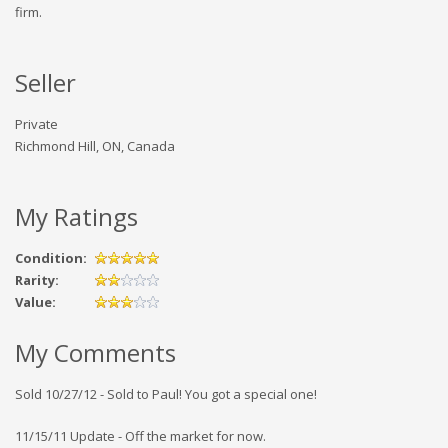
firm.
Seller
Private
Richmond Hill, ON, Canada
My Ratings
Condition:
Rarity:
Value:
My Comments
Sold 10/27/12 - Sold to Paul! You got a special one!
11/15/11 Update - Off the market for now.