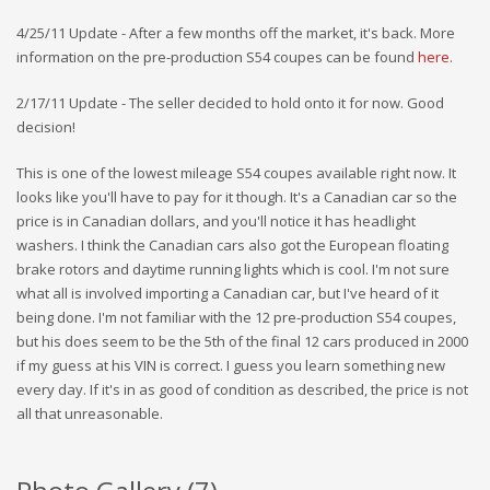
4/25/11 Update - After a few months off the market, it's back. More
information on the pre-production S54 coupes can be found
here
.
2/17/11 Update - The seller decided to hold onto it for now. Good
decision!
This is one of the lowest mileage S54 coupes available right now. It
looks like you'll have to pay for it though. It's a Canadian car so the
price is in Canadian dollars, and you'll notice it has headlight
washers. I think the Canadian cars also got the European floating
brake rotors and daytime running lights which is cool. I'm not sure
what all is involved importing a Canadian car, but I've heard of it
being done. I'm not familiar with the 12 pre-production S54 coupes,
but his does seem to be the 5th of the final 12 cars produced in 2000
if my guess at his VIN is correct. I guess you learn something new
every day. If it's in as good of condition as described, the price is not
all that unreasonable.