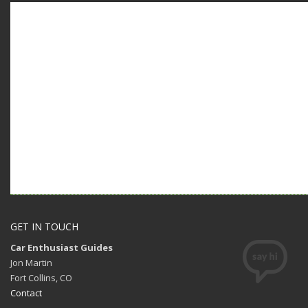
GET IN TOUCH
Car Enthusiast Guides
Jon Martin
Fort Collins, CO
Contact