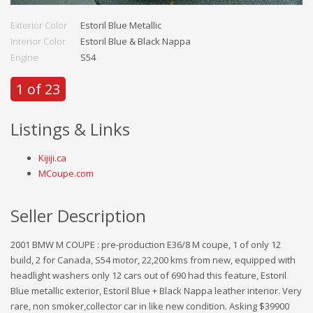
Exterior Color
Estoril Blue Metallic
Interior Color
Estoril Blue & Black Nappa
Engine
S54
1 of 23
Listings & Links
Kijiji.ca
MCoupe.com
Seller Description
2001 BMW M COUPE : pre-production E36/8 M coupe, 1 of only 12
build, 2 for Canada, S54 motor, 22,200 kms from new, equipped with
headlight washers only 12 cars out of 690 had this feature, Estoril
Blue metallic exterior, Estoril Blue + Black Nappa leather interior. Very
rare, non smoker,collector car in like new condition. Asking $39900