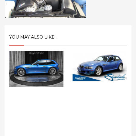
YOU MAY ALSO LIKE...