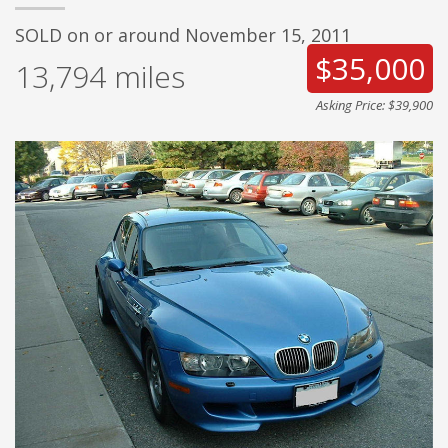
SOLD on or around November 15, 2011
$35,000
13,794
miles
Asking Price: $39,900