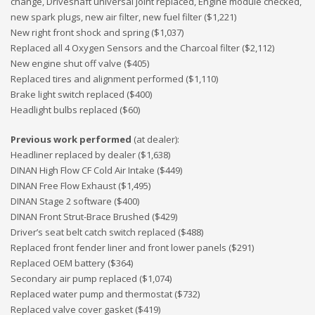
change, Driveshaft universal joint replaced, Engine module checked,
new spark plugs, new air filter, new fuel filter ($1,221)
New right front shock and spring ($1,037)
Replaced all 4 Oxygen Sensors and the Charcoal filter ($2,112)
New engine shut off valve ($405)
Replaced tires and alignment performed ($1,110)
Brake light switch replaced ($400)
Headlight bulbs replaced ($60)
Previous work performed
(at dealer):
Headliner replaced by dealer ($1,638)
DINAN High Flow CF Cold Air Intake ($449)
DINAN Free Flow Exhaust ($1,495)
DINAN Stage 2 software ($400)
DINAN Front Strut-Brace Brushed ($429)
Driver’s seat belt catch switch replaced ($488)
Replaced front fender liner and front lower panels ($291)
Replaced OEM battery ($364)
Secondary air pump replaced ($1,074)
Replaced water pump and thermostat ($732)
Replaced valve cover gasket ($419)