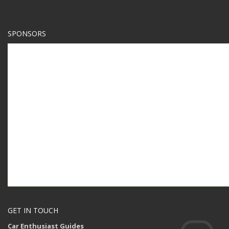
SPONSORS
GET IN TOUCH
Car Enthusiast Guides