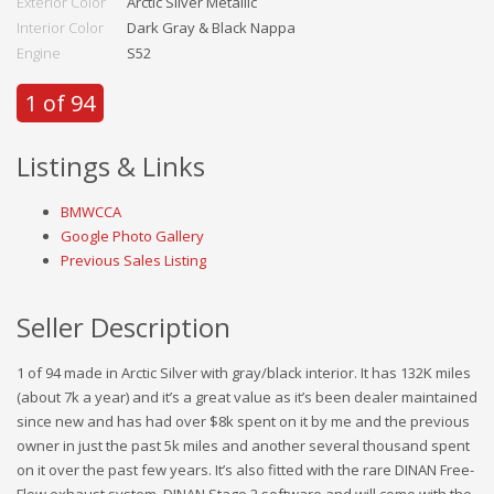
Exterior Color
Arctic Silver Metallic
Interior Color
Dark Gray & Black Nappa
Engine
S52
1 of 94
Listings & Links
BMWCCA
Google Photo Gallery
Previous Sales Listing
Seller Description
1 of 94 made in Arctic Silver with gray/black interior. It has 132K miles
(about 7k a year) and it’s a great value as it’s been dealer maintained
since new and has had over $8k spent on it by me and the previous
owner in just the past 5k miles and another several thousand spent
on it over the past few years. It’s also fitted with the rare DINAN Free-
Flow exhaust system, DINAN Stage 2 software and will come with the