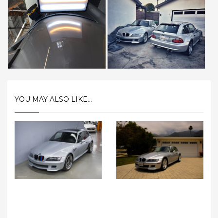
YOU MAY ALSO LIKE...