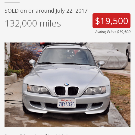
SOLD on or around July 22, 2017
$19,500
132,000
miles
Asking Price: $19,500