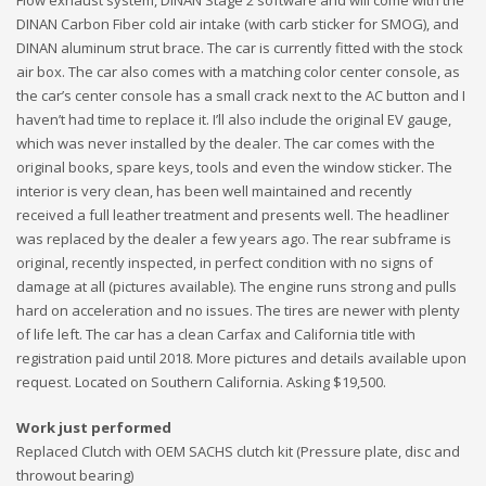
DINAN Carbon Fiber cold air intake (with carb sticker for SMOG), and
DINAN aluminum strut brace. The car is currently fitted with the stock
air box. The car also comes with a matching color center console, as
the car’s center console has a small crack next to the AC button and I
haven’t had time to replace it. I’ll also include the original EV gauge,
which was never installed by the dealer. The car comes with the
original books, spare keys, tools and even the window sticker. The
interior is very clean, has been well maintained and recently
received a full leather treatment and presents well. The headliner
was replaced by the dealer a few years ago. The rear subframe is
original, recently inspected, in perfect condition with no signs of
damage at all (pictures available). The engine runs strong and pulls
hard on acceleration and no issues. The tires are newer with plenty
of life left. The car has a clean Carfax and California title with
registration paid until 2018. More pictures and details available upon
request. Located on Southern California. Asking $19,500.
Work just performed
Replaced Clutch with OEM SACHS clutch kit (Pressure plate, disc and
throwout bearing)