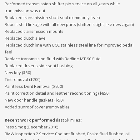
Performed transmission shifter pin service on all gears while
transmission was out
Replaced transmission shaft seal (commonly leak)
Rebuilt shift linkage with all new parts (shifter is tight, like new again)
Replaced transmission mounts
Replaced clutch slave
Replaced clutch line with UCC stainless steel line for improved pedal
feel
Replace transmission fluid with Redline MT-90 fluid
Replaced driver's side seat bushing
New key ($50)
Tint removal ($200)
Paint less Dent Removal ($950)
Paint correction detail and leather reconditioning ($850)
New door handle gaskets ($50)
Added sunroof cover (removable)
Recent work performed
(last 5k miles):
Pass Smog (December 2016)
BMW Inspection 2 Service: Coolant flushed, Brake fluid flushed, oil