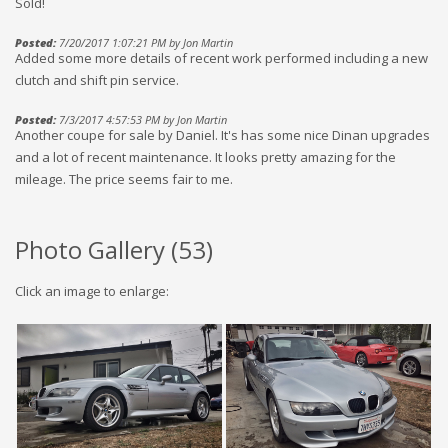
Sold!
Posted:
7/20/2017 1:07:21 PM by Jon Martin
Added some more details of recent work performed including a new
clutch and shift pin service.
Posted:
7/3/2017 4:57:53 PM by Jon Martin
Another coupe for sale by Daniel. It's has some nice Dinan upgrades
and a lot of recent maintenance. It looks pretty amazing for the
mileage. The price seems fair to me.
Photo Gallery (
53
)
Click an image to enlarge: