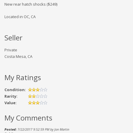
New rear hatch shocks ($249)
Located in OC, CA
Seller
Private
Costa Mesa, CA
My Ratings
Condition:
Rarity:
Value:
My Comments
Posted:
7/22/2017 9:52:59 PM by Jon Martin