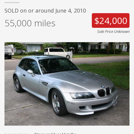
SOLD on or around June 4, 2010
$24,000
55,000
miles
Sale Price Unknown