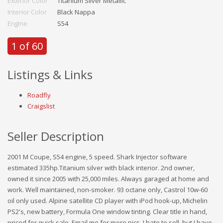
Exterior Color
Titanium Silver Metallic
Interior Color
Black Nappa
Engine
S54
1 of 60
Listings & Links
Roadfly
Craigslist
Seller Description
2001 M Coupe, S54 engine, 5 speed. Shark Injector software
estimated 335hp.Titanium silver with black interior. 2nd owner,
owned it since 2005 with 25,000 miles. Always garaged at home and
work. Well maintained, non-smoker. 93 octane only, Castrol 10w-60
oil only used. Alpine satellite CD player with iPod hook-up, Michelin
PS2's, new battery, Formula One window tinting. Clear title in hand,
priced for quick sale. Email me for more pics. I hate to sell, but I have