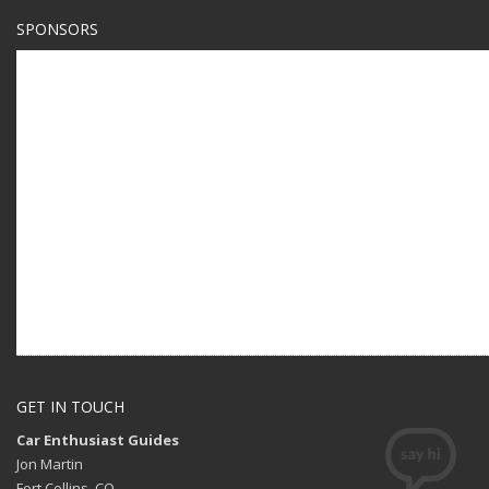
SPONSORS
GET IN TOUCH
Car Enthusiast Guides
Jon Martin
Fort Collins, CO