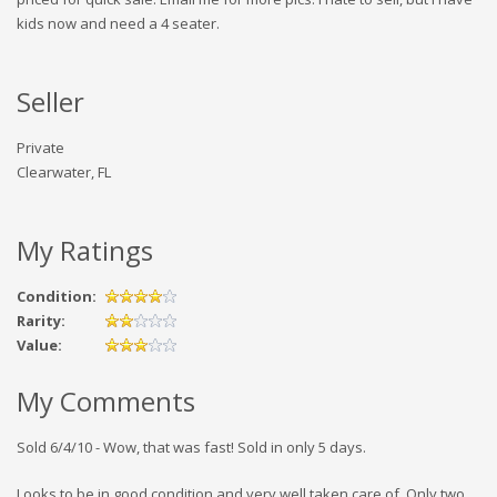
kids now and need a 4 seater.
Seller
Private
Clearwater, FL
My Ratings
Condition:
Rarity:
Value:
My Comments
Sold 6/4/10 - Wow, that was fast! Sold in only 5 days.
Looks to be in good condition and very well taken care of. Only two