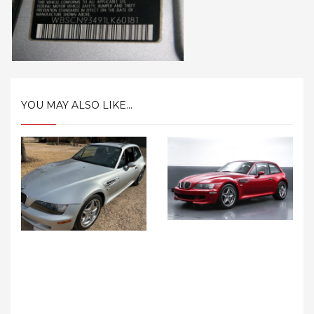
YOU MAY ALSO LIKE...