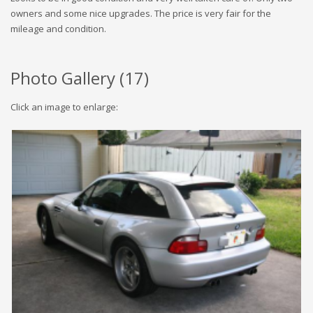
owners and some nice upgrades. The price is very fair for the
mileage and condition.
Photo Gallery (
17
)
Click an image to enlarge: