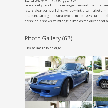
Posted:
6/26/2015 4:15:45 PM by Jon Martin
Looks pretty good for the mileage. The modifications I see
rotors, clear bumper lights, window tint, aftermarket ar
headunit, Strong and Strut brace. I'm not 100% sure, but
finish too. It shows it's mileage a little on the driver seat a
Photo Gallery (
63
)
Click an image to enlarge: