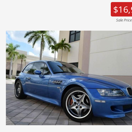
$16,
Sale Pric