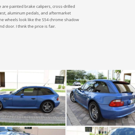
 are painted brake calipers, cross-drilled
mrest, aluminum pedals, and aftermarket
 the wheels look like the S54 chrome shadow
nd door. I think the price is fair.