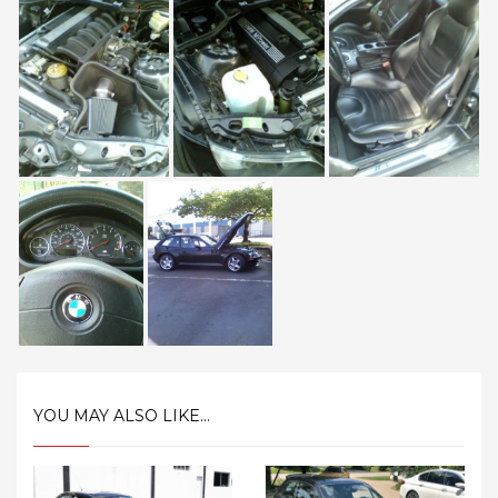
YOU MAY ALSO LIKE...