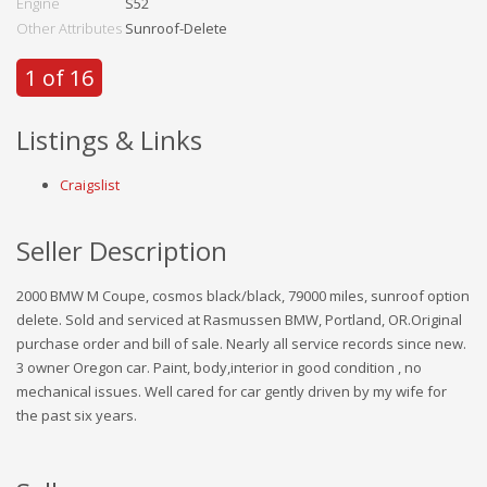
Engine
S52
Other Attributes
Sunroof-Delete
1 of 16
Listings & Links
Craigslist
Seller Description
2000 BMW M Coupe, cosmos black/black, 79000 miles, sunroof option
delete. Sold and serviced at Rasmussen BMW, Portland, OR.Original
purchase order and bill of sale. Nearly all service records since new.
3 owner Oregon car. Paint, body,interior in good condition , no
mechanical issues. Well cared for car gently driven by my wife for
the past six years.