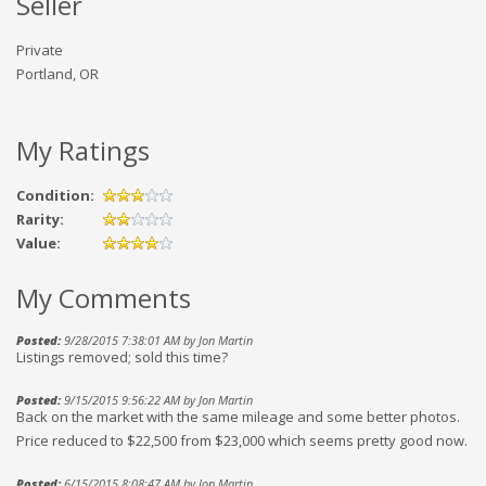
Seller
Private
Portland, OR
My Ratings
Condition:
Rarity:
Value:
My Comments
Posted:
9/28/2015 7:38:01 AM by Jon Martin
Listings removed; sold this time?
Posted:
9/15/2015 9:56:22 AM by Jon Martin
Back on the market with the same mileage and some better photos.
Price reduced to $22,500 from $23,000 which seems pretty good now.
Posted:
6/15/2015 8:08:47 AM by Jon Martin