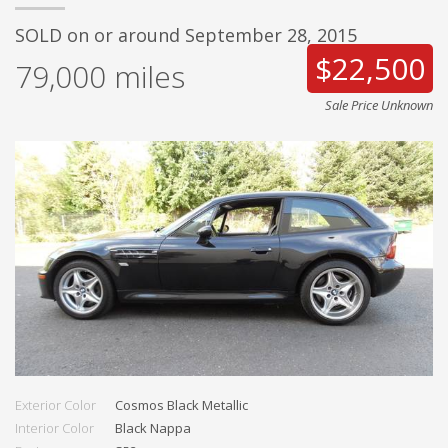
SOLD on or around September 28, 2015
$22,500
79,000
miles
Sale Price Unknown
Exterior Color
Cosmos Black Metallic
Interior Color
Black Nappa