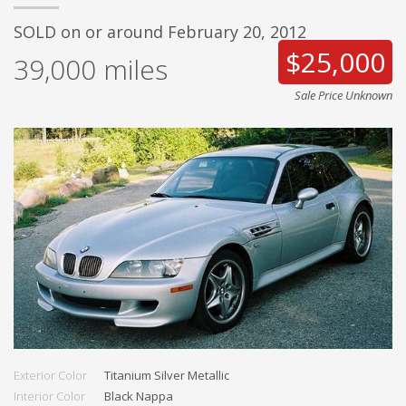
SOLD on or around February 20, 2012
$25,000
39,000
miles
Sale Price Unknown
Exterior Color
Titanium Silver Metallic
Interior Color
Black Nappa