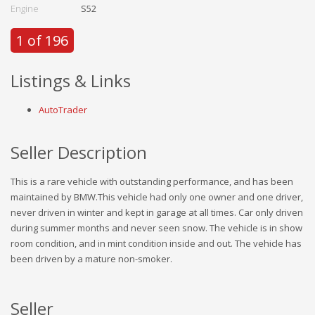
Engine
S52
1 of 196
Listings & Links
AutoTrader
Seller Description
This is a rare vehicle with outstanding performance, and has been
maintained by BMW.This vehicle had only one owner and one driver,
never driven in winter and kept in garage at all times. Car only driven
during summer months and never seen snow. The vehicle is in show
room condition, and in mint condition inside and out. The vehicle has
been driven by a mature non-smoker.
Seller