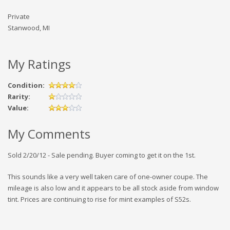
Private
Stanwood, MI
My Ratings
Condition:
Rarity:
Value:
My Comments
Sold 2/20/12 - Sale pending. Buyer coming to get it on the 1st.
This sounds like a very well taken care of one-owner coupe. The
mileage is also low and it appears to be all stock aside from window
tint. Prices are continuing to rise for mint examples of S52s.