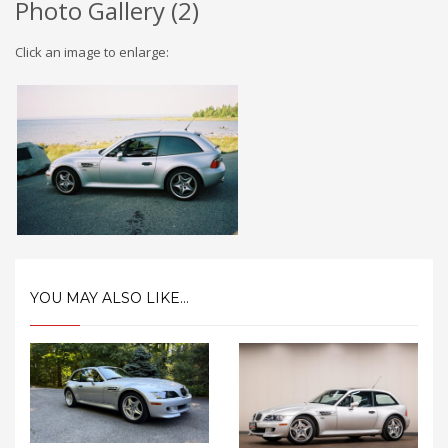
Photo Gallery (
2
)
Click an image to enlarge:
YOU MAY ALSO LIKE...