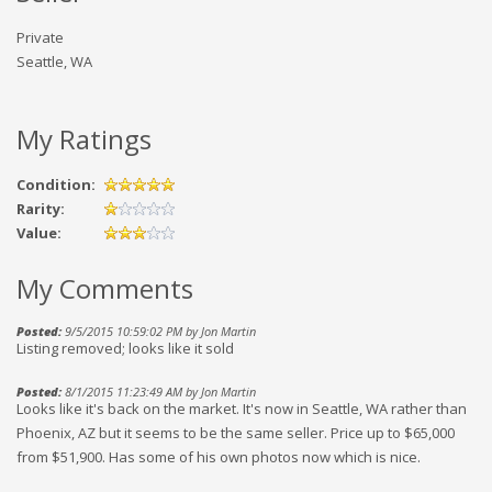
Private
Seattle, WA
My Ratings
Condition:
Rarity:
Value:
My Comments
Posted:
9/5/2015 10:59:02 PM by Jon Martin
Listing removed; looks like it sold
Posted:
8/1/2015 11:23:49 AM by Jon Martin
Looks like it's back on the market. It's now in Seattle, WA rather than
Phoenix, AZ but it seems to be the same seller. Price up to $65,000
from $51,900. Has some of his own photos now which is nice.