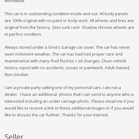
worldwide.
This car is in outstanding condition inside and out. All body panels
are 100% original with no paint or body work. All wheels and tires are
original from the factory. Zero curb rash. Shadow chrome wheels are
in perfect condition.
Always stored under a Griot's Garage car cover. The car has never
seen inclement weather. The car has had had proper care and
maintenance with many fluid flushes + oil changes. Clean vehicle
history report with no accidents, issues or paintwork. Adult Owned,
Non-Smoker.
I am a private party selling one of my personal cars. I am not a
dealer. I have an additional photos that I can send to anyone who is
interested including an under carriage photo. Please email me if you
would like to receive a link to these additional images or if you would
like to discuss the car further. Thanks for your interest.
Seller