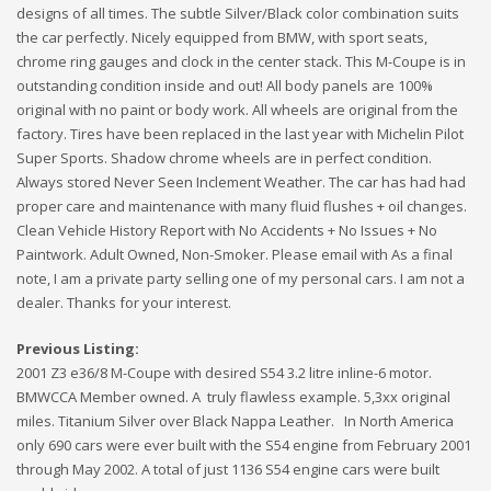
designs of all times. The subtle Silver/Black color combination suits
the car perfectly. Nicely equipped from BMW, with sport seats,
chrome ring gauges and clock in the center stack. This M-Coupe is in
outstanding condition inside and out! All body panels are 100%
original with no paint or body work. All wheels are original from the
factory. Tires have been replaced in the last year with Michelin Pilot
Super Sports. Shadow chrome wheels are in perfect condition.
Always stored Never Seen Inclement Weather. The car has had had
proper care and maintenance with many fluid flushes + oil changes.
Clean Vehicle History Report with No Accidents + No Issues + No
Paintwork. Adult Owned, Non-Smoker. Please email with As a final
note, I am a private party selling one of my personal cars. I am not a
dealer. Thanks for your interest.
Previous Listing:
2001 Z3 e36/8 M-Coupe with desired S54 3.2 litre inline-6 motor.
BMWCCA Member owned. A truly flawless example. 5,3xx original
miles. Titanium Silver over Black Nappa Leather. In North America
only 690 cars were ever built with the S54 engine from February 2001
through May 2002. A total of just 1136 S54 engine cars were built