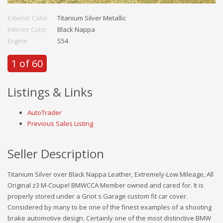
Exterior Color
Titanium Silver Metallic
Interior Color
Black Nappa
Engine
S54
1 of 60
Listings & Links
AutoTrader
Previous Sales Listing
Seller Description
Titanium Silver over Black Nappa Leather, Extremely-Low Mileage, All
Original z3 M-Coupe! BMWCCA Member owned and cared for. It is
properly stored under a Griot s Garage custom fit car cover.
Considered by many to be one of the finest examples of a shooting
brake automotive design. Certainly one of the most distinctive BMW