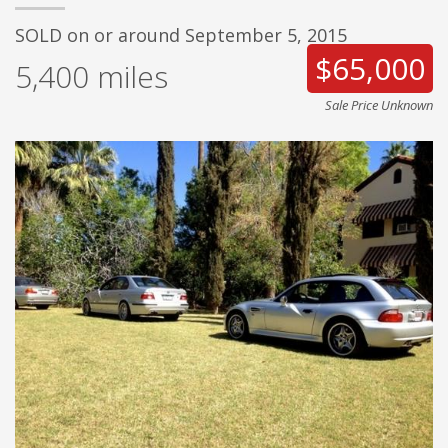
SOLD on or around September 5, 2015
$65,000
5,400
miles
Sale Price Unknown