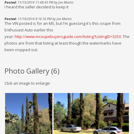
Posted:
11/15/2014 11:48:43 PM by Jon Martin
I heard the seller decided to keep it
Posted:
11/10/2014 9:16:16 PM by Jon Martin
The VIN posted is for an M5, but I'm guessing it's this coupe from
Enthusiast Auto earlier this
year:
http://www.mcoupebuyersguide.com/listing?ListingID=3250
. The
photos are from that listing at least though the watermarks have
been cropped out.
Photo Gallery (
6
)
Click an image to enlarge: