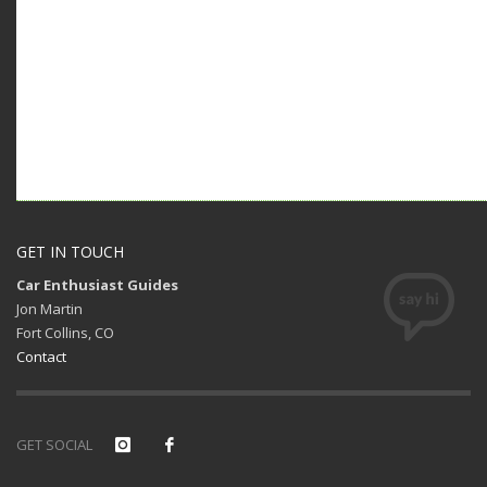
GET IN TOUCH
Car Enthusiast Guides
Jon Martin
Fort Collins, CO
Contact
GET SOCIAL