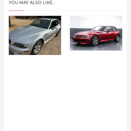
YOU MAY ALSO LIKE...