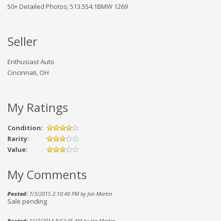
50+ Detailed Photos; 513.554.1BMW 1269
Seller
Enthusiast Auto
Cincinnati, OH
My Ratings
Condition:
Rarity:
Value:
My Comments
Posted:
7/3/2015 2:10:40 PM by Jon Martin
Sale pending
Posted:
11/7/2014 8:52:35 AM by Jon Martin