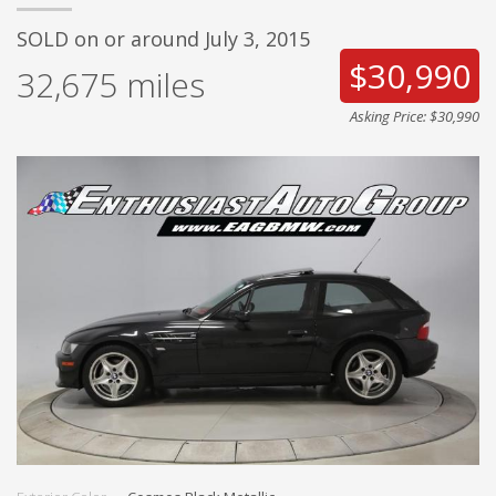
SOLD on or around July 3, 2015
$30,990
32,675
miles
Asking Price: $30,990