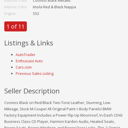
Exterior Color
Cosmos Black Metallic
Interior Color
Imola Red & Black Nappa
Engine
S52
1 of 11
Listings & Links
AutoTrader
Enthusiast Auto
Cars.com
Previous Sales Listing
Seller Description
Cosmos Black on Red/Black Two-Tone Leather, Stunning, Low-
Mileage, Stock M-Coupe! All Original Paint + Body Panels! BMW
Factory Equipment Includes a Power Flip-Up Moonroof, In-Dash CD43
Business Class CD Player, Harmon Kardon Audio, Heated Seats,
Power Seats, Power Windows and Power Door Locks. This 2-Owner