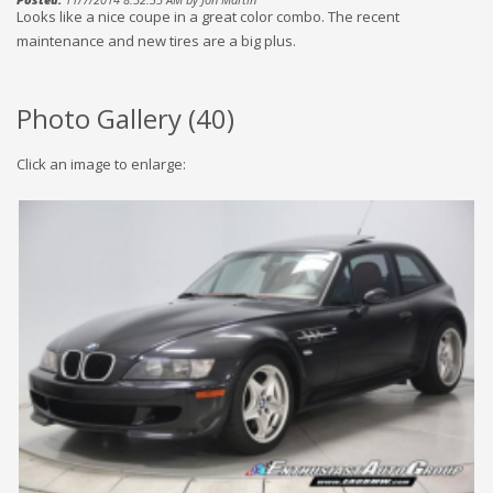
Looks like a nice coupe in a great color combo. The recent
maintenance and new tires are a big plus.
Photo Gallery (
40
)
Click an image to enlarge: