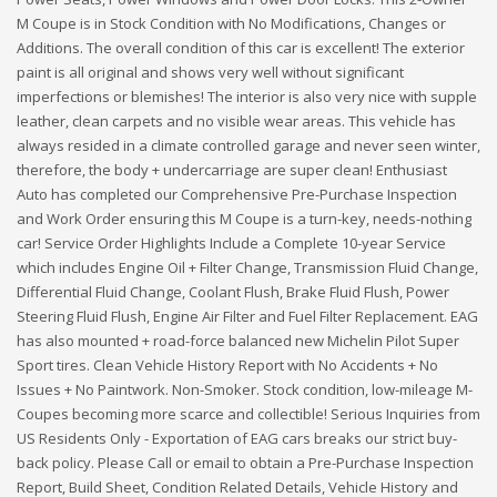
M Coupe is in Stock Condition with No Modifications, Changes or
Additions. The overall condition of this car is excellent! The exterior
paint is all original and shows very well without significant
imperfections or blemishes! The interior is also very nice with supple
leather, clean carpets and no visible wear areas. This vehicle has
always resided in a climate controlled garage and never seen winter,
therefore, the body + undercarriage are super clean! Enthusiast
Auto has completed our Comprehensive Pre-Purchase Inspection
and Work Order ensuring this M Coupe is a turn-key, needs-nothing
car! Service Order Highlights Include a Complete 10-year Service
which includes Engine Oil + Filter Change, Transmission Fluid Change,
Differential Fluid Change, Coolant Flush, Brake Fluid Flush, Power
Steering Fluid Flush, Engine Air Filter and Fuel Filter Replacement. EAG
has also mounted + road-force balanced new Michelin Pilot Super
Sport tires. Clean Vehicle History Report with No Accidents + No
Issues + No Paintwork. Non-Smoker. Stock condition, low-mileage M-
Coupes becoming more scarce and collectible! Serious Inquiries from
US Residents Only - Exportation of EAG cars breaks our strict buy-
back policy. Please Call or email to obtain a Pre-Purchase Inspection
Report, Build Sheet, Condition Related Details, Vehicle History and