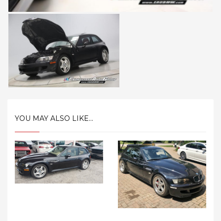
YOU MAY ALSO LIKE...