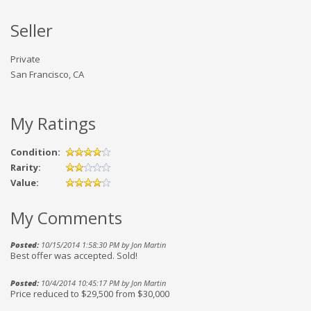
Seller
Private
San Francisco, CA
My Ratings
Condition:
Rarity:
Value:
My Comments
Posted:
10/15/2014 1:58:30 PM by Jon Martin
Best offer was accepted. Sold!
Posted:
10/4/2014 10:45:17 PM by Jon Martin
Price reduced to $29,500 from $30,000