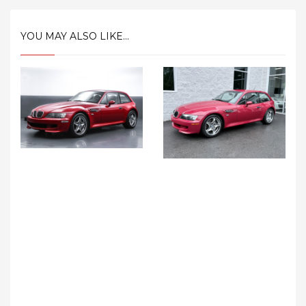
YOU MAY ALSO LIKE...