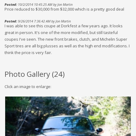
Posted:
10/2/2014 10:45:25 AM by Jon Martin
Price reduced to $30,000 from $32,000 which is a pretty good deal
Posted:
9/26/2014 7:36:42 AM by Jon Martin
I was able to see this coupe at Dorkfest a few years ago. It looks
great in person. It's one of the more modified, but still tasteful
coupes I've seen. The new front brakes, clutch, and Michelin Super
Sport tires are all big plusses as well as the high end modifications. I
think the price is very fair.
Photo Gallery (
24
)
Click an image to enlarge: