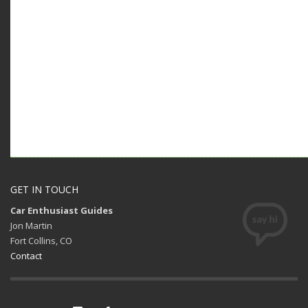
GET IN TOUCH
Car Enthusiast Guides
Jon Martin
Fort Collins, CO
Contact