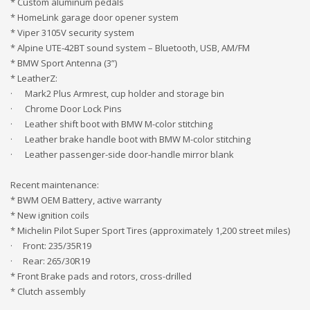
* Custom aluminum pedals
* HomeLink garage door opener system
* Viper 3105V security system
* Alpine UTE-42BT sound system – Bluetooth, USB, AM/FM
* BMW Sport Antenna (3”)
* LeatherZ:
· Mark2 Plus Armrest, cup holder and storage bin
· Chrome Door Lock Pins
· Leather shift boot with BMW M-color stitching
· Leather brake handle boot with BMW M-color stitching
· Leather passenger-side door-handle mirror blank
Recent maintenance:
* BWM OEM Battery, active warranty
* New ignition coils
* Michelin Pilot Super Sport Tires (approximately 1,200 street miles)
· Front: 235/35R19
· Rear: 265/30R19
* Front Brake pads and rotors, cross-drilled
* Clutch assembly