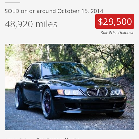
SOLD on or around October 15, 2014
$29,500
48,920
miles
Sale Price Unknown