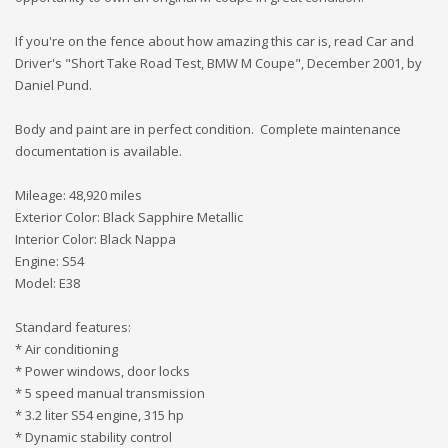
If you're on the fence about how amazing this car is, read Car and
Driver's "Short Take Road Test, BMW M Coupe", December 2001, by
Daniel Pund.
Body and paint are in perfect condition. Complete maintenance
documentation is available.
Mileage: 48,920 miles
Exterior Color: Black Sapphire Metallic
Interior Color: Black Nappa
Engine: S54
Model: E38
Standard features:
* Air conditioning
* Power windows, door locks
* 5 speed manual transmission
* 3.2 liter S54 engine, 315 hp
* Dynamic stability control