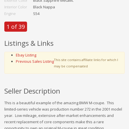
Exterior Color
Black Sapphire Metallic
Interior Color
Black Nappa
Engine
S54
1 of 39
Listings & Links
Ebay Listing
This site contains affiliate links for which I
Previous Sales Listing
may be compensated
Seller Description
This is a beautiful example of the amazing BMW M-coupe. This
limited-series vehicle was production number 272 in the 2001 model
year. Low mileage, extensive after-market enhancements and
recent replacement of core components make this a rare
opportunity to own an original M-coupe in great condition.