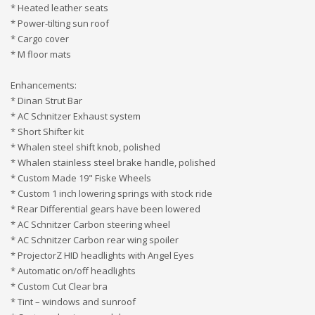
* Heated leather seats
* Power-tilting sun roof
* Cargo cover
* M floor mats
Enhancements:
* Dinan Strut Bar
* AC Schnitzer Exhaust system
* Short Shifter kit
* Whalen steel shift knob, polished
* Whalen stainless steel brake handle, polished
* Custom Made 19" Fiske Wheels
* Custom 1 inch lowering springs with stock ride
* Rear Differential gears have been lowered
* AC Schnitzer Carbon steering wheel
* AC Schnitzer Carbon rear wing spoiler
* ProjectorZ HID headlights with Angel Eyes
* Automatic on/off headlights
* Custom Cut Clear bra
* Tint – windows and sunroof