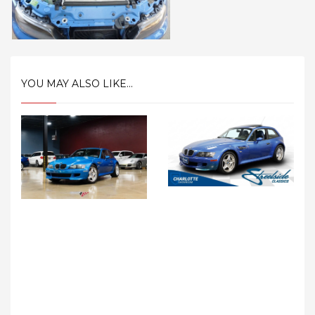
YOU MAY ALSO LIKE...