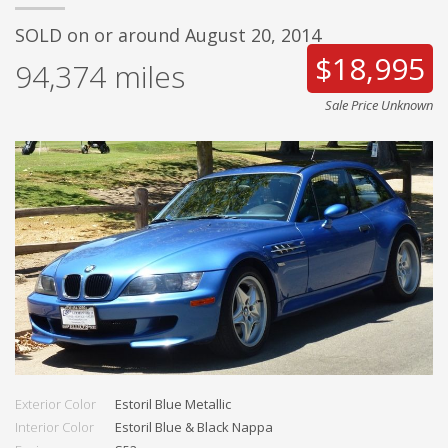
SOLD on or around August 20, 2014
$18,995
94,374
miles
Sale Price Unknown
Exterior Color
Estoril Blue Metallic
Interior Color
Estoril Blue & Black Nappa