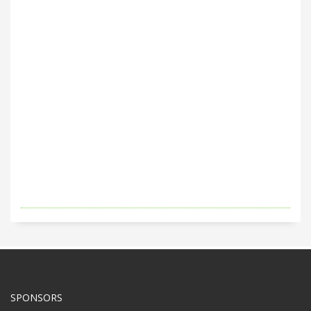
SPONSORS