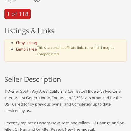
Engine
S52
1 of 118
Listings & Links
Ebay Listing
This site contains affiliate links for which I may be
Lemon Free
compensated
Seller Description
1 Owner South Bay Area, California Car. Estoril Blue with two-tone
interior. 1st Generation M Coupe. 1 of 2,698 cars produced for the
US. Cared for by previous owner and Completely up to date
serviced by us.
Recently replaced Factory BMW Belts and rollers, Oil Change and Air
Filter, Oil Pan and Oil Filter Reseal, New Thermostat.