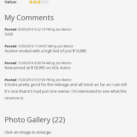
Value:
My Comments
Posted:
8/20/2014 9:52:19 PM by Jon Martin
Sold
Posted:
7/29/2014 11:04:07 AM by Jon Martin
Auction ended with a high bid of just $10,885
Posted:
7/24/2014 8:00:54 AM by Jon Martin
Now priced at $18,995 on AOL Autos
Posted:
7/20/2014 9:57:04 PM by Jon Martin
It looks pretty good for the mileage and all stock as far as I can tell.
It's nice that it's had just one owner. I'm interested to see what the
reserve is.
Photo Gallery (
22
)
Click an image to enlarge: