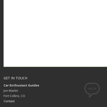
GET IN TOUCH
Car Enthusiast Guides
Jon Martin
Fort Collins, CO
Contact