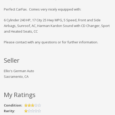
Perfect CarFax. Comes very nicely equipped with:
6 Cylinder 240 HP, 17 City 25 Hwy MPG, 5 Speed, Front and Side
Airbags, Sunroof, AC, Harman Kardon Sound with CD Changer, Sport
and Heated Seats, CC
Please contact with any questions or for further information.
Seller
Ellio's German Auto
Sacramento, CA
My Ratings
Condition:
Rarity: