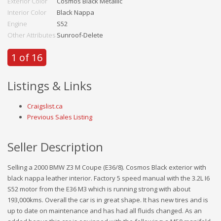
Exterior Color
Cosmos Black Metallic
Interior Color
Black Nappa
Engine
S52
Other Attributes
Sunroof-Delete
1 of 16
Listings & Links
Craigslist.ca
Previous Sales Listing
Seller Description
Selling a 2000 BMW Z3 M Coupe (E36/8). Cosmos Black exterior with
black nappa leather interior. Factory 5 speed manual with the 3.2L I6
S52 motor from the E36 M3 which is running strong with about
193,000kms. Overall the car is in great shape. It has new tires and is
up to date on maintenance and has had all fluids changed. As an