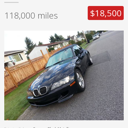
$18,500
118,000
miles