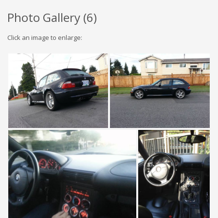
Photo Gallery (
6
)
Click an image to enlarge: