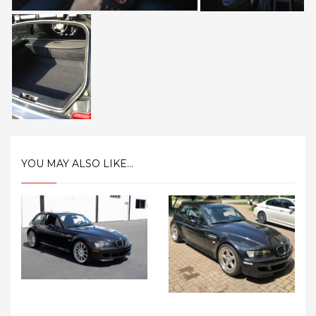
YOU MAY ALSO LIKE...