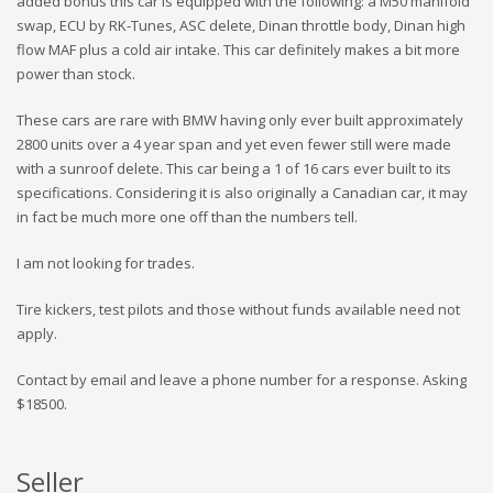
added bonus this car is equipped with the following: a M50 manifold
swap, ECU by RK-Tunes, ASC delete, Dinan throttle body, Dinan high
flow MAF plus a cold air intake. This car definitely makes a bit more
power than stock.
These cars are rare with BMW having only ever built approximately
2800 units over a 4 year span and yet even fewer still were made
with a sunroof delete. This car being a 1 of 16 cars ever built to its
specifications. Considering it is also originally a Canadian car, it may
in fact be much more one off than the numbers tell.
I am not looking for trades.
Tire kickers, test pilots and those without funds available need not
apply.
Contact by email and leave a phone number for a response. Asking
$18500.
Seller