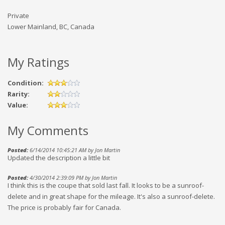
Private
Lower Mainland, BC, Canada
My Ratings
Condition:
Rarity:
Value:
My Comments
Posted:
6/14/2014 10:45:21 AM by Jon Martin
Updated the description a little bit
Posted:
4/30/2014 2:39:09 PM by Jon Martin
I think this is the coupe that sold last fall. It looks to be a sunroof-
delete and in great shape for the mileage. It's also a sunroof-delete.
The price is probably fair for Canada.