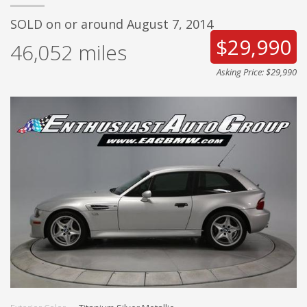
SOLD on or around August 7, 2014
$29,990
46,052
miles
Asking Price: $29,990