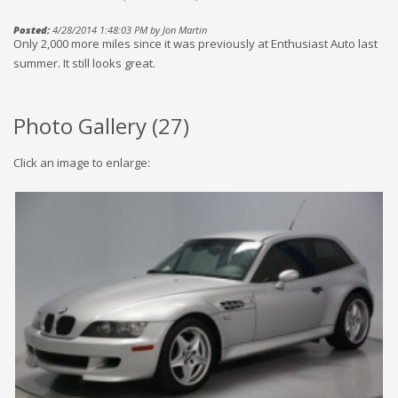
Posted:
4/28/2014 1:48:03 PM by Jon Martin
Only 2,000 more miles since it was previously at Enthusiast Auto last
summer. It still looks great.
Photo Gallery (
27
)
Click an image to enlarge: