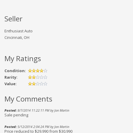
Seller
Enthusiast Auto
Cincinnati, OH
My Ratings
Condition:
Rarity:
Value:
My Comments
Posted:
8/7/2014 11:22:11 PM by Jon Martin
Sale pending
Posted:
5/12/2014 2:04:24 PM by Jon Martin
Price reduced to $29,990 from $30,990