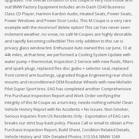
out! BMW Factory Equipment Includes an In-Dash CD43 Business
Class CD Player, Harmon Kardon Audio, Heated Seats, Power Seats,
Power Windows and Power Door Locks. This M Coupe is a very rare
example with the moonroof delete option! This car has never seen
inclement weather, no snow, no salt! M-Coupes are highly desirable
and rapidly becoming collectible! This only addition to this car is
privacy glass window tint. Enthusiast Auto owned this car June, 13 at
44k miles, at that time, we performed a Cooling System Update with
water pump + thermostat, Inspection 2 Service with new fluids, filters
and spark plugs, replaced flex disc guibo + selector seal, replaced
front control arm bushings, upgraded Rogue Engineering rear shock
mounts and reconditioned OEM Roadstar Wheels with new Michelin
Pilot Super Sport tires. EAG has completed another Comprehensive
Pre-Purchase Inspection Report and Work Order verifying the
integrity of this M-Coupe as a turn-key, needs-nothing vehicle! Clean
Vehicle History Report with No Accidents + No Issues. Non-Smoker,
Serious Inquiries from US Residents Only - Exportation of EAG cars
breaks our strict buy-back policy. Please Call or email to obtain a Pre-
Purchase Inspection Report, Build Sheet, Condition Related Details,
Vehicle History and 100+ Detailed Photos; 513.554.1BMW 1269