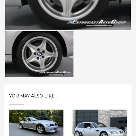
YOU MAY ALSO LIKE...