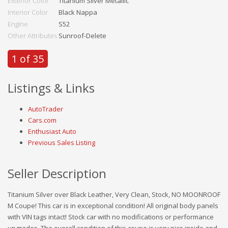
Exterior Color
Titanium Silver Metallic
Interior Color
Black Nappa
Engine
S52
Other Attributes
Sunroof-Delete
1 of 35
Listings & Links
AutoTrader
Cars.com
Enthusiast Auto
Previous Sales Listing
Seller Description
Titanium Silver over Black Leather, Very Clean, Stock, NO MOONROOF
M Coupe! This car is in exceptional condition! All original body panels
with VIN tags intact! Stock car with no modifications or performance
upgrades. The overall condition of this coupe is very nice inside and