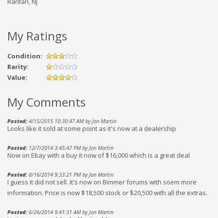
Raritan, NJ
My Ratings
Condition:
Rarity:
Value:
My Comments
Posted:
4/15/2015 10:30:47 AM by Jon Martin
Looks like it sold at some point as it's now at a dealership
Posted:
12/7/2014 3:45:47 PM by Jon Martin
Now on Ebay with a buy it now of $16,000 which is a great deal
Posted:
8/16/2014 9:33:21 PM by Jon Martin
I guess it did not sell. It's now on Bimmer forums with soem more
information. Price is now $18,500 stock or $20,500 with all the extras.
Posted:
6/26/2014 9:41:31 AM by Jon Martin