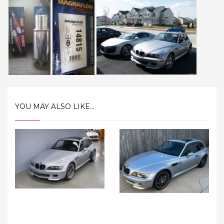
YOU MAY ALSO LIKE...