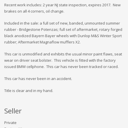
Recent work includes: 2 year NJ state inspection, expires 2017. New
brakes on all 4 corners, oil change.
Included in the sale: a full set of new, banded, unmounted summer
rubber - Bridgestone Potenzas; full set of aftermarket, rotary forged
black anodized Bayern Bayer wheels with Dunlop M&S Winter Sport
rubber; Aftermarket Magnaflow mufflers X2.
This car is unmodified and exhibits the usual minor paint flaws, seat
wear on driver seat bolster. This vehicle is fitted with the factory
issued BMW cellphone. This car has never been tracked or raced.
This car has never been in an accident.
Title is clear and in my hand.
Seller
Private