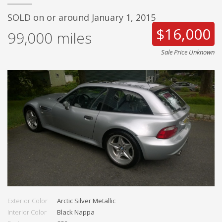
SOLD on or around January 1, 2015
$16,000
99,000
miles
Sale Price Unknown
Exterior Color
Arctic Silver Metallic
Interior Color
Black Nappa