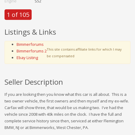
Engine
S52
1 of 105
Listings & Links
Bimmerforums
This site contains affiliate links for which I may
Bimmerforums 2
be compensated
Ebay Listing
Seller Description
If you are looking then you know what this car is all about. This is a
two owner vehicle, the first owners and then myself and my ex-wife.
Carfax will show three, that would be us making two. I've had the
vehicle since 2008 with 40k miles on the clock. I have the full and
complete service history since then, serviced at either Flemington
BMW, NJ or at Bimmerworks, West Chester, PA.