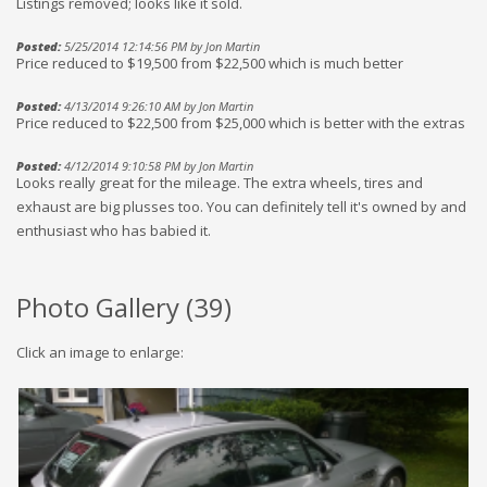
Listings removed; looks like it sold.
Posted:
5/25/2014 12:14:56 PM by Jon Martin
Price reduced to $19,500 from $22,500 which is much better
Posted:
4/13/2014 9:26:10 AM by Jon Martin
Price reduced to $22,500 from $25,000 which is better with the extras
Posted:
4/12/2014 9:10:58 PM by Jon Martin
Looks really great for the mileage. The extra wheels, tires and
exhaust are big plusses too. You can definitely tell it's owned by and
enthusiast who has babied it.
Photo Gallery (
39
)
Click an image to enlarge: