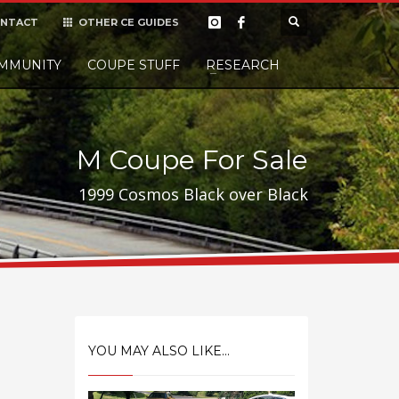
NTACT
OTHER CE GUIDES
×
MMUNITY
COUPE STUFF
Donate
RESEARCH
t it, but
M Coupe For Sale
1999 Cosmos Black over Black
YOU MAY ALSO LIKE...