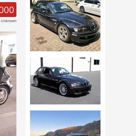
000
e Unknown