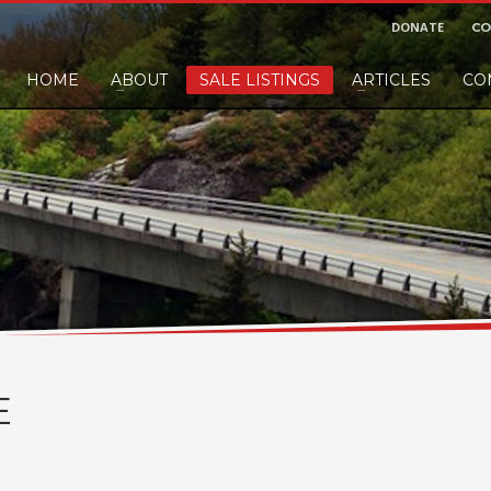
DONATE
CO
HOME
ABOUT
SALE LISTINGS
ARTICLES
CO
nd would like to leave a small finders or sellers fee, of course we'll accep
E