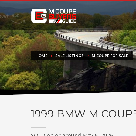
DONATE
If you have had success finding or selling a BMW M Coupe a
do not feel in any way obligated. We love what we do!
HOME
SALE LISTINGS
M COUPE FOR SALE
1999
BMW M COUP
SOLD on or around May 6, 2026