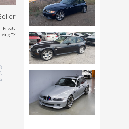
Seller
Private
pring, TX