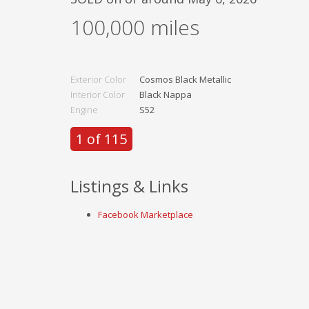
100,000
miles
Exterior Color
Cosmos Black Metallic
Interior Color
Black Nappa
Engine
S52
1 of 115
Listings & Links
Facebook Marketplace