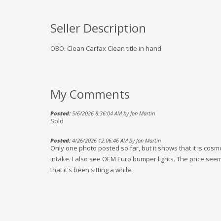
Seller Description
OBO. Clean Carfax Clean title in hand
My Comments
Posted:
5/6/2026 8:36:04 AM by Jon Martin
Sold
Posted:
4/26/2026 12:06:46 AM by Jon Martin
Only one photo posted so far, but it shows that it is co
intake. I also see OEM Euro bumper lights. The price seems 
that it's been sitting a while.