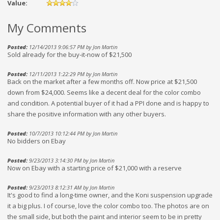
Value:
My Comments
Posted:
12/14/2013 9:06:57 PM by Jon Martin
Sold already for the buy-it-now of $21,500
Posted:
12/11/2013 1:22:29 PM by Jon Martin
Back on the market after a few months off. Now price at $21,500
down from $24,000. Seems like a decent deal for the color combo
and condition. A potential buyer of it had a PPI done and is happy to
share the positive information with any other buyers.
Posted:
10/7/2013 10:12:44 PM by Jon Martin
No bidders on Ebay
Posted:
9/23/2013 3:14:30 PM by Jon Martin
Now on Ebay with a starting price of $21,000 with a reserve
Posted:
9/23/2013 8:12:31 AM by Jon Martin
It's good to find a long-time owner, and the Koni suspension upgrade
it a big plus. I of course, love the color combo too. The photos are on
the small side, but both the paint and interior seem to be in pretty