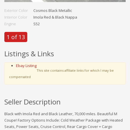
Exterior Color
Cosmos Black Metallic
Interior Color
Imola Red & Black Nappa
Engine
S52
1 of 13
Listings & Links
Ebay Listing
This site contains affiliate links for which I may be
compensated
Seller Description
Black with Imola Red and Black Leather, 70,000 miles. Beautiful M
Coupe! Factory Options Include: Cold Weather Package with Heated
Seats, Power Seats, Cruise Control, Rear Cargo Cover + Cargo