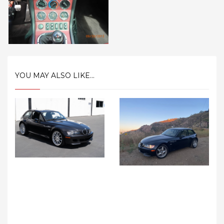
YOU MAY ALSO LIKE...