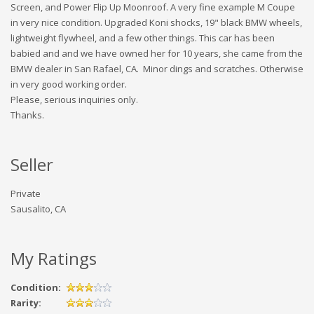
Screen, and Power Flip Up Moonroof. A very fine example M Coupe
in very nice condition. Upgraded Koni shocks, 19" black BMW wheels,
lightweight flywheel, and a few other things. This car has been
babied and and we have owned her for 10 years, she came from the
BMW dealer in San Rafael, CA. Minor dings and scratches. Otherwise
in very good working order.
Please, serious inquiries only.
Thanks.
Seller
Private
Sausalito, CA
My Ratings
Condition:
Rarity: