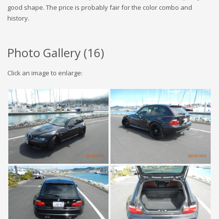
good shape. The price is probably fair for the color combo and
history.
Photo Gallery (
16
)
Click an image to enlarge: