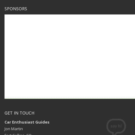
SPONSORS
GET IN TOUCH
Car Enthusiast Guides
Jon Martin