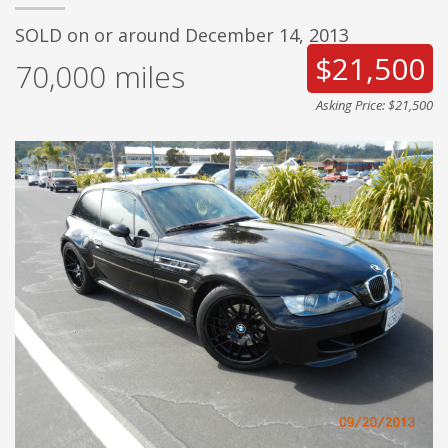
SOLD on or around December 14, 2013
$21,500
70,000
miles
Asking Price: $21,500