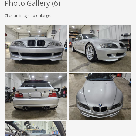
Photo Gallery (
6
)
Click an image to enlarge: