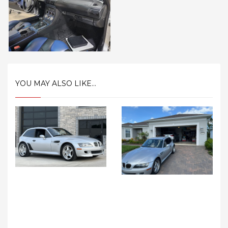
YOU MAY ALSO LIKE...