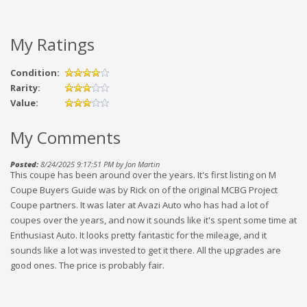
My Ratings
Condition:
Rarity:
Value:
My Comments
Posted:
8/24/2025 9:17:51 PM by Jon Martin
This coupe has been around over the years. It's first listing on M
Coupe Buyers Guide was by Rick on of the original MCBG Project
Coupe partners. It was later at Avazi Auto who has had a lot of
coupes over the years, and now it sounds like it's spent some time at
Enthusiast Auto. It looks pretty fantastic for the mileage, and it
sounds like a lot was invested to get it there. All the upgrades are
good ones. The price is probably fair.