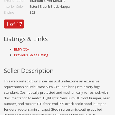
Exterior Color
Titanium Silver Metallic
Interior Color
Estoril Blue & Black Nappa
Engine
S52
1 of 17
Listings & Links
BMW CCA
Previous Sales Listing
Seller Description
This well-sorted clown shoe has just undergone an extensive
rejuvenation at Enthusiast Auto Group to bring it to a very high
standard. Cosmetically protected and mechanically refreshed, with
documentation to match. Highlights: New Euro OE front bumper, rear
bumper, and rockers Full front-end PPF (track pack: hood, bumper,
fenders, rockers, mirror caps) Gtechniq ceramic coating applied
Refinished factory wheels with newer tires Michelin Pilot 4S