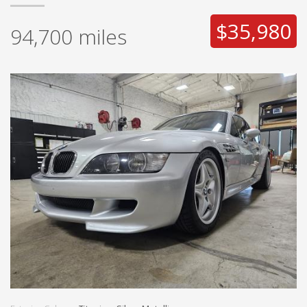
$35,980
94,700
miles