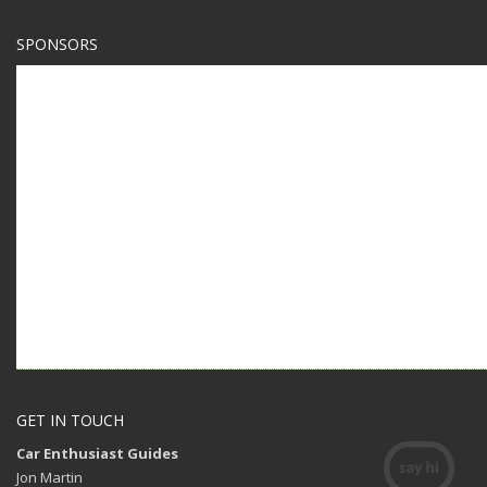
SPONSORS
GET IN TOUCH
Car Enthusiast Guides
Jon Martin