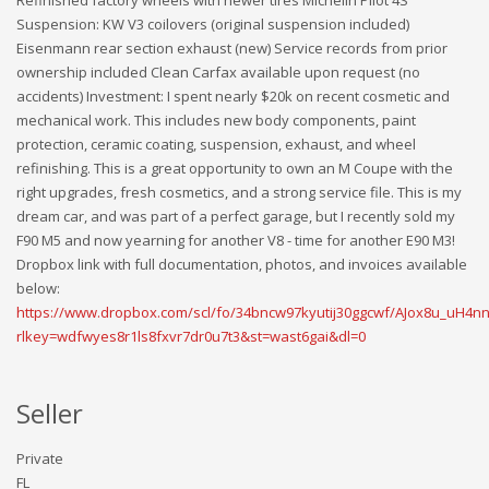
Suspension: KW V3 coilovers (original suspension included)
Eisenmann rear section exhaust (new) Service records from prior
ownership included Clean Carfax available upon request (no
accidents) Investment: I spent nearly $20k on recent cosmetic and
mechanical work. This includes new body components, paint
protection, ceramic coating, suspension, exhaust, and wheel
refinishing. This is a great opportunity to own an M Coupe with the
right upgrades, fresh cosmetics, and a strong service file. This is my
dream car, and was part of a perfect garage, but I recently sold my
F90 M5 and now yearning for another V8 - time for another E90 M3!
Dropbox link with full documentation, photos, and invoices available
below:
https://www.dropbox.com/scl/fo/34bncw97kyutij30ggcwf/AJox8u_uH4
rlkey=wdfwyes8r1ls8fxvr7dr0u7t3&st=wast6gai&dl=0
Seller
Private
FL