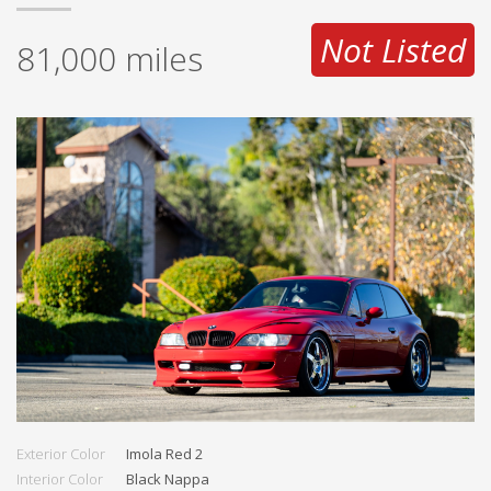
Not Listed
81,000
miles
Exterior Color
Imola Red 2
Interior Color
Black Nappa