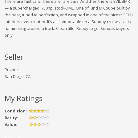
There are fast cars. There are rare cars. And then there is EVIL BMR
— a supercharged, 750hp, stock-DME One of Kind M Coupe built by
the best, tuned to perfection, and wrapped in one of the nicest OEM+
interiors ever created. It’s as comfortable on a Sunday cruise as it is
hammering around a track. Clean title. Ready to go. Serious buyers
only.
Seller
Private
San Diego, CA
My Ratings
Condition:
Rarity:
Value: