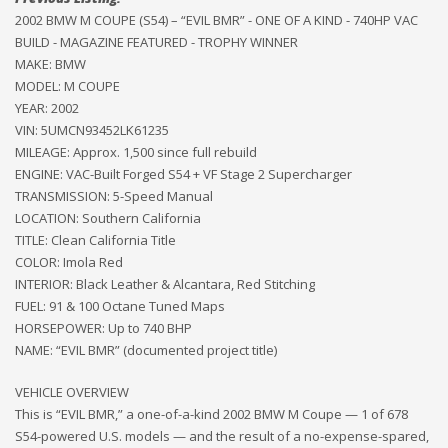
2002 BMW M COUPE (S54) – “EVIL BMR” - ONE OF A KIND - 740HP VAC
BUILD - MAGAZINE FEATURED - TROPHY WINNER
MAKE: BMW
MODEL: M COUPE
YEAR: 2002
VIN: 5UMCN93452LK61235
MILEAGE: Approx. 1,500 since full rebuild
ENGINE: VAC-Built Forged S54 + VF Stage 2 Supercharger
TRANSMISSION: 5-Speed Manual
LOCATION: Southern California
TITLE: Clean California Title
COLOR: Imola Red
INTERIOR: Black Leather & Alcantara, Red Stitching
FUEL: 91 & 100 Octane Tuned Maps
HORSEPOWER: Up to 740 BHP
NAME: “EVIL BMR” (documented project title)
VEHICLE OVERVIEW
This is “EVIL BMR,” a one-of-a-kind 2002 BMW M Coupe — 1 of 678
S54-powered U.S. models — and the result of a no-expense-spared,