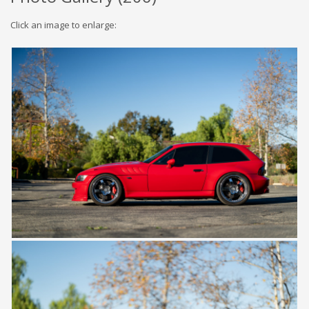
Click an image to enlarge: