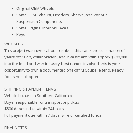
Original OEM Wheels
Some OEM Exhaust, Headers, Shocks, and Various
Suspension Components
Some Original Interior Pieces
Keys
WHY SELL?
This project was never about resale — this car is the culmination of
years of vision, collaboration, and investment. With approx $200,000
into the build and with industry-best names involved, this is your
opportunity to own a documented one-off M Coupe legend. Ready
for its next chapter.
SHIPPING & PAYMENT TERMS
Vehicle located in Southern California
Buyer responsible for transport or pickup
$500 deposit due within 24 hours
Full payment due within 7 days (wire or certified funds)
FINAL NOTES