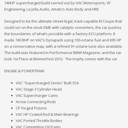
740HP supercharged build carried out by VAC Motorsports, VF
Engineering, La Jolla Audio, Amato’s Auto Body and HRE
Designed to be the ultimate street-legal, track-capable M Coupe that
could run on the stock DME with catalytic converters, the car pushes
the boundaries of what’s possible with a factory-ECU platform. It
made 740 BHP on VAC’s Dynapack using 100-octane fuel and 695 HP
on a conservative map, with a refined 91-octane tune also available.
The build was featured in Performance BMW Magazine, and the car
took 1st Place at BimmerFest 2012. The trophy comes with the car.
ENGINE & POWERTRAIN
VAC “Supercharged Series” Built S54
VAC Stage 3 Cylinder Head
VAC Supercharger Cams
Arrow Connecting Rods
CP Forged Pistons
VAC HP-Coated Rod & Main Bearings
VAC Ported Throttle Bodies
VAC Competition Oil Pump