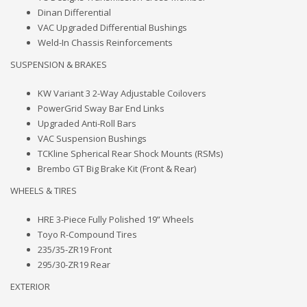
Dinan Differential
VAC Upgraded Differential Bushings
Weld-In Chassis Reinforcements
SUSPENSION & BRAKES
KW Variant 3 2-Way Adjustable Coilovers
PowerGrid Sway Bar End Links
Upgraded Anti-Roll Bars
VAC Suspension Bushings
TCKline Spherical Rear Shock Mounts (RSMs)
Brembo GT Big Brake Kit (Front & Rear)
WHEELS & TIRES
HRE 3-Piece Fully Polished 19” Wheels
Toyo R-Compound Tires
235/35-ZR19 Front
295/30-ZR19 Rear
EXTERIOR