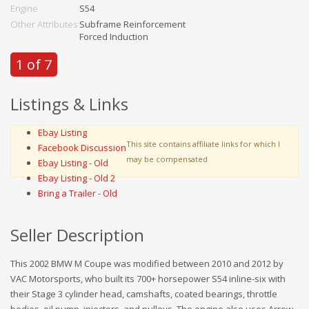
Engine
S54
Other Attributes
Subframe Reinforcement
Forced Induction
1 of 7
Listings & Links
Ebay Listing
This site contains affiliate links for which I
Facebook Discussion
may be compensated
Ebay Listing - Old
Ebay Listing - Old 2
Bring a Trailer - Old
Seller Description
This 2002 BMW M Coupe was modified between 2010 and 2012 by
VAC Motorsports, who built its 700+ horsepower S54 inline-six with
their Stage 3 cylinder head, camshafts, coated bearings, throttle