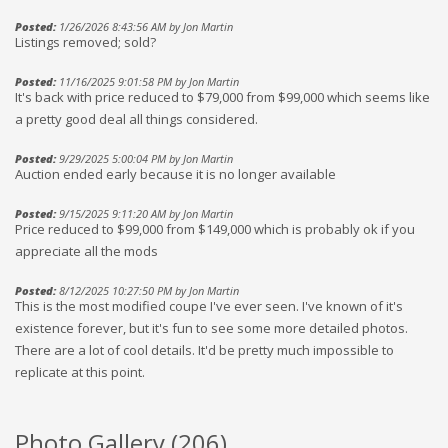
Posted:
1/26/2026 8:43:56 AM by Jon Martin
Listings removed; sold?
Posted:
11/16/2025 9:01:58 PM by Jon Martin
It's back with price reduced to $79,000 from $99,000 which seems like
a pretty good deal all things considered.
Posted:
9/29/2025 5:00:04 PM by Jon Martin
Auction ended early because it is no longer available
Posted:
9/15/2025 9:11:20 AM by Jon Martin
Price reduced to $99,000 from $149,000 which is probably ok if you
appreciate all the mods
Posted:
8/12/2025 10:27:50 PM by Jon Martin
This is the most modified coupe I've ever seen. I've known of it's
existence forever, but it's fun to see some more detailed photos.
There are a lot of cool details. It'd be pretty much impossible to
replicate at this point.
Photo Gallery (
206
)