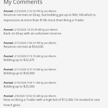
My Comments
Posted:
2/23/2026 3:33:50 PM by Jon Martin
Reserve not met on Ebay, but bidding got up to $65,100 which is
impressive at more than $10k more than Bring a Trailer.
Posted:
2/16/2026 10:35:49 AM by Jon Martin
Back on Ebay with an unknown reserve
Posted:
2/15/2026 3:06:33 PM by Jon Martin
Reserve not met at $54,500
Posted:
2/12/2026 9:19:19 AM by Jon Martin
Bidding up to $32,475
Posted:
2/11/2026 8:37:14 AM by Jon Martin
Bidding up to $30,000
Posted:
2/10/2026 9:44:11 AM by Jon Martin
Bidding up to $25,000
Posted:
2/9/2026 10:02:55 AM by Jon Martin
Now on Bring a Trailer with a high bid of $12,000. I'm excited to see
how it goes.