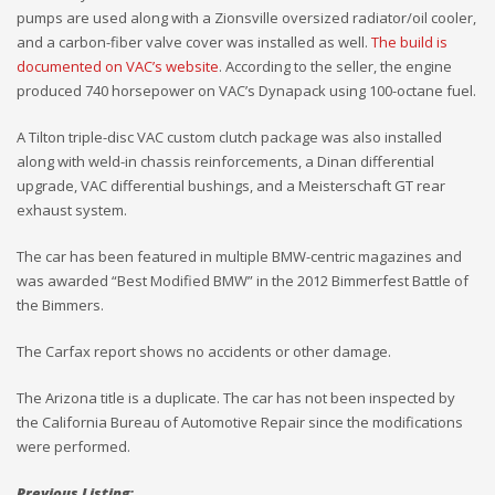
pumps are used along with a Zionsville oversized radiator/oil cooler,
and a carbon-fiber valve cover was installed as well.
The build is
documented on VAC’s website
. According to the seller, the engine
produced 740 horsepower on VAC’s Dynapack using 100-octane fuel.
A Tilton triple-disc VAC custom clutch package was also installed
along with weld-in chassis reinforcements, a Dinan differential
upgrade, VAC differential bushings, and a Meisterschaft GT rear
exhaust system.
The car has been featured in multiple BMW-centric magazines and
was awarded “Best Modified BMW” in the 2012 Bimmerfest Battle of
the Bimmers.
The Carfax report shows no accidents or other damage.
The Arizona title is a duplicate. The car has not been inspected by
the California Bureau of Automotive Repair since the modifications
were performed.
Previous Listing: