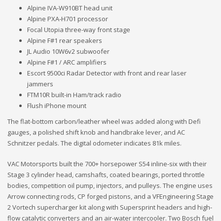
Alpine IVA-W910BT head unit
Alpine PXA-H701 processor
Focal Utopia three-way front stage
Alpine F#1 rear speakers
JL Audio 10W6v2 subwoofer
Alpine F#1 / ARC amplifiers
Escort 9500ci Radar Detector with front and rear laser
jammers
FTM10R built-in Ham/track radio
Flush iPhone mount
The flat-bottom carbon/leather wheel was added along with Defi
gauges, a polished shift knob and handbrake lever, and AC
Schnitzer pedals. The digital odometer indicates 81k miles.
VAC Motorsports built the 700+ horsepower S54 inline-six with their
Stage 3 cylinder head, camshafts, coated bearings, ported throttle
bodies, competition oil pump, injectors, and pulleys. The engine uses
Arrow connecting rods, CP forged pistons, and a VFEngineering Stage
2 Vortech supercharger kit along with Supersprint headers and high-
flow catalytic converters and an air-water intercooler. Two Bosch fuel