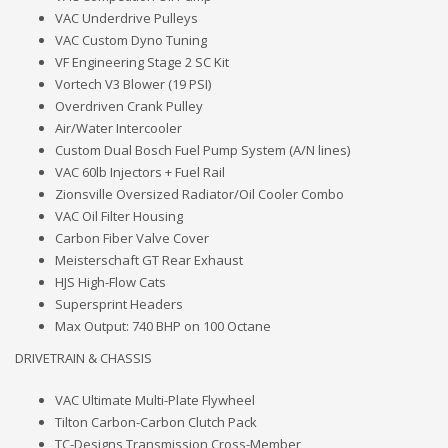
VAC Underdrive Pulleys
VAC Custom Dyno Tuning
VF Engineering Stage 2 SC Kit
Vortech V3 Blower (19 PSI)
Overdriven Crank Pulley
Air/Water Intercooler
Custom Dual Bosch Fuel Pump System (A/N lines)
VAC 60lb Injectors + Fuel Rail
Zionsville Oversized Radiator/Oil Cooler Combo
VAC Oil Filter Housing
Carbon Fiber Valve Cover
Meisterschaft GT Rear Exhaust
HJS High-Flow Cats
Supersprint Headers
Max Output: 740 BHP on 100 Octane
DRIVETRAIN & CHASSIS
VAC Ultimate Multi-Plate Flywheel
Tilton Carbon-Carbon Clutch Pack
TC-Designs Transmission Cross-Member