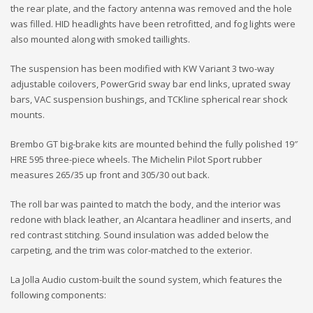
the rear plate, and the factory antenna was removed and the hole
was filled. HID headlights have been retrofitted, and fog lights were
also mounted along with smoked taillights.
The suspension has been modified with KW Variant 3 two-way
adjustable coilovers, PowerGrid sway bar end links, uprated sway
bars, VAC suspension bushings, and TCKline spherical rear shock
mounts.
Brembo GT big-brake kits are mounted behind the fully polished 19″
HRE 595 three-piece wheels. The Michelin Pilot Sport rubber
measures 265/35 up front and 305/30 out back.
The roll bar was painted to match the body, and the interior was
redone with black leather, an Alcantara headliner and inserts, and
red contrast stitching. Sound insulation was added below the
carpeting, and the trim was color-matched to the exterior.
La Jolla Audio custom-built the sound system, which features the
following components: