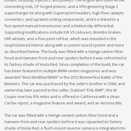
bodies, oil pump, injectors, and pulleys. The engine also uses Arrow
connecting rods, CP forged pistons, and a VFEngineering Stage 2
supercharger kit along with Supersprint headers, high-flow catalytic
converters, and uprated cooling components, and it is linked to a
five-speed manual transmission and a limited-slip differential.
Supporting modifications include KW V3 coilovers, Brembo brakes,
HRE wheels, and a five-point roll bar, which was mounted in the
reupholstered interior along with a custom sound system and more
as described below. The body was fitted with a Hartge carbon-fiber
hood and Hamann front and rear spoilers before it was refinished in
its factory shade of Imola Red. Since completion of the build, the car
has been featured in multiple BMW-centric magazines and was
awarded “Best Modified BMW” in the 2012 Bimmerfest Battle of the
Bimmers. The car was purchased by the seller’s brother in 2004, and
ownership later passed to the seller. Dubbed “EVIL BMR”, this M
Coupe now has 81k miles and is offered in California with a clean
Carfax report, a magazine feature and award, and an Arizona title.
The car was fitted with a Hartge vented carbon-fiber hood and a
Hamann front and rear spoilers before it was repainted its factory
shade of Imola Red. A flush-mount reverse camera is integrated into