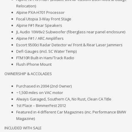
Relocation)
Alpine PXA-H701 Processor
Focal Utopia 3-Way Front Stage
Alpine F#1 Rear Speakers
JL Audio 10W6v2 Subwoofer (fiberglass rear panel enclosure)
Alpine F#1 / ARC Amplifiers
Escort 9500ci Radar Detector w/ Front & Rear Laser Jammers
Defi Gauges (incl. SC Water Temp)
FTM10R Built-in Ham/Track Radio
Flush iPhone Mount
OWNERSHIP & ACCOLADES
Purchased in 2004 (2nd Owner)
~1,500 miles on VAC motor
Always Garaged, Southern CA, No Rust, Clean CA Title
1st Place – BimmerFest 2012
Featured in 4 different Car Magazines (inc. Performance BMW
Magazine)
INCLUDED WITH SALE