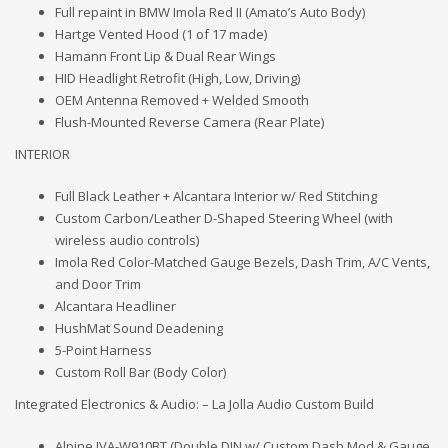
Full repaint in BMW Imola Red II (Amato’s Auto Body)
Hartge Vented Hood (1 of 17 made)
Hamann Front Lip & Dual Rear Wings
HID Headlight Retrofit (High, Low, Driving)
OEM Antenna Removed + Welded Smooth
Flush-Mounted Reverse Camera (Rear Plate)
INTERIOR
Full Black Leather + Alcantara Interior w/ Red Stitching
Custom Carbon/Leather D-Shaped Steering Wheel (with
wireless audio controls)
Imola Red Color-Matched Gauge Bezels, Dash Trim, A/C Vents,
and Door Trim
Alcantara Headliner
HushMat Sound Deadening
5-Point Harness
Custom Roll Bar (Body Color)
Integrated Electronics & Audio: – La Jolla Audio Custom Build
Alpine IVA-W910BT (Double DIN w/ Custom Dash Mod & Gauge