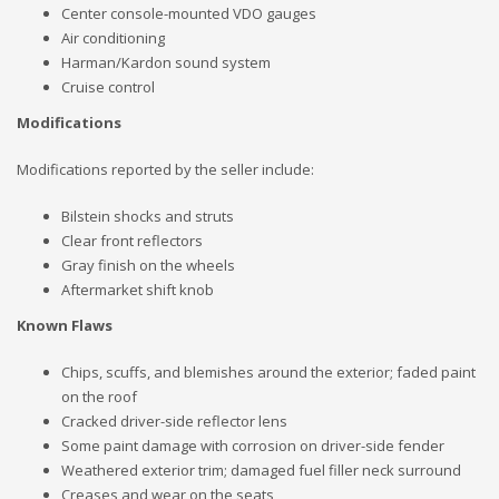
Center console-mounted VDO gauges
Air conditioning
Harman/Kardon sound system
Cruise control
Modifications
Modifications reported by the seller include:
Bilstein shocks and struts
Clear front reflectors
Gray finish on the wheels
Aftermarket shift knob
Known Flaws
Chips, scuffs, and blemishes around the exterior; faded paint
on the roof
Cracked driver-side reflector lens
Some paint damage with corrosion on driver-side fender
Weathered exterior trim; damaged fuel filler neck surround
Creases and wear on the seats