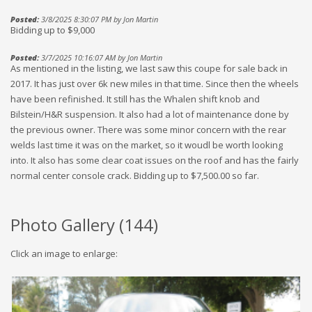
Posted:
3/8/2025 8:30:07 PM by Jon Martin
Bidding up to $9,000
Posted:
3/7/2025 10:16:07 AM by Jon Martin
As mentioned in the listing, we last saw this coupe for sale back in
2017. It has just over 6k new miles in that time. Since then the wheels
have been refinished. It still has the Whalen shift knob and
Bilstein/H&R suspension. It also had a lot of maintenance done by
the previous owner. There was some minor concern with the rear
welds last time it was on the market, so it woudl be worth looking
into. It also has some clear coat issues on the roof and has the fairly
normal center console crack. Bidding up to $7,500.00 so far.
Photo Gallery (
144
)
Click an image to enlarge: