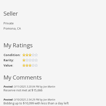
Seller
Private
Pomona, CA
My Ratings
Condition:
Rarity:
Value:
My Comments
Posted:
3/11/2025 3:20:04 PM by Jon Martin
Reserve not met at $15,666
Posted:
3/10/2025 2:34:29 PM by Jon Martin
Bidding up to $10,099 with less than a day left