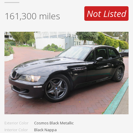
Not Listed
161,300
miles
Exterior Color
Cosmos Black Metallic
Interior Color
Black Nappa