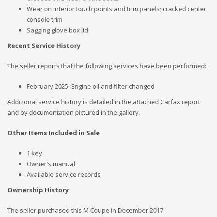
Wear on interior touch points and trim panels; cracked center
console trim
Sagging glove box lid
Recent Service History
The seller reports that the following services have been performed:
February 2025: Engine oil and filter changed
Additional service history is detailed in the attached Carfax report
and by documentation pictured in the gallery.
Other Items Included in Sale
1 key
Owner's manual
Available service records
Ownership History
The seller purchased this M Coupe in December 2017.