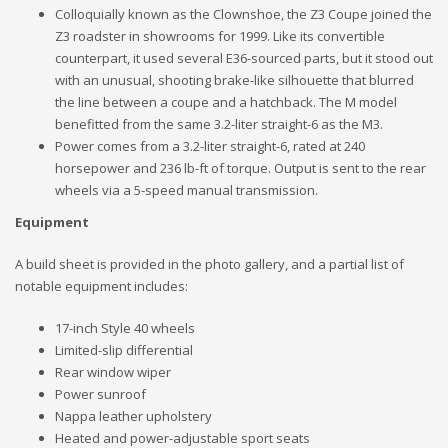
Colloquially known as the Clownshoe, the Z3 Coupe joined the
Z3 roadster in showrooms for 1999. Like its convertible
counterpart, it used several E36-sourced parts, but it stood out
with an unusual, shooting brake-like silhouette that blurred
the line between a coupe and a hatchback. The M model
benefitted from the same 3.2-liter straight-6 as the M3.
Power comes from a 3.2-liter straight-6, rated at 240
horsepower and 236 lb-ft of torque. Output is sent to the rear
wheels via a 5-speed manual transmission.
Equipment
A build sheet is provided in the photo gallery, and a partial list of
notable equipment includes:
17-inch Style 40 wheels
Limited-slip differential
Rear window wiper
Power sunroof
Nappa leather upholstery
Heated and power-adjustable sport seats