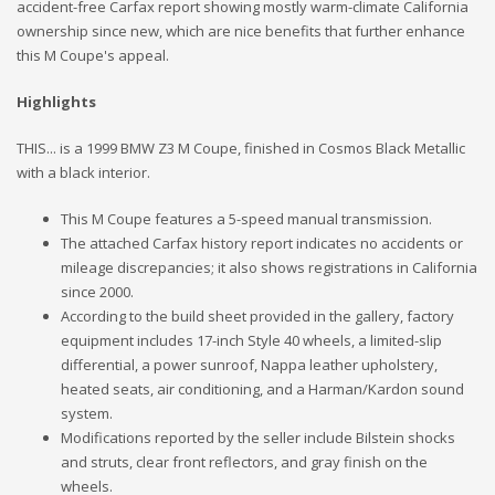
accident-free Carfax report showing mostly warm-climate California
ownership since new, which are nice benefits that further enhance
this M Coupe's appeal.
Highlights
THIS... is a 1999 BMW Z3 M Coupe, finished in Cosmos Black Metallic
with a black interior.
This M Coupe features a 5-speed manual transmission.
The attached Carfax history report indicates no accidents or
mileage discrepancies; it also shows registrations in California
since 2000.
According to the build sheet provided in the gallery, factory
equipment includes 17-inch Style 40 wheels, a limited-slip
differential, a power sunroof, Nappa leather upholstery,
heated seats, air conditioning, and a Harman/Kardon sound
system.
Modifications reported by the seller include Bilstein shocks
and struts, clear front reflectors, and gray finish on the
wheels.