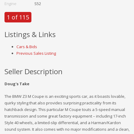
Engine
S52
1 of 115
Listings & Links
Cars & Bids
Previous Sales Listing
Seller Description
Doug's Take
The BMW Z3 M Coupe is an exciting sports car, as it boasts lovable,
quirky styling that also provides surprising practicality from its
hatchback design. This particular M Coupe touts a 5-speed manual
transmission and some great factory equipment – including 17-inch
Style 40 wheels, a limited-slip differential, and a Harman/Kardon
sound system. It also comes with no major modifications and a clean,