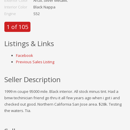
Exterior Color
Arctic Silver Metallic
Interior Color
Black Nappa
Engine
S52
1 of 105
Listings & Links
Facebook
Previous Sales Listing
Seller Description
1999 m coupe 95000 mile. Black interior. All stock minus tint. Had a
bmw techinician friend go thru it all few years ago when i got i and
checked out good. Northern California San Jose area. $28k. Testing
the waters. Tia.