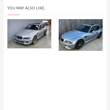
YOU MAY ALSO LIKE...