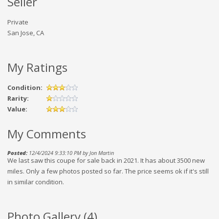
Seller
Private
San Jose, CA
My Ratings
Condition:
Rarity:
Value:
My Comments
Posted:
12/4/2024 9:33:10 PM by Jon Martin
We last saw this coupe for sale back in 2021. It has about 3500 new
miles. Only a few photos posted so far. The price seems ok if it's still
in similar condition.
Photo Gallery (
4
)