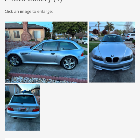
Click an image to enlarge: