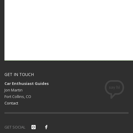
GET IN TOUCH
Car Enthusiast Guides
Jon Martin
Fort Collins, CO
Contact
GET SOCIAL