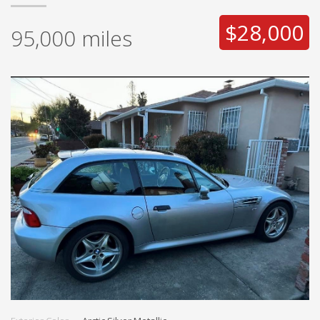
$28,000
95,000
miles