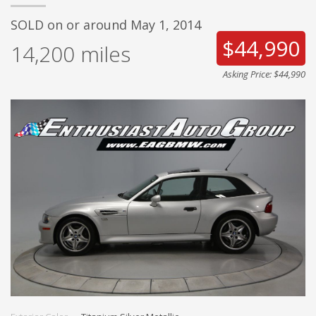
SOLD on or around May 1, 2014
$44,990
14,200
miles
Asking Price: $44,990