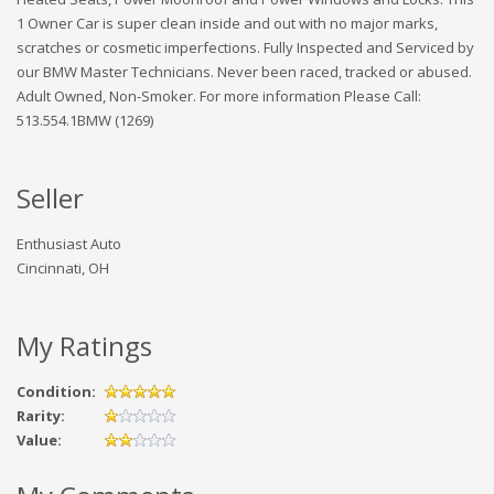
1 Owner Car is super clean inside and out with no major marks,
scratches or cosmetic imperfections. Fully Inspected and Serviced by
our BMW Master Technicians. Never been raced, tracked or abused.
Adult Owned, Non-Smoker. For more information Please Call:
513.554.1BMW (1269)
Seller
Enthusiast Auto
Cincinnati, OH
My Ratings
Condition:
Rarity:
Value: