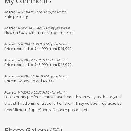
My Comments
Posted:
5/1/2014 9:30:22 PM by Jon Martin
Sale pending
Posted:
3/28/2014 10:42:35 AM by Jon Martin
Now on Ebay with an unknown reserve
Posted:
1/3/2014 11:19:08 PM by Jon Martin
Price reduced to $44,990 from $45,990
Posted:
8/2/2013 8:52:21 AM by Jon Martin
Price reduced to $45,990 from $46,990
Posted:
6/3/2013 11:16:21 PM by Jon Martin
Price now posted at $46,990
Posted:
6/1/2013 9:55:52 PM by Jon Martin
Looks pretty perfect. It must have been driven easy as the original
tires still had 5mm of tread left on them. They've been replaced by
new Michelin SuperSports. No price posted yet.
Photo Gallery (
56
)