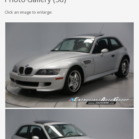
Click an image to enlarge: