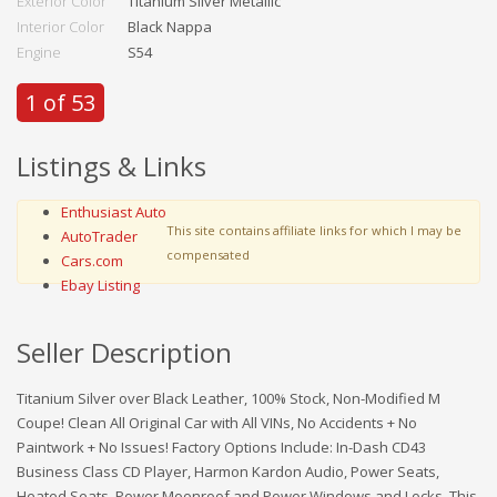
Exterior Color
Titanium Silver Metallic
Interior Color
Black Nappa
Engine
S54
1 of 53
Listings & Links
Enthusiast Auto
This site contains affiliate links for which I may be
AutoTrader
compensated
Cars.com
Ebay Listing
Seller Description
Titanium Silver over Black Leather, 100% Stock, Non-Modified M
Coupe! Clean All Original Car with All VINs, No Accidents + No
Paintwork + No Issues! Factory Options Include: In-Dash CD43
Business Class CD Player, Harmon Kardon Audio, Power Seats,
Heated Seats, Power Moonroof and Power Windows and Locks. This