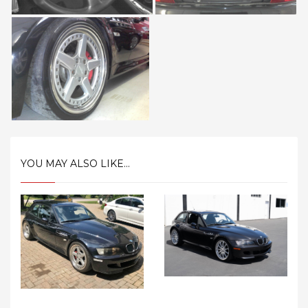
YOU MAY ALSO LIKE...