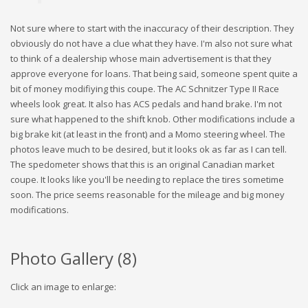
Not sure where to start with the inaccuracy of their description. They
obviously do not have a clue what they have. I'm also not sure what
to think of a dealership whose main advertisement is that they
approve everyone for loans. That being said, someone spent quite a
bit of money modifiying this coupe. The AC Schnitzer Type II Race
wheels look great. It also has ACS pedals and hand brake. I'm not
sure what happened to the shift knob. Other modifications include a
big brake kit (at least in the front) and a Momo steering wheel. The
photos leave much to be desired, but it looks ok as far as I can tell.
The spedometer shows that this is an original Canadian market
coupe. It looks like you'll be needing to replace the tires sometime
soon. The price seems reasonable for the mileage and big money
modifications.
Photo Gallery (
8
)
Click an image to enlarge: