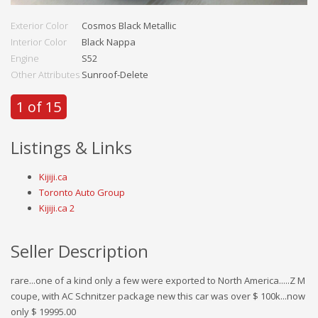
Exterior Color
Cosmos Black Metallic
Interior Color
Black Nappa
Engine
S52
Other Attributes
Sunroof-Delete
1 of 15
Listings & Links
Kijiji.ca
Toronto Auto Group
Kijiji.ca 2
Seller Description
rare...one of a kind only a few were exported to North America.....Z M
coupe, with AC Schnitzer package new this car was over $ 100k...now
only $ 19995.00