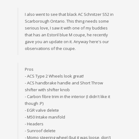
I also went to see that black AC Schnitzer S52 in
Scarborough Ontario. This thing needs some
serious love, I saw it with one of my buddies
that has an Estoril blue M coupe, he recently
gave you an update on it. Anyway here's our
observations of the coupe.
Pros
- ACS Type 2 Wheels look great!
- ACS handbrake handle and Short Throw
shifter with shifter knob
- Carbon fibre trim in the interior (I didn't like it
though :P)
- EGR valve delete
- M50 Intake manifold
- Headers
- Sunroof delete
- Momo steering wheel (but it was loose, don't