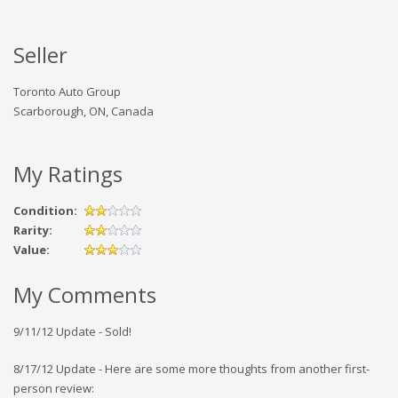
Seller
Toronto Auto Group
Scarborough, ON, Canada
My Ratings
Condition:
Rarity:
Value:
My Comments
9/11/12 Update - Sold!
8/17/12 Update - Here are some more thoughts from another first-
person review: