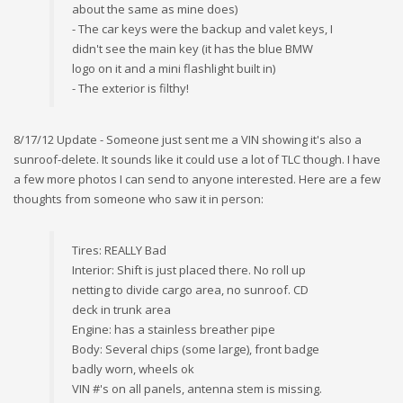
about the same as mine does)
- The car keys were the backup and valet keys, I
didn't see the main key (it has the blue BMW
logo on it and a mini flashlight built in)
- The exterior is filthy!
8/17/12 Update - Someone just sent me a VIN showing it's also a
sunroof-delete. It sounds like it could use a lot of TLC though. I have
a few more photos I can send to anyone interested. Here are a few
thoughts from someone who saw it in person:
Tires: REALLY Bad
Interior: Shift is just placed there. No roll up
netting to divide cargo area, no sunroof. CD
deck in trunk area
Engine: has a stainless breather pipe
Body: Several chips (some large), front badge
badly worn, wheels ok
VIN #'s on all panels, antenna stem is missing.