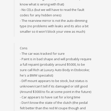
know what is wrong with that)
- No CELs (but we will have to read the fault
codes for any hidden ones)
- The rearview mirror is not the auto-dimming
type (no problems with leaks and its also a bit
smaller so it won't block your view as much)
Cons
- The car was tracked for sure
- Paint is in bad shape and will probably require
a full repaint (probably around $5000, to be
sure call Rich at Luxury Auto Body in Etobicoke;
he's a BMW specialist)
- Diff mount appears to be stock, but status is
unknown/can't tell if its damaged or still good
(Around $3000 to fix at some point in the future)
- Car appears to have sat for a long time
- Don't know the state of the clutch (the pedal
felt better than the red M coupe though and