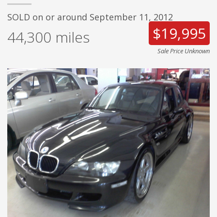
SOLD on or around September 11, 2012
$19,995
44,300
miles
Sale Price Unknown