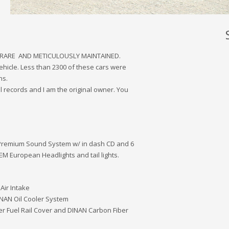
 RARE AND METICULOUSLY MAINTAINED.
ehicle. Less than 2300 of these cars were
ns.
l records and I am the original owner. You
 Premium Sound System w/ in dash CD and 6
M European Headlights and tail lights.
Air Intake
INAN Oil Cooler System
r Fuel Rail Cover and DINAN Carbon Fiber