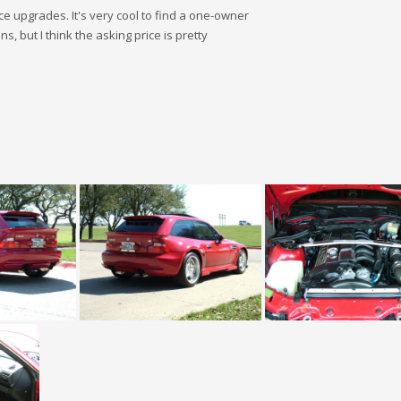
e upgrades. It's very cool to find a one-owner
s, but I think the asking price is pretty