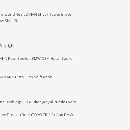
ront and Rear, DINAN Shock Tower Brace
 Shift Kit
Fog Lights
MANN Roof Spoiler, BMW OEM Hatch Spoiler
AMANN Pistol Grip Shift Knob
 Bushings, Oil & Filter (Royal Purple Every
New Tires on Rear (TOYO TR-1'S), And BMW