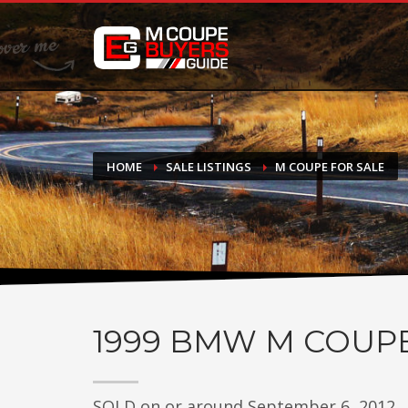
DONATE
If you have had success finding or selling a BMW M Coupe a
do not feel in any way obligated. We love what we do!
HOME
SALE LISTINGS
M COUPE FOR SALE
1999
BMW M COUP
SOLD on or around September 6, 2012