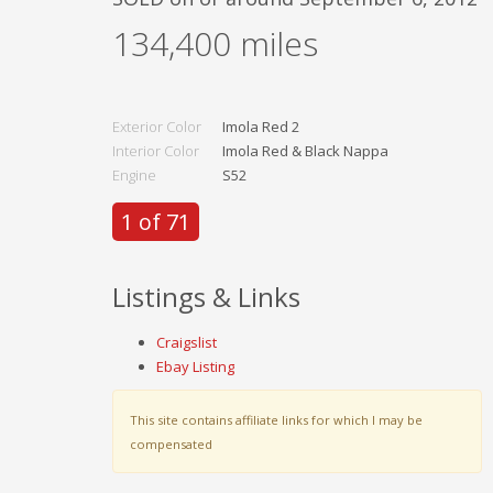
134,400
miles
Exterior Color
Imola Red 2
Interior Color
Imola Red & Black Nappa
Engine
S52
1 of 71
Listings & Links
Craigslist
Ebay Listing
This site contains affiliate links for which I may be
compensated