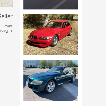
Seller
Private
Irving, TX