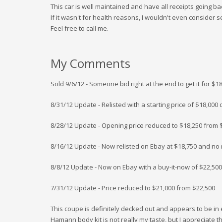
This car is well maintained and have all receipts going b
If it wasn't for health reasons, I wouldn't even consider se
Feel free to call me.
My Comments
Sold 9/6/12 - Someone bid right at the end to get it for $1
8/31/12 Update - Relisted with a starting price of $18,00
8/28/12 Update - Opening price reduced to $18,250 from 
8/16/12 Update - Now relisted on Ebay at $18,750 and no r
8/8/12 Update - Now on Ebay with a buy-it-now of $22,5
7/31/12 Update - Price reduced to $21,000 from $22,500
This coupe is definitely decked out and appears to be in
Hamann body kit is not really my taste, but I appreciate t