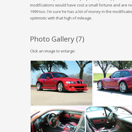
modifications would have cost a small fortune and are nic
1999 too. I'm sure he has a lot of money in the modification
optimistic with that high of mileage.
Photo Gallery (
7
)
Click an image to enlarge: