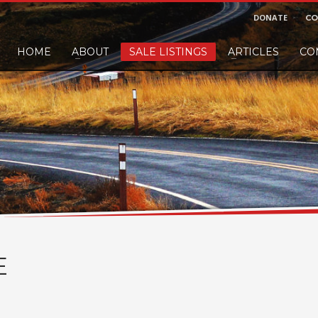
DONATE
CO
HOME
ABOUT
SALE LISTINGS
ARTICLES
CO
nd would like to leave a small finders or sellers fee, of course we'll accep
E