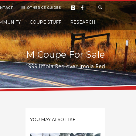
NTACT
OTHER CE GUIDES
×
MMUNITY
COUPE STUFF
Donate
RESEARCH
t it, but
M Coupe For Sale
1999 Imola Red over Imola Red
YOU MAY ALSO LIKE...