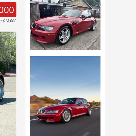
000
e: $18,000