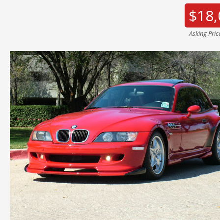
$18,
Asking Pric