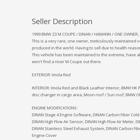
Seller Description
1999 BMW Z3 M COUPE / DINAN / HAMANN / ONE OWNER,
This is a very rare, one owner, meticulously maintained v
produced in the world. Having to sell due to health reaso
This vehicle has been maintained to the extreme, have al
won't find a nicer M Coupe out there.
EXTERIOR: Imola Red
INTERIOR: Imola Red and Black Leather Interior, BMW HK
disc changer in cargo area, Moon roof / Sun roof, BMW OE
ENGINE MODIFICATIONS:
DINAN Stage 4 Engine Software, DINAN Carbon Fiber Cold 
DINAN High Flow Air Sensor, DINAN High Flow Air Meter, D
DINAN Stainless Steel Exhaust System, DINAN Carbon Fibe
Engine Cover