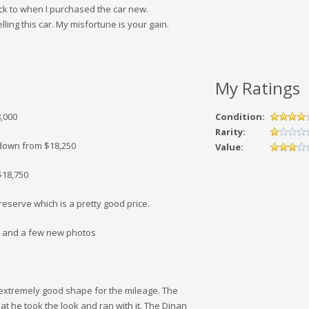
ack to when I purchased the car new.
lling this car. My misfortune is your gain.
My Ratings
8,000
Condition:
Rarity:
0 down from $18,250
Value:
$18,750
eserve which is a pretty good price.
00 and a few new photos
 extremely good shape for the mileage. The
hat he took the look and ran with it. The Dinan