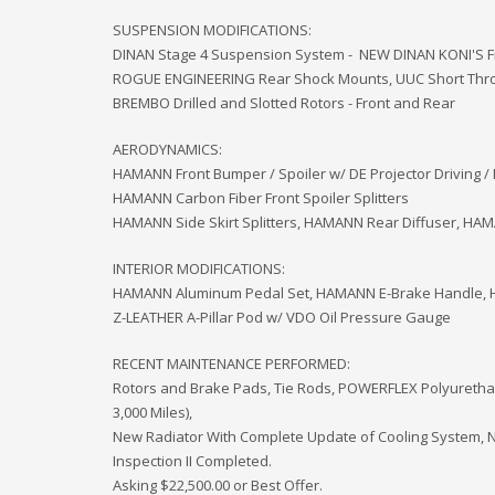
SUSPENSION MODIFICATIONS:
DINAN Stage 4 Suspension System - NEW DINAN KONI'S F
ROGUE ENGINEERING Rear Shock Mounts, UUC Short Throw
BREMBO Drilled and Slotted Rotors - Front and Rear
AERODYNAMICS:
HAMANN Front Bumper / Spoiler w/ DE Projector Driving / 
HAMANN Carbon Fiber Front Spoiler Splitters
HAMANN Side Skirt Splitters, HAMANN Rear Diffuser, HA
INTERIOR MODIFICATIONS:
HAMANN Aluminum Pedal Set, HAMANN E-Brake Handle, H
Z-LEATHER A-Pillar Pod w/ VDO Oil Pressure Gauge
RECENT MAINTENANCE PERFORMED:
Rotors and Brake Pads, Tie Rods, POWERFLEX Polyurethane
3,000 Miles),
New Radiator With Complete Update of Cooling System, 
Inspection II Completed.
Asking $22,500.00 or Best Offer.