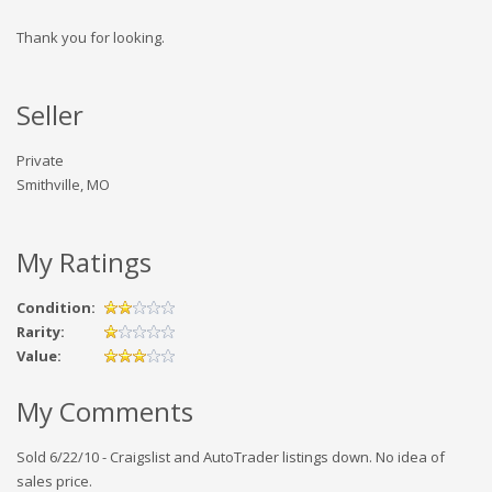
Thank you for looking.
Seller
Private
Smithville, MO
My Ratings
Condition:
Rarity:
Value:
My Comments
Sold 6/22/10 - Craigslist and AutoTrader listings down. No idea of
sales price.