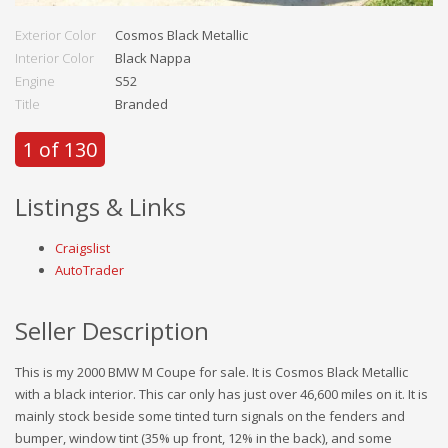
Exterior Color
Cosmos Black Metallic
Interior Color
Black Nappa
Engine
S52
Title
Branded
1 of 130
Listings & Links
Craigslist
AutoTrader
Seller Description
This is my 2000 BMW M Coupe for sale. It is Cosmos Black Metallic
with a black interior. This car only has just over 46,600 miles on it. It is
mainly stock beside some tinted turn signals on the fenders and
bumper, window tint (35% up front, 12% in the back), and some