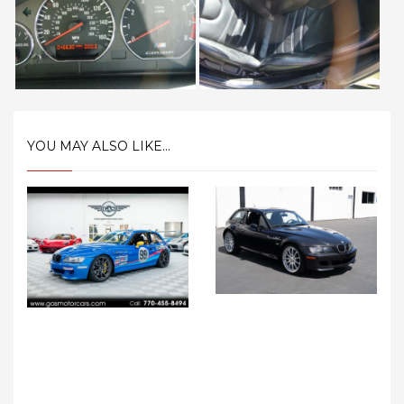
YOU MAY ALSO LIKE...