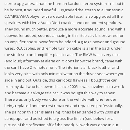
stereo upgrades. It had the harman kardon stereo system in it, but to
be honest, it sounded aweful. I upgraded the stereo to a Panasonic
CD/MP3/WMA player with a detachable face. I also upgraded all the
speakers with Hertz Audio Dieci coaxles and component speakers.
They sound much better, produce a more accurate sound, and with a
subwoofer added, sounds amazing in this little car. It is prewired for
an amplifier and subwoofer to be added. 4 guage power and ground
wires, RCA cables, and remote turn on cable is all in the back under
the stock sub and amplifier plastic case. The BMW has a very nice
(and loud) aftermarket alarm on it, don't know the brand, came with
the car. I have 2 remotes for it. The interior is all black leather and
looks very nice, with only minimal wear on the driver seat where you
slide in and out. Outside, this car looks flawless. I bought the car
from my dad who has owned it since 2005. It was involved in a wreck
and became a salvage title car. It was bought this way to repair.
There was only body work done on the vehicle, with one fender
being replaced and the rest repaired and repainted professionally.
The paint on this car is amazing. It has been sanded with 2000 grit
sandpaper and polished to a glass-like finish (see below for a
picture of the reflection off of the hood). All work was done in our