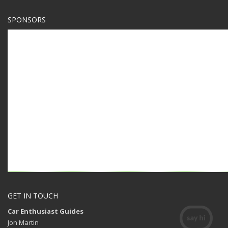
SPONSORS
GET IN TOUCH
Car Enthusiast Guides
Jon Martin