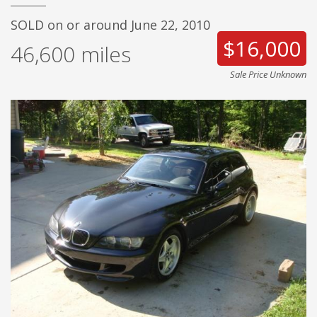
SOLD on or around June 22, 2010
$16,000
46,600
miles
Sale Price Unknown