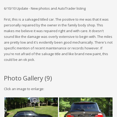
6/10/10 Update - New photos and AutoTrader listing
First, this is a salvaged titled car. The positive to me was that it was
personally repaired by the owner in the family body shop. This
makes me believe it was repaired right and with care. It doesn't
sound like the damage was overly extensive to begin with. The miles
are pretty low and it's evidently been good mechanically. There's not
specific mention of recent maintenance or records however. If
you're not afraid of the salvage title and like brand new paint, this
could be an ok pick.
Photo Gallery (
9
)
Click an image to enlarge: