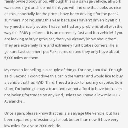
family owned body shop. Although this is a salvage vehicle, all work
was done right and I do not think you will find one that looks as nice
as this, especially for the price. I have been driving it for the past 2
summers, not including this year because I haven't driven it yet! It is
very mechanically sound; I have not had any problems at all with the
way this BMW performs. It is an extremely fast and fun vehicle! If you
are looking at buying this car, then you already know about them.
They are extremely rare and extremely fun! It takes corners like a
go-kart. Last summer I put Falkin tires on and they only have about
5,000 miles on them.
My reason for selling is a couple of things. For one, I am 6'4". Enough
said. Second, I didn't drive this car in the winter and would like to buy
a vehicle that has 4WD. Third, I need a truck to haul my dirt bike. So in
short, I'm looking to buy a truck and cannot afford to have both. I am
not looking for trades on any kind, unless you have a low mile 2007
Avalanche...
Once again, please know that this is a salvage title vehicle, but has
been repaired professionally to look better than new. It have very
low miles for a year 2000 vehicle.