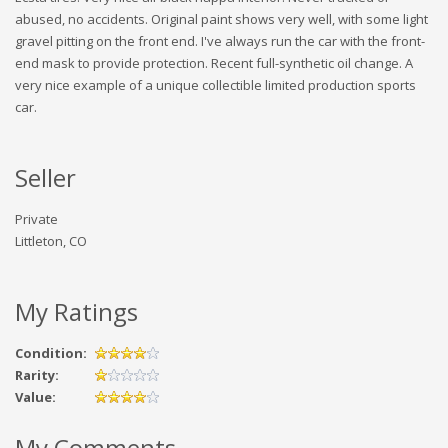
abused, no accidents. Original paint shows very well, with some light
gravel pitting on the front end. I've always run the car with the front-
end mask to provide protection. Recent full-synthetic oil change. A
very nice example of a unique collectible limited production sports
car.
Seller
Private
Littleton, CO
My Ratings
Condition:
Rarity:
Value:
My Comments