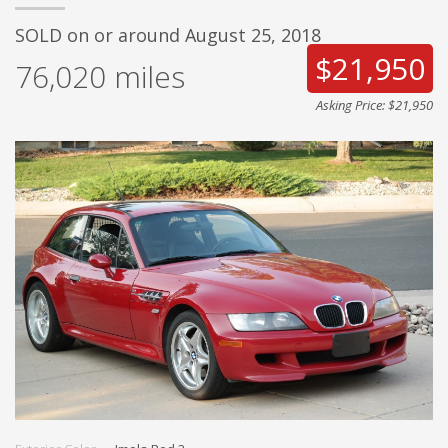
SOLD on or around August 25, 2018
$21,950
76,020
miles
Asking Price: $21,950