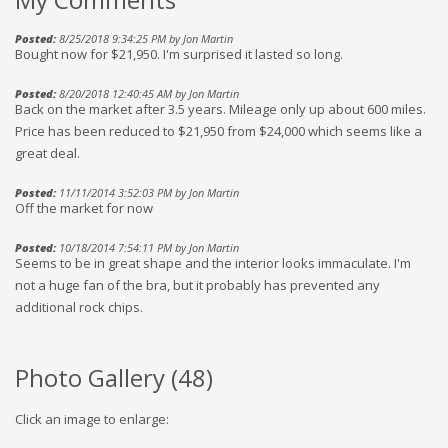
Posted:
8/25/2018 9:34:25 PM by Jon Martin
Bought now for $21,950. I'm surprised it lasted so long.
Posted:
8/20/2018 12:40:45 AM by Jon Martin
Back on the market after 3.5 years. Mileage only up about 600 miles.
Price has been reduced to $21,950 from $24,000 which seems like a
great deal.
Posted:
11/11/2014 3:52:03 PM by Jon Martin
Off the market for now
Posted:
10/18/2014 7:54:11 PM by Jon Martin
Seems to be in great shape and the interior looks immaculate. I'm
not a huge fan of the bra, but it probably has prevented any
additional rock chips.
Photo Gallery (
48
)
Click an image to enlarge: