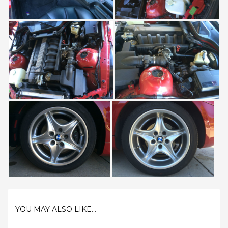
YOU MAY ALSO LIKE...