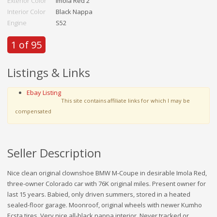
Exterior Color
Imola Red 2
Interior Color
Black Nappa
Engine
S52
1 of 95
Listings & Links
Ebay Listing
This site contains affiliate links for which I may be
compensated
Seller Description
Nice clean original clownshoe BMW M-Coupe in desirable Imola Red,
three-owner Colorado car with 76K original miles. Present owner for
last 15 years. Babied, only driven summers, stored in a heated
sealed-floor garage. Moonroof, original wheels with newer Kumho
Ecsta tires. Very nice all-black nappa interior. Never tracked or