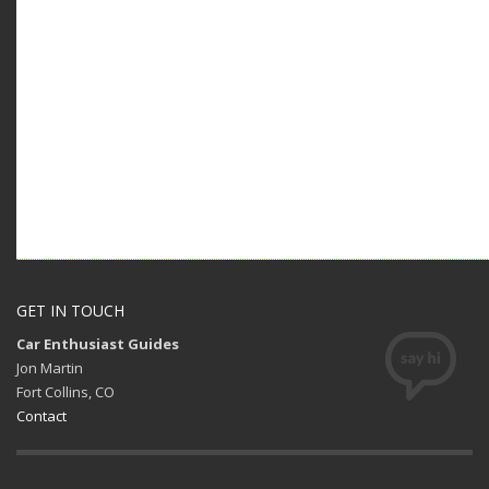
GET IN TOUCH
Car Enthusiast Guides
Jon Martin
Fort Collins, CO
Contact