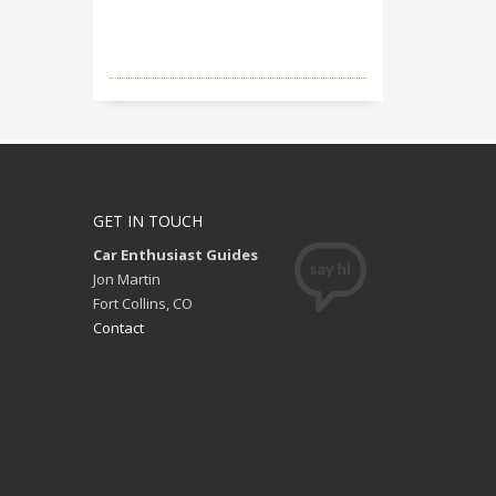
GET IN TOUCH
Car Enthusiast Guides
Jon Martin
Fort Collins, CO
Contact