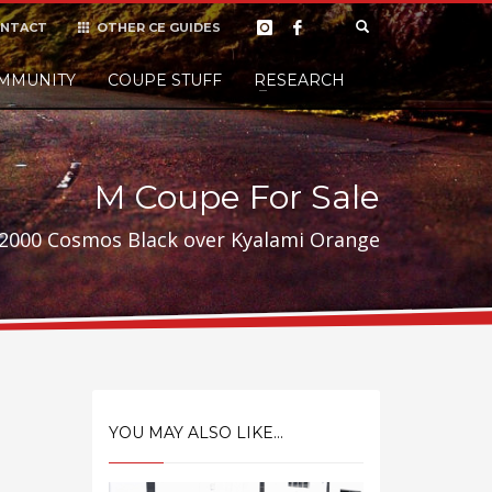
NTACT
OTHER CE GUIDES
×
MMUNITY
COUPE STUFF
Donate
RESEARCH
t it, but
M Coupe For Sale
2000 Cosmos Black over Kyalami Orange
YOU MAY ALSO LIKE...