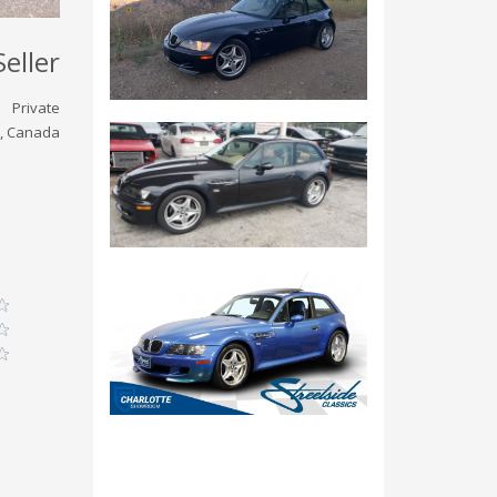
Seller
Private
, Canada