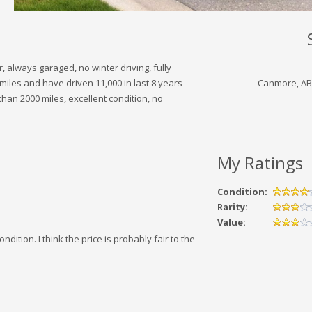
always garaged, no winter driving, fully
miles and have driven 11,000 in last 8 years
Canmore, AB
 than 2000 miles, excellent condition, no
My Ratings
Condition:
Rarity:
Value:
dition. I think the price is probably fair to the