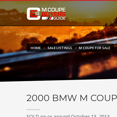
DONATE
If you have had success finding or selling a BMW M Coupe a
do not feel in any way obligated. We love what we do!
HOME
SALE LISTINGS
M COUPE FOR SALE
2000
BMW M COUP
SOLD on or around October 13, 2014