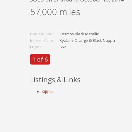
57,000
miles
Exterior Color
Cosmos Black Metallic
Interior Color
Kyalami Orange & Black Nappa
Engine
S52
1 of 6
Listings & Links
Kijiji.ca