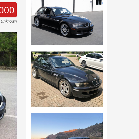
000
e Unknown