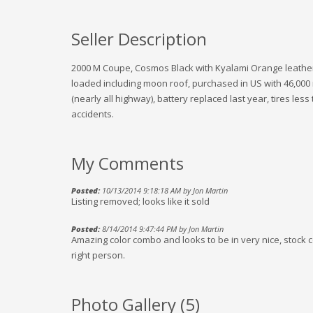
Seller Description
2000 M Coupe, Cosmos Black with Kyalami Orange leather, 
loaded including moon roof, purchased in US with 46,000 
(nearly all highway), battery replaced last year, tires less
accidents.
My Comments
Posted:
10/13/2014 9:18:18 AM by Jon Martin
Listing removed; looks like it sold
Posted:
8/14/2014 9:47:44 PM by Jon Martin
Amazing color combo and looks to be in very nice, stock con
right person.
Photo Gallery (
5
)