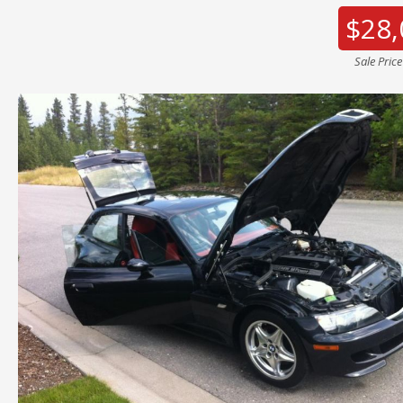
$28,
Sale Pric