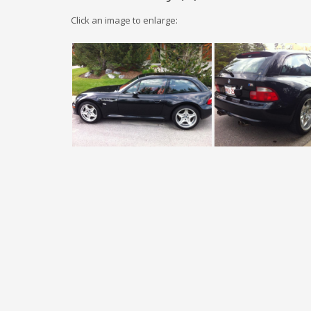
Click an image to enlarge: