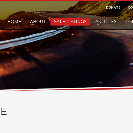
DONATE
CO
HOME
ABOUT
SALE LISTINGS
ARTICLES
CO
nd would like to leave a small finders or sellers fee, of course we'll accep
E