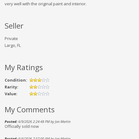
very well with the original paint and interior.
Seller
Private
Largo, FL
My Ratings
Condition:
Rarity:
Value:
My Comments
Posted:
6/9/2026 2:24:48 PM by Jon Martin
Officially sold now
Posted:
6/4/2026 7:57:00 AM by Jon Martin