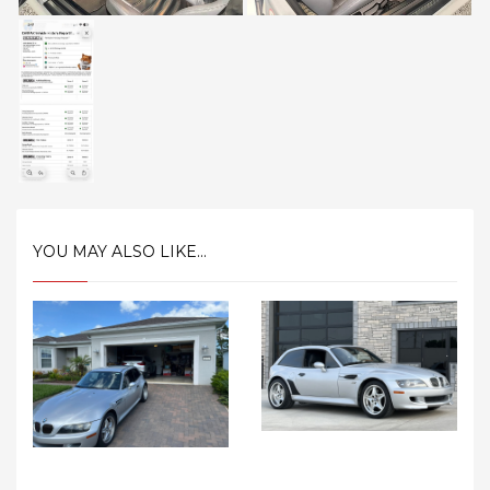
YOU MAY ALSO LIKE...