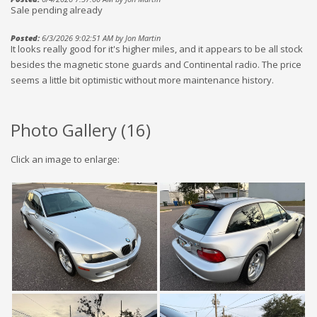
Sale pending already
Posted:
6/3/2026 9:02:51 AM by Jon Martin
It looks really good for it's higher miles, and it appears to be all stock
besides the magnetic stone guards and Continental radio. The price
seems a little bit optimistic without more maintenance history.
Photo Gallery (
16
)
Click an image to enlarge: