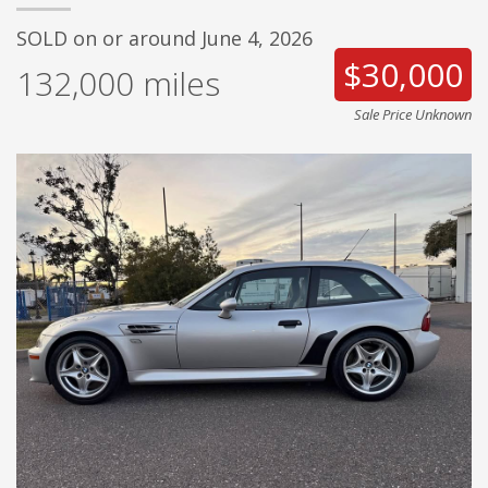
SOLD on or around June 4, 2026
$30,000
132,000
miles
Sale Price Unknown