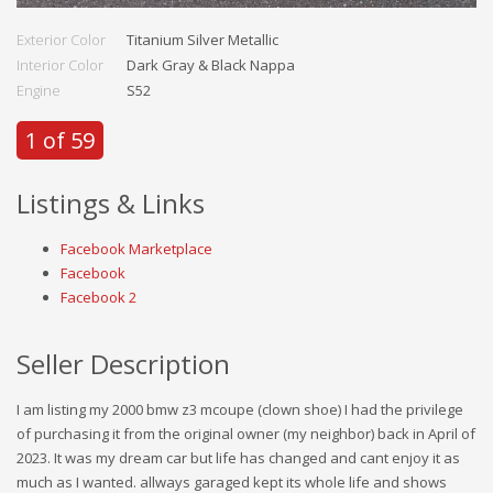
Exterior Color
Titanium Silver Metallic
Interior Color
Dark Gray & Black Nappa
Engine
S52
1 of 59
Listings & Links
Facebook Marketplace
Facebook
Facebook 2
Seller Description
I am listing my 2000 bmw z3 mcoupe (clown shoe) I had the privilege
of purchasing it from the original owner (my neighbor) back in April of
2023. It was my dream car but life has changed and cant enjoy it as
much as I wanted. allways garaged kept its whole life and shows