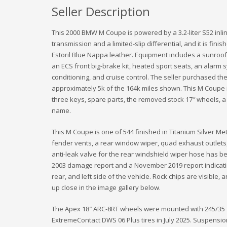
Seller Description
This 2000 BMW M Coupe is powered by a 3.2-liter S52 inli
transmission and a limited-slip differential, and it is fini
Estoril Blue Nappa leather. Equipment includes a sunroof
an ECS front big-brake kit, heated sport seats, an alar
conditioning, and cruise control. The seller purchased th
approximately 5k of the 164k miles shown. This M Coupe i
three keys, spare parts, the removed stock 17″ wheels, a Ca
name.
This M Coupe is one of 544 finished in Titanium Silver Meta
fender vents, a rear window wiper, quad exhaust outlets,
anti-leak valve for the rear windshield wiper hose has 
2003 damage report and a November 2019 report indicati
rear, and left side of the vehicle. Rock chips are visible,
up close in the image gallery below.
The Apex 18″ ARC-8RT wheels were mounted with 245/35 f
ExtremeContact DWS 06 Plus tires in July 2025. Suspensio