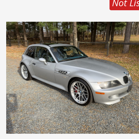
Not Li