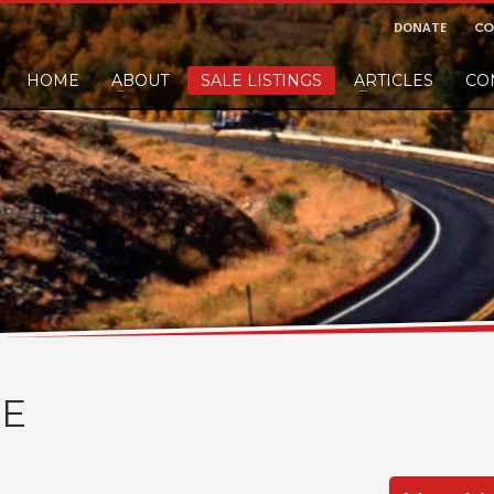
DONATE
CO
HOME
ABOUT
SALE LISTINGS
ARTICLES
CO
nd would like to leave a small finders or sellers fee, of course we'll accep
E