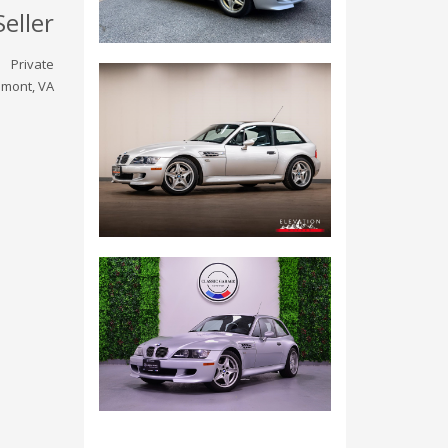
Seller
Private
emont, VA