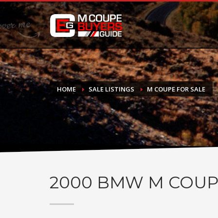
DONATE
If you have had success finding or selling a BMW M Coupe a
do not feel in any way obligated. We love what we do!
HOME
SALE LISTINGS
M COUPE FOR SALE
2000
BMW M COUP