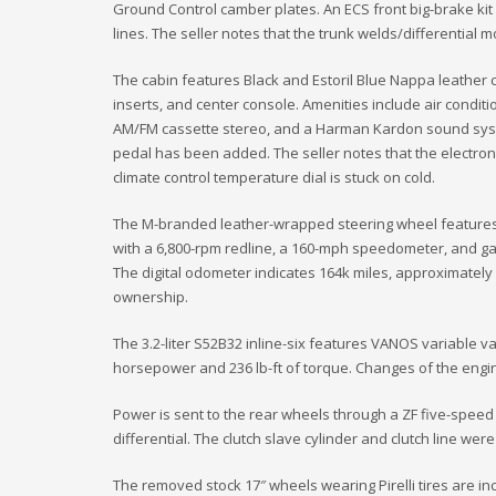
Ground Control camber plates. An ECS front big-brake ki
lines. The seller notes that the trunk welds/differentia
The cabin features Black and Estoril Blue Nappa leather 
inserts, and center console. Amenities include air conditi
AM/FM cassette stereo, and a Harman Kardon sound syst
pedal has been added. The seller notes that the electron
climate control temperature dial is stuck on cold.
The M-branded leather-wrapped steering wheel features t
with a 6,800-rpm redline, a 160-mph speedometer, and ga
The digital odometer indicates 164k miles, approximatel
ownership.
The 3.2-liter S52B32 inline-six features VANOS variable v
horsepower and 236 lb-ft of torque. Changes of the engine 
Power is sent to the rear wheels through a ZF five-speed
differential. The clutch slave cylinder and clutch line were
The removed stock 17″ wheels wearing Pirelli tires are in