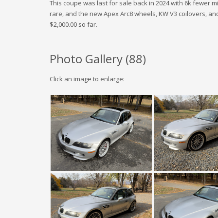
This coupe was last for sale back in 2024 with 6k fewer mi
rare, and the new Apex Arc8 wheels, KW V3 coilovers, and E
$2,000.00 so far.
Photo Gallery (
88
)
Click an image to enlarge: