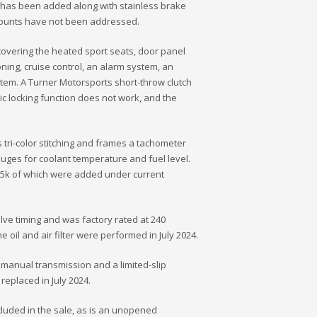
t has been added along with stainless brake
l mounts have not been addressed.
covering the heated sport seats, door panel
oning, cruise control, an alarm system, an
em. A Turner Motorsports short-throw clutch
ic locking function does not work, and the
ri-color stitching and frames a tachometer
uges for coolant temperature and fuel level.
y 5k of which were added under current
alve timing and was factory rated at 240
oil and air filter were performed in July 2024.
 manual transmission and a limited-slip
 replaced in July 2024.
cluded in the sale, as is an unopened