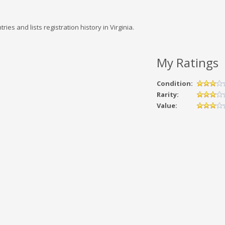
 and lists registration history in Virginia.
My Ratings
Condition:
Rarity:
Value: