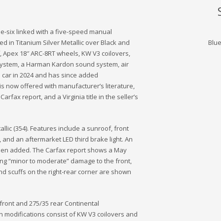
ne-six linked with a five-speed manual
shed in Titanium Silver Metallic over Black and
Blu
, Apex 18″ ARC-8RT wheels, KW V3 coilovers,
m system, a Harman Kardon sound system, air
e car in 2024 and has since added
s now offered with manufacturer’s literature,
rfax report, and a Virginia title in the seller’s
llic (354). Features include a sunroof, front
 and an aftermarket LED third brake light. An
been added. The Carfax report shows a May
ng “minor to moderate” damage to the front,
 and scuffs on the right-rear corner are shown
ront and 275/35 rear Continental
n modifications consist of KW V3 coilovers and