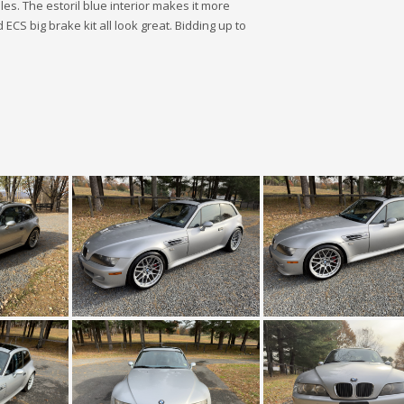
les. The estoril blue interior makes it more
CS big brake kit all look great. Bidding up to