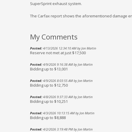
SuperSprint exhaust system.
The Carfax report shows the aforementioned damage entries
My Comments
Posted:
4/13/2026 12:34:10 AM by Jon Martin
Reserve not met at just $17,500
Posted:
4/9/2026 9:16:38 AM by Jon Martin
Bidding up to $13,001
Posted:
4/9/2026 8:03:55 AM by Jon Martin
Bidding up to $12,750
Posted:
4/8/2026 9:37:33 AM by Jon Martin
Bidding up to $10,251
Posted:
4/3/2026 10:13:15 AM by Jon Martin
Bidding up to $8,888
Posted:
4/2/2026 3:19:48 PM by Jon Martin