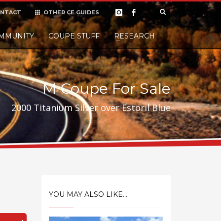
NTACT
OTHER CE GUIDES
×
MMUNITY
COUPE STUFF
Donate
RESEARCH
t it, but
M Coupe For Sale
2000 Titanium Silver over Estoril Blue
YOU MAY ALSO LIKE...