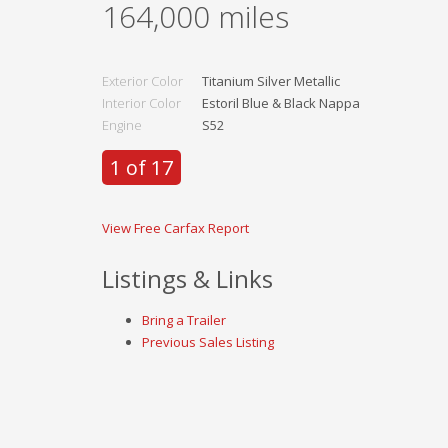
164,000
miles
Exterior Color
Titanium Silver Metallic
Interior Color
Estoril Blue & Black Nappa
Engine
S52
1 of 17
View Free Carfax Report
Listings & Links
Bring a Trailer
Previous Sales Listing