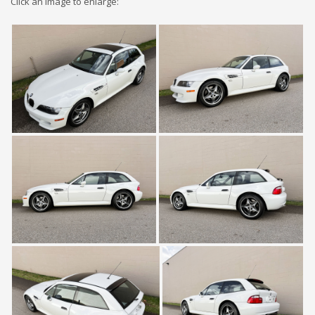
Click an image to enlarge: