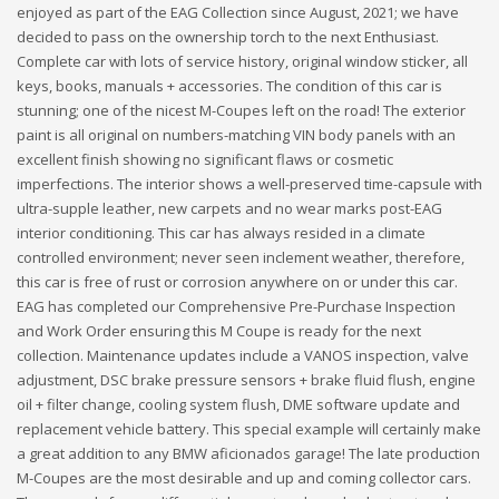
enjoyed as part of the EAG Collection since August, 2021; we have
decided to pass on the ownership torch to the next Enthusiast.
Complete car with lots of service history, original window sticker, all
keys, books, manuals + accessories. The condition of this car is
stunning; one of the nicest M-Coupes left on the road! The exterior
paint is all original on numbers-matching VIN body panels with an
excellent finish showing no significant flaws or cosmetic
imperfections. The interior shows a well-preserved time-capsule with
ultra-supple leather, new carpets and no wear marks post-EAG
interior conditioning. This car has always resided in a climate
controlled environment; never seen inclement weather, therefore,
this car is free of rust or corrosion anywhere on or under this car.
EAG has completed our Comprehensive Pre-Purchase Inspection
and Work Order ensuring this M Coupe is ready for the next
collection. Maintenance updates include a VANOS inspection, valve
adjustment, DSC brake pressure sensors + brake fluid flush, engine
oil + filter change, cooling system flush, DME software update and
replacement vehicle battery. This special example will certainly make
a great addition to any BMW aficionados garage! The late production
M-Coupes are the most desirable and up and coming collector cars.