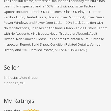
The rear sub-frame, differential mount and rear body structure has
been fully inspected and is 100% intact without issue. Factory
Options Include: In-Dash CD43 Business Class CD Player, Harmon
Kardon Audio, Heated Seats, Flip-up Power Moonroof, Power Seats,
Power Windows and Power Door Locks. 100% Stock Condition with
No Modifications, Changes or Additions. Clean Vehicle History Report
with No Accidents + No Issues. Never Tracked or Abused, Adult
Owned. Non-Smoker. Please Call or email to obtain a Pre-Purchase
Inspection Report, Build Sheet, Condition Related Details, Vehicle
History and 150+ Detailed Photos; 513-554- 1BMW (1269)
Seller
Enthusiast Auto Group
Cincinnati, OH
My Ratings
Condition: