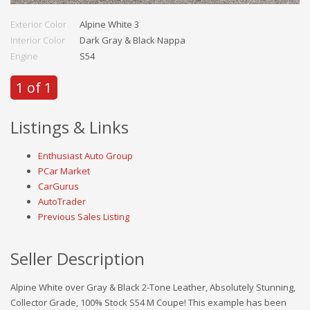
Exterior Color
Alpine White 3
Interior Color
Dark Gray & Black Nappa
Engine
S54
1 of 1
Listings & Links
Enthusiast Auto Group
PCar Market
CarGurus
AutoTrader
Previous Sales Listing
Seller Description
Alpine White over Gray & Black 2-Tone Leather, Absolutely Stunning,
Collector Grade, 100% Stock S54 M Coupe! This example has been