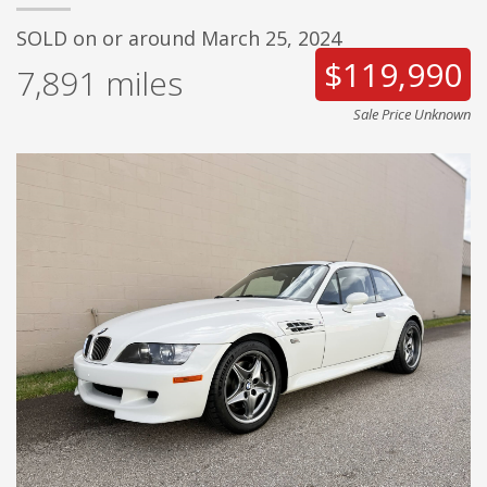
SOLD on or around March 25, 2024
$119,990
7,891
miles
Sale Price Unknown