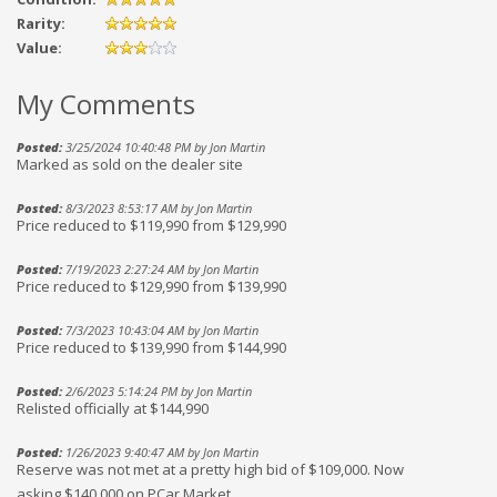
Rarity:
Value:
My Comments
Posted:
3/25/2024 10:40:48 PM by Jon Martin
Marked as sold on the dealer site
Posted:
8/3/2023 8:53:17 AM by Jon Martin
Price reduced to $119,990 from $129,990
Posted:
7/19/2023 2:27:24 AM by Jon Martin
Price reduced to $129,990 from $139,990
Posted:
7/3/2023 10:43:04 AM by Jon Martin
Price reduced to $139,990 from $144,990
Posted:
2/6/2023 5:14:24 PM by Jon Martin
Relisted officially at $144,990
Posted:
1/26/2023 9:40:47 AM by Jon Martin
Reserve was not met at a pretty high bid of $109,000. Now
asking $140,000 on PCar Market.