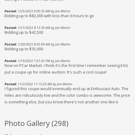
Posted:
1/25/2023 8:00:35 AM by Jon Martin
Bidding up to $82,000 with less than 6 hours to go
Posted:
1/21/2023 8:13:39 AM by Jon Martin
Bidding up to $42,500
Posted:
1/20/2023 8:05:09 AM by Jon Martin
Bidding up to $35,000
Posted:
1/19/2023 7:01:42 PM by Jon Martin
Now on PCar Market. I think it's the first time I remember seeing EAG
put a coupe up for online auction. It's such a cool coupe!
Posted:
11/2/2022 11:15:03 AM by Jon Martin
I figured this coupe would eventually end up at Enthusiast Auto. The
miles are ridiculously low and the color combo is awesome. The price
is something else, but you know there's not another one like it.
Photo Gallery (
298
)