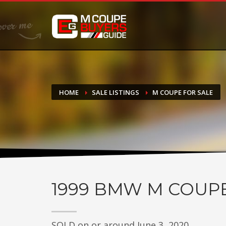
DONATE
If you have had success finding or selling a BMW M Coupe a
do not feel in any way obligated. We love what we do!
HOME
SALE LISTINGS
M COUPE FOR SALE
1999
BMW M COUP
SOLD on or around June 3, 2020