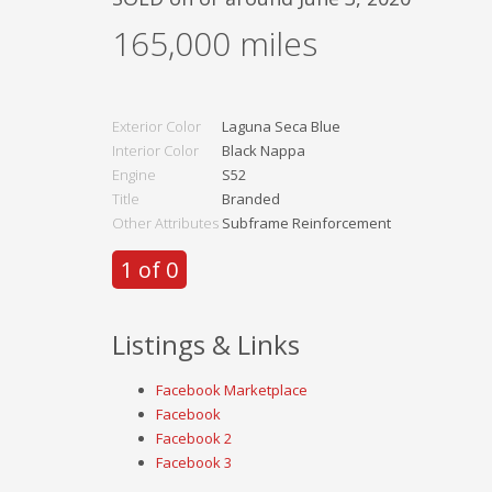
165,000
miles
Exterior Color
Laguna Seca Blue
Interior Color
Black Nappa
Engine
S52
Title
Branded
Other Attributes
Subframe Reinforcement
1 of 0
Listings & Links
Facebook Marketplace
Facebook
Facebook 2
Facebook 3