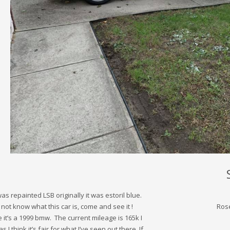
as repainted LSB originally it was estoril blue.
ot know what this car is, come and see it !
Ros
t’s a 1999 bmw. The current mileage is 165k I
as I think it’s fair for what I’ve seen out there. If