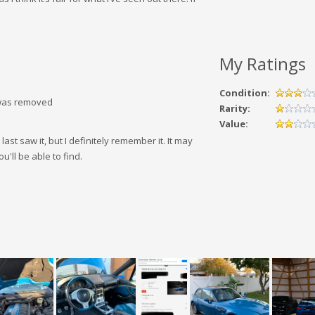
!
My Ratings
Condition:
g was removed
Rarity:
Value:
e last saw it, but I definitely remember it. It may
u'll be able to find.