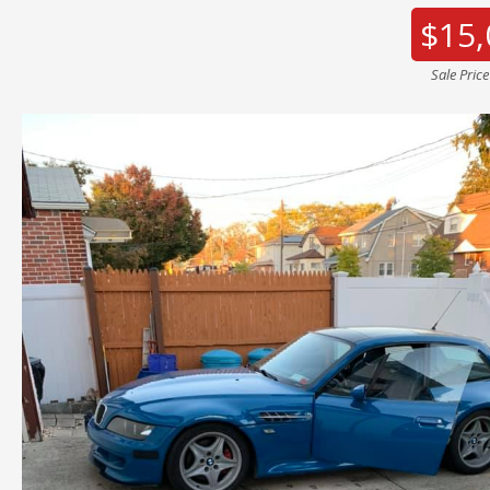
$15,
Sale Pric