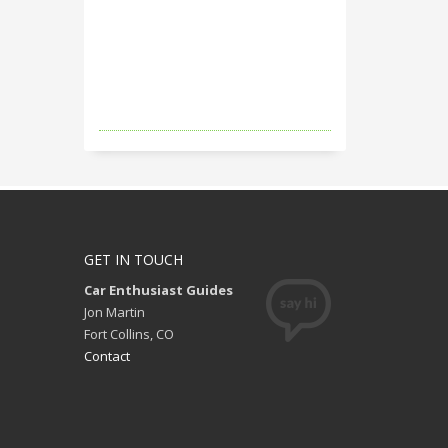
GET IN TOUCH
Car Enthusiast Guides
Jon Martin
Fort Collins, CO
Contact