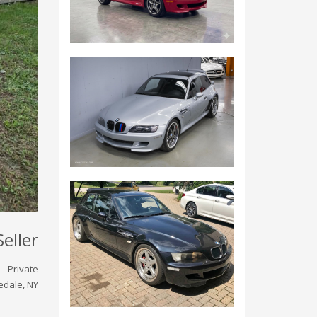
Seller
Private
edale, NY