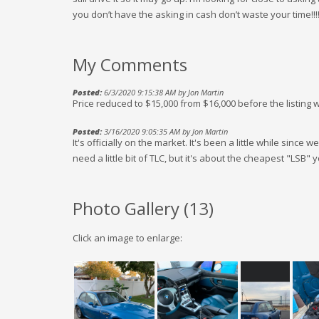
you don’t have the asking in cash don’t waste your time!!!
My Comments
Posted:
6/3/2020 9:15:38 AM by Jon Martin
Price reduced to $15,000 from $16,000 before the listin
Posted:
3/16/2020 9:05:35 AM by Jon Martin
It's officially on the market. It's been a little while since w
need a little bit of TLC, but it's about the cheapest "LSB" yo
Photo Gallery (
13
)
Click an image to enlarge: