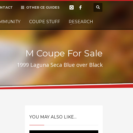
NTACT
OTHER CE GUIDES
×
MMUNITY
COUPE STUFF
Donate
RESEARCH
t it, but
M Coupe For Sale
1999 Laguna Seca Blue over Black
YOU MAY ALSO LIKE...