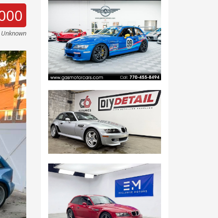
000
e Unknown