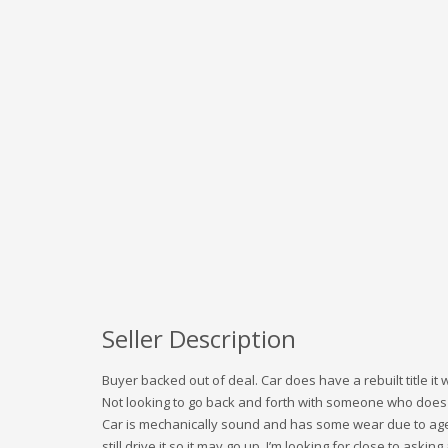
Seller Description
Buyer backed out of deal. Car does have a rebuilt title it w
Not looking to go back and forth with someone who does n
Car is mechanically sound and has some wear due to age i
still drive it so it may go up. I’m looking for close to asking 