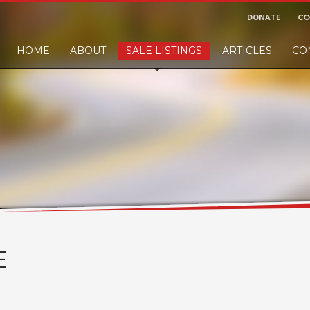
DONATE
CO
HOME
ABOUT
SALE LISTINGS
ARTICLES
CO
nd would like to leave a small finders or sellers fee, of course we'll accep
E